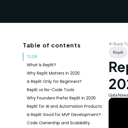
Back T
Table of contents
Replit
TL;DR
Rep
What Is Replit?
Why Replit Matters in 2026
20
Is Replit Only for Beginners?
Replit vs No-Code Tools
Ujala Naw
Why Founders Prefer Replit in 2026
Replit for AI and Automation Products
Is Replit Good for MVP Development?
Code Ownership and Scalability