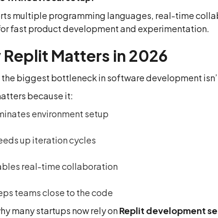
orts multiple programming languages, real-time colla
l for fast product development and experimentation.
Replit Matters in 2026
 the biggest bottleneck in software development isn’t t
atters because it:
minates environment setup
eds up iteration cycles
bles real-time collaboration
ps teams close to the code
why many startups now rely on
Replit development se