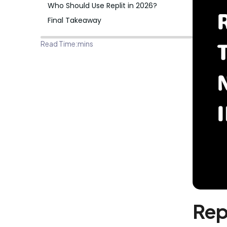
Who Should Use Replit in 2026?
Final Takeaway
Read Time:
mins
Rep