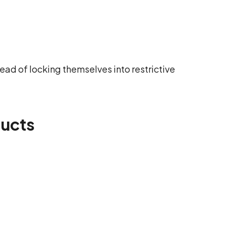
ead of locking themselves into restrictive
ducts