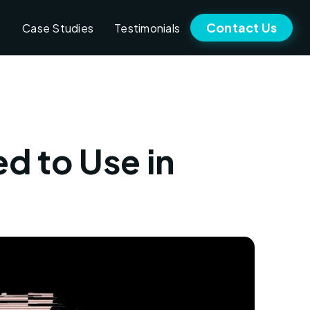
Contact Us
Case Studies
Testimonials
ed to Use in