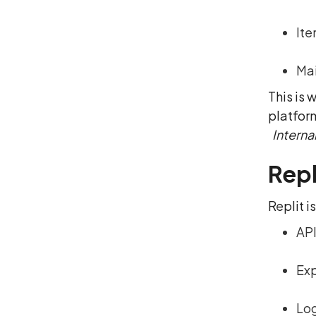
Ite
Mai
This is
platfor
Internal
Repl
Replit i
API
Exp
Log