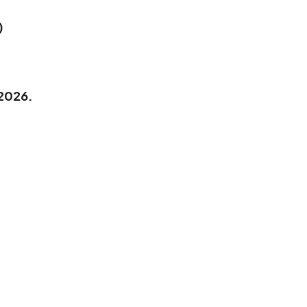
)
 2026.