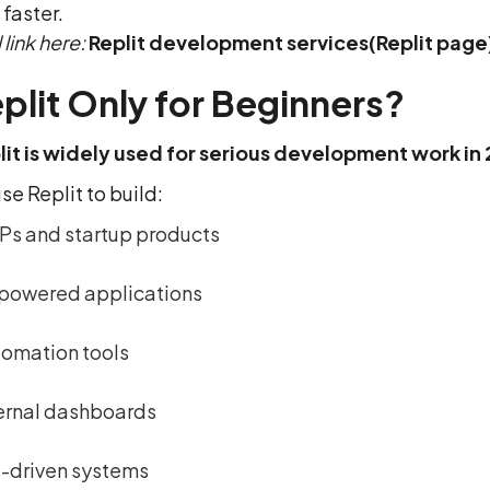
faster.
 link here:
Replit development services(Replit page
eplit Only for Beginners?
lit is widely used for serious development work in
e Replit to build:
s and startup products
powered applications
omation tools
ernal dashboards
-driven systems