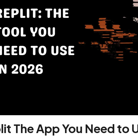
lit The App You Need to 