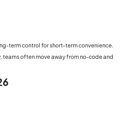
long-term control for short-term convenience.
ity, teams often move away from no-code and
26