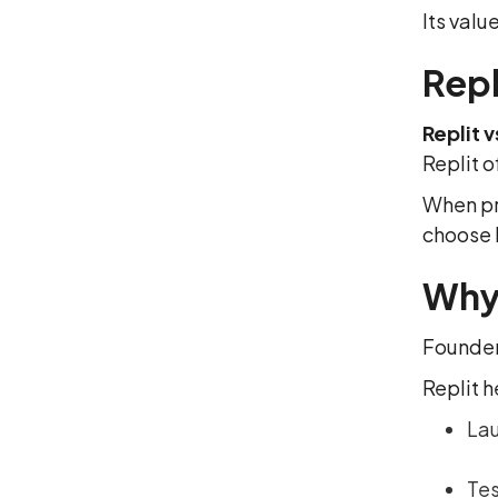
Its value
Repl
Replit 
Replit o
When pr
choose 
Why 
Founder
Replit h
Lau
Tes