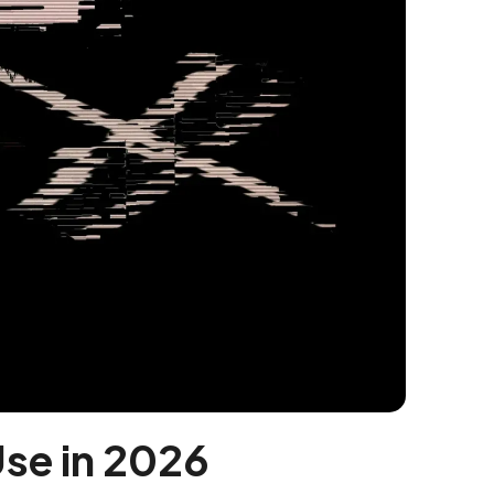
Use in 2026