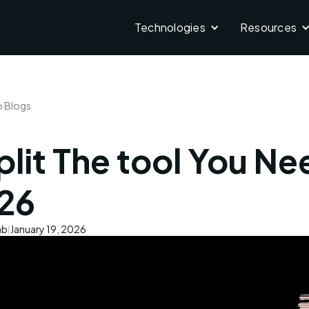
Technologies
Resources
o Blogs
lit The tool You Ne
26
ab
January 19, 2026
|