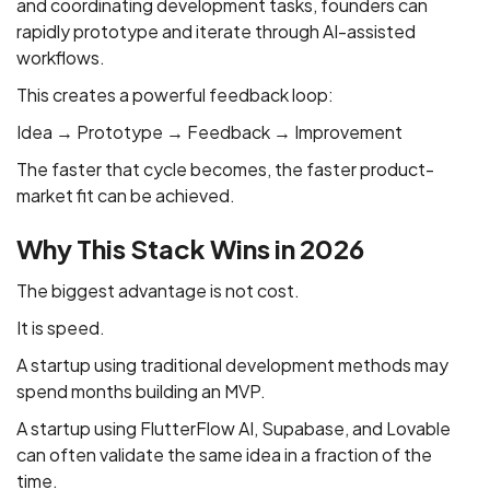
and coordinating development tasks, founders can
rapidly prototype and iterate through AI-assisted
workflows.
This creates a powerful feedback loop:
Idea → Prototype → Feedback → Improvement
The faster that cycle becomes, the faster product-
market fit can be achieved.
Why This Stack Wins in 2026
The biggest advantage is not cost.
It is speed.
A startup using traditional development methods may
spend months building an MVP.
A startup using FlutterFlow AI, Supabase, and Lovable
can often validate the same idea in a fraction of the
time.