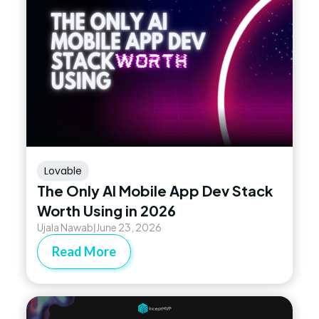
Lovable
The Only AI Mobile App Dev Stack
Worth Using in 2026
Ujala Nawab
June 23, 2026
|
Read More