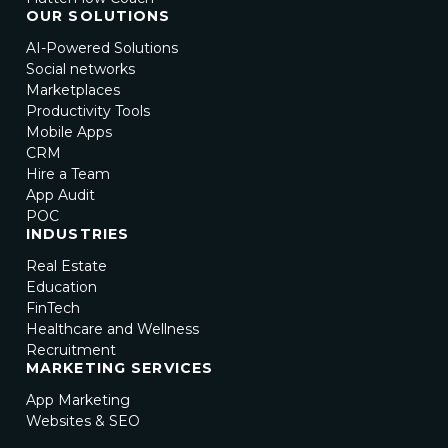
OUR SOLUTIONS
AI-Powered Solutions
Social networks
Marketplaces
Productivity Tools
Mobile Apps
CRM
Hire a Team
App Audit
POC
INDUSTRIES
Real Estate
Education
FinTech
Healthcare and Wellness
Recruitment
MARKETING SERVICES
App Marketing
Websites & SEO