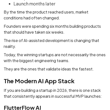
Launch months later
By the time the product reached users, market
conditions had often changed.
Founders were spending six months building products
that should have taken six weeks.
The rise of AI-assisted development is changing that
reality.
Today, the winning startups are not necessarily the ones
with the biggest engineering teams.
They are the ones that validate ideas the fastest.
The Modern AI App Stack
If you are building a startup in 2026, there is one stack
that consistently appears in successful MVP launches:
FlutterFlow AI