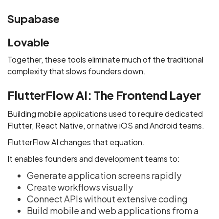
Supabase
Lovable
Together, these tools eliminate much of the traditional
complexity that slows founders down.
FlutterFlow AI: The Frontend Layer
Building mobile applications used to require dedicated
Flutter, React Native, or native iOS and Android teams.
FlutterFlow AI changes that equation.
It enables founders and development teams to:
Generate application screens rapidly
Create workflows visually
Connect APIs without extensive coding
Build mobile and web applications from a