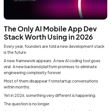
The Only AI Mobile App Dev
Stack Worth Using in 2026
Every year, founders are told a new development stack
is the future.
A new framework appears. A new AI coding tool goes
viral. A new backend platform promises to eliminate
engineering complexity forever.
Most of them disappear f romstartup conversations
within months.
Yet in 2026, something very different is happening.
The question is no longer: