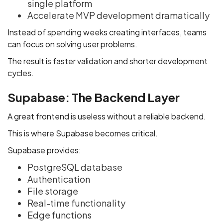
single platform
Accelerate MVP development dramatically
Instead of spending weeks creating interfaces, teams
can focus on solving user problems.
The result is faster validation and shorter development
cycles.
Supabase: The Backend Layer
A great frontend is useless without a reliable backend.
This is where Supabase becomes critical.
Supabase provides:
PostgreSQL database
Authentication
File storage
Real-time functionality
Edge functions