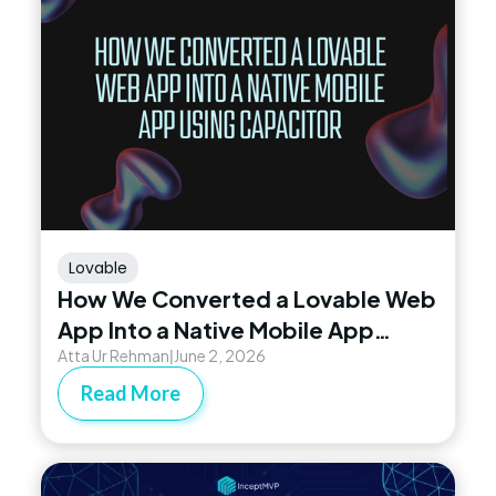
Lovable
How We Converted a Lovable Web
App Into a Native Mobile App
Atta Ur Rehman
June 2, 2026
Using Capacitor
|
Read More