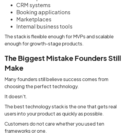
CRM systems
Booking applications
Marketplaces
Internal business tools
The stack is flexible enough for MVPs and scalable
enough for growth-stage products.
The Biggest Mistake Founders Still
Make
Many founders still believe success comes from
choosing the perfect technology.
It doesn't.
The best technology stack is the one that gets real
users into your product as quickly as possible.
Customers do not care whether you used ten
frameworks or one.