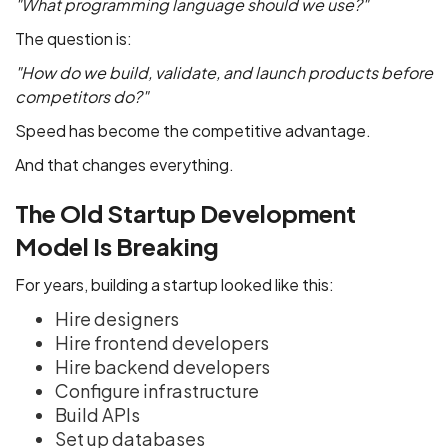
"What programming language should we use?"
The question is:
"How do we build, validate, and launch products before
competitors do?"
Speed has become the competitive advantage.
And that changes everything.
The Old Startup Development
Model Is Breaking
For years, building a startup looked like this:
Hire designers
Hire frontend developers
Hire backend developers
Configure infrastructure
Build APIs
Set up databases