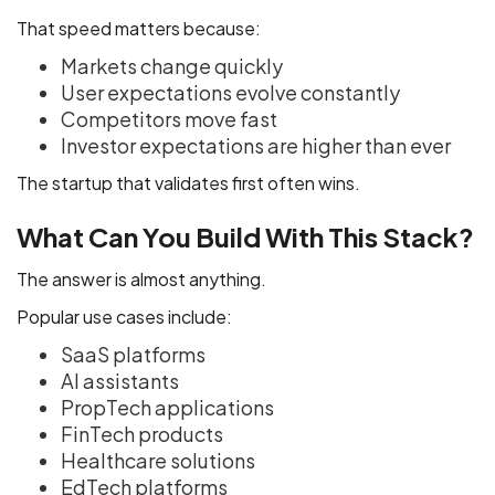
That speed matters because:
Markets change quickly
User expectations evolve constantly
Competitors move fast
Investor expectations are higher than ever
The startup that validates first often wins.
What Can You Build With This Stack?
The answer is almost anything.
Popular use cases include:
SaaS platforms
AI assistants
PropTech applications
FinTech products
Healthcare solutions
EdTech platforms