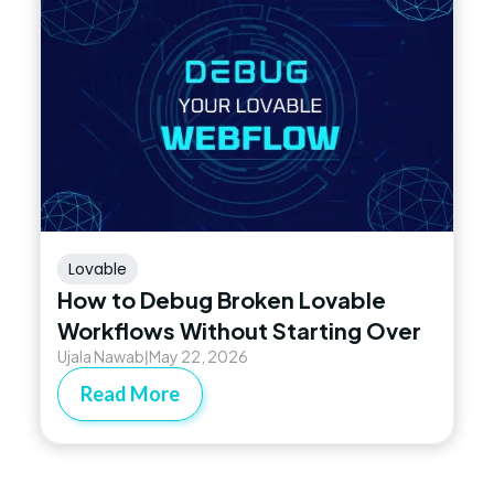
Lovable
How to Debug Broken Lovable
Workflows Without Starting Over
Ujala Nawab
May 22, 2026
|
Read More