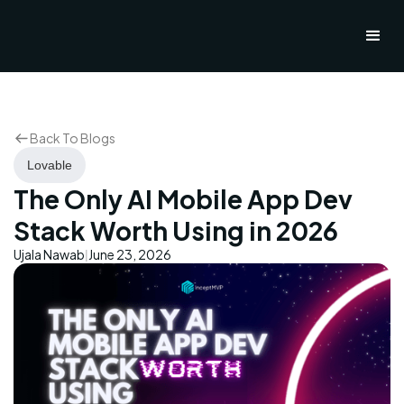
Back To Blogs
Lovable
The Only AI Mobile App Dev
Stack Worth Using in 2026
Ujala Nawab
June 23, 2026
|