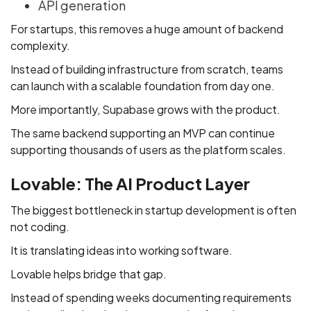
API generation
For startups, this removes a huge amount of backend
complexity.
Instead of building infrastructure from scratch, teams
can launch with a scalable foundation from day one.
More importantly, Supabase grows with the product.
The same backend supporting an MVP can continue
supporting thousands of users as the platform scales.
Lovable: The AI Product Layer
The biggest bottleneck in startup development is often
not coding.
It is translating ideas into working software.
Lovable helps bridge that gap.
Instead of spending weeks documenting requirements