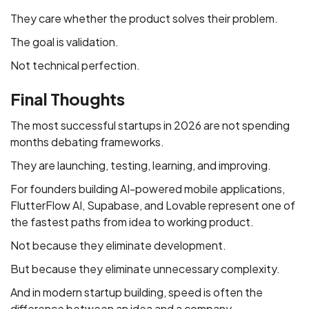
They care whether the product solves their problem.
The goal is validation.
Not technical perfection.
Final Thoughts
The most successful startups in 2026 are not spending
months debating frameworks.
They are launching, testing, learning, and improving.
For founders building AI-powered mobile applications,
FlutterFlow AI, Supabase, and Lovable represent one of
the fastest paths from idea to working product.
Not because they eliminate development.
But because they eliminate unnecessary complexity.
And in modern startup building, speed is often the
difference between an idea and a company.