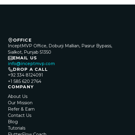
OFFICE
InceptMVP Office, Doburji Mallian, Pasrur Bypass,
Sialkot, Punjab 51350
EMAIL US
info@inceptmvp.com
DROP A CALL
+92 334 8124091
+1 585 620 2764
COMPANY
About Us
Our Mission
Refer & Earn
Contact Us
Blog
Tutorials
FlutterFlow Coach