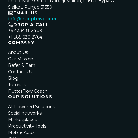
InceptMVP Office, Doburji Mallian, Pasrur Bypass,
Sialkot, Punjab 51350
EMAIL US
info@inceptmvp.com
DROP A CALL
+92 334 8124091
+1 585 620 2764
COMPANY
About Us
Our Mission
Refer & Earn
Contact Us
Blog
Tutorials
FlutterFlow Coach
OUR SOLUTIONS
AI-Powered Solutions
Social networks
Marketplaces
Productivity Tools
Mobile Apps