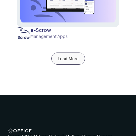
e-Scrow
Management Apps
Load More
OFFICE