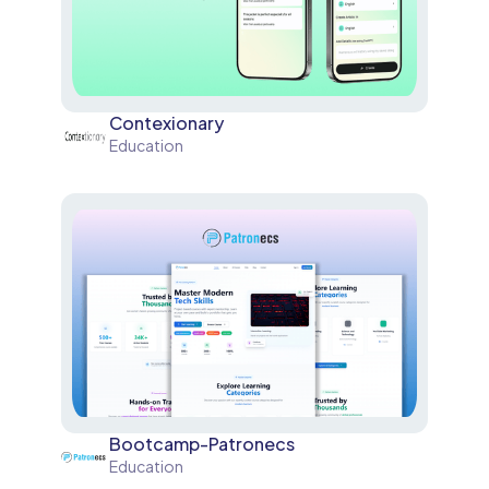
Contexionary
Education
Bootcamp-Patronecs
Education