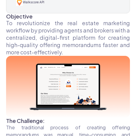
Walkscore API
Objective
To revolutionize the real estate marketing
workflow by providing agents and brokers with a
centralized, digital-first platform for creating
high-quality offering memorandums faster and
more cost-effectively.
The Challenge:
The traditional process of creating offering
memorandums was manual, time-consuming, and