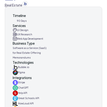
Real Estate
Timeline
90 Days
Services
UI Design
UX Research
Web App Development
Business Type
Software as a Service (SaaS)
for Real Estate Offering
Memorandums
Technologies
Bubble.io
Figma
Integrations
Stripe
ChatGPT
Yelp API
Great Schools API
HowLoud API