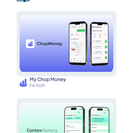
My Chop Money
FinTech