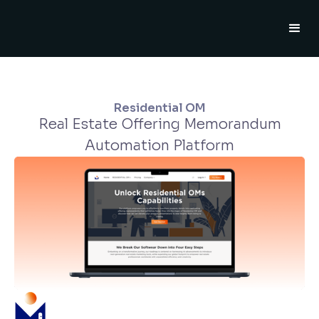
Residential OM
Real Estate Offering Memorandum
Automation Platform