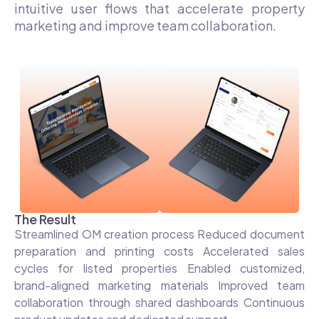
intuitive user flows that accelerate property
marketing and improve team collaboration.
The Result
Streamlined OM creation process Reduced document
preparation and printing costs Accelerated sales
cycles for listed properties Enabled customized,
brand-aligned marketing materials Improved team
collaboration through shared dashboards Continuous