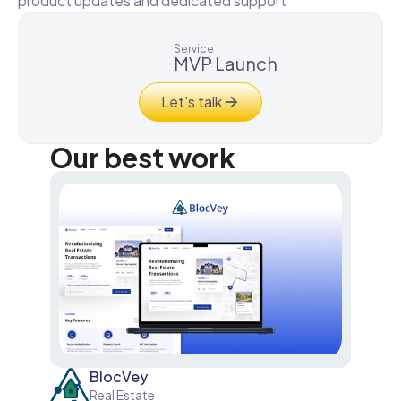
product updates and dedicated support
Service
MVP Launch
Let’s talk
Our best work
BlocVey
Real Estate