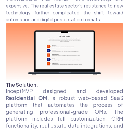
expensive. The real estate sector's resistance to new
technology further complicated the shift toward
automation and digital presentation formats.
The Solution:
InceptMVP designed and developed
Residential OM
, a robust web-based SaaS
platform that automates the process of
generating professional-grade OMs. The
platform includes full customization, CRM
functionality, real estate data integrations, and