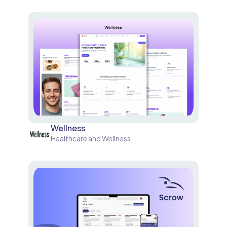
Wellness
Healthcare and Wellness