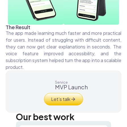
The Result
The app made learning much faster and more practical
for users. Instead of struggling with difficult content,
they can now get clear explanations in seconds. The
voice feature improved accessibility, and the
subscription system helped turn the app into a scalable
product.
Service
MVP Launch
Let’s talk
Our best work