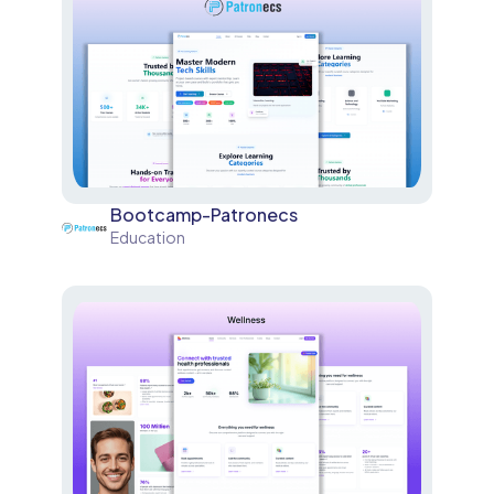
Bootcamp-Patronecs
Education