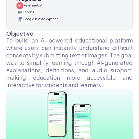
RevenueCat
OpenAI
Google Text-to-Speech
Objective
To build an AI-powered educational platform
where users can instantly understand difficult
concepts by submitting text or images. The goal
was to simplify learning through AI-generated
explanations, definitions, and audio support,
making education more accessible and
interactive for students and learners.