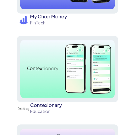
My Chop Money
FinTech
Contexionary
Education