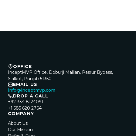
OFFICE
InceptMVP Office, Doburji Mallian, Pasrur Bypass,
Sialkot, Punjab 51350
EMAIL US
info@inceptmvp.com
DROP A CALL
+92 334 8124091
+1 585 620 2764
COMPANY
About Us
Our Mission
Refer & Earn