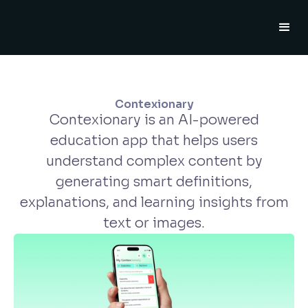
Contexionary
Contexionary is an AI-powered
education app that helps users
understand complex content by
generating smart definitions,
explanations, and learning insights from
text or images.