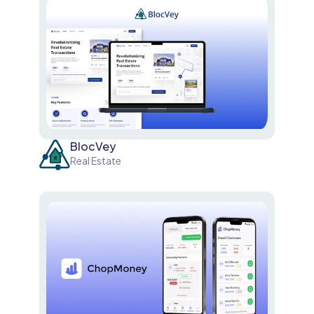
BlocVey
Real Estate