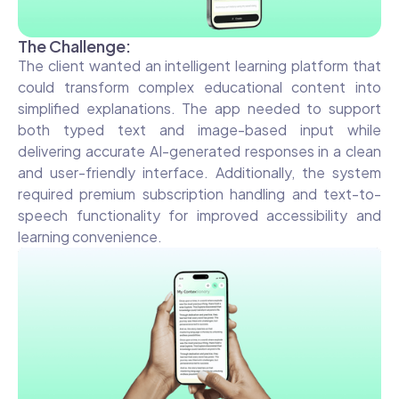
The Challenge:
The client wanted an intelligent learning platform that
could transform complex educational content into
simplified explanations. The app needed to support
both typed text and image-based input while
delivering accurate AI-generated responses in a clean
and user-friendly interface. Additionally, the system
required premium subscription handling and text-to-
speech functionality for improved accessibility and
learning convenience.