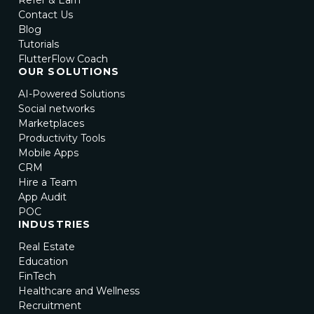
Contact Us
Blog
Tutorials
FlutterFlow Coach
OUR SOLUTIONS
AI-Powered Solutions
Social networks
Marketplaces
Productivity Tools
Mobile Apps
CRM
Hire a Team
App Audit
POC
INDUSTRIES
Real Estate
Education
FinTech
Healthcare and Wellness
Recruitment