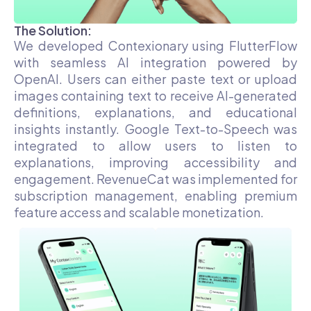
The Solution:
We developed Contexionary using FlutterFlow
with seamless AI integration powered by
OpenAI. Users can either paste text or upload
images containing text to receive AI-generated
definitions, explanations, and educational
insights instantly. Google Text-to-Speech was
integrated to allow users to listen to
explanations, improving accessibility and
engagement. RevenueCat was implemented for
subscription management, enabling premium
feature access and scalable monetization.