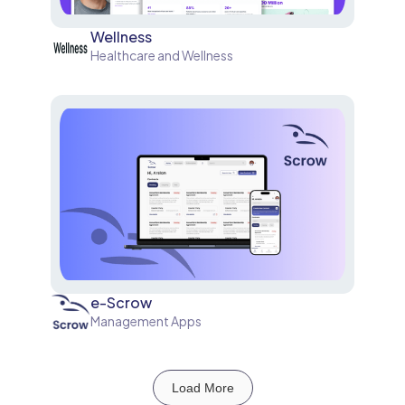
Wellness
Healthcare and Wellness
e-Scrow
Management Apps
Load More