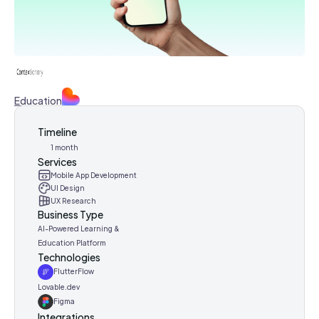
Education
Timeline
1 month
Services
Mobile App Development
UI Design
UX Research
Business Type
AI-Powered Learning &
Education Platform
Technologies
FlutterFlow
Lovable.dev
Figma
Integrations