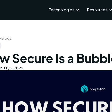
Technologies
Resources
o Blogs
w Secure Is a Bubbl
ab
July 2, 2026
|