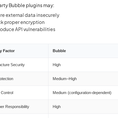
arty Bubble plugins may:
re external data insecurely
k proper encryption
roduce API vulnerabilities
y Factor
Bubble
ucture Security
High
otection
Medium–High
Control
Medium (configuration-dependent)
er Responsibility
High