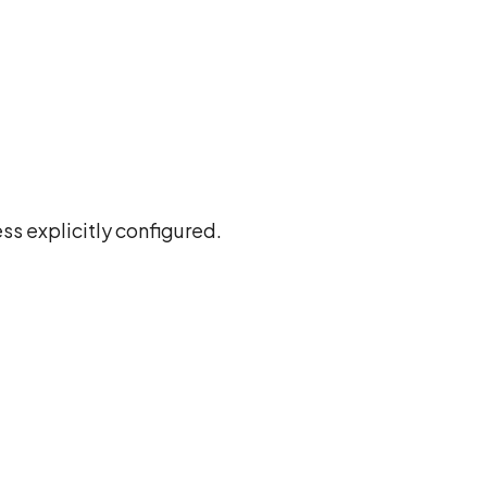
ss explicitly configured.