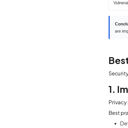
Vulnerab
Concl
are imp
Best
Security
1. I
Privacy 
Best pr
Def