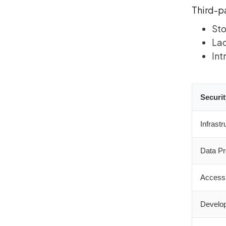
Third-p
Sto
Lac
Int
Securit
Infrastr
Data Pr
Access 
Develop