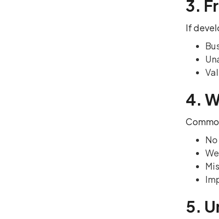
3. F
If devel
Bus
Una
Val
4. W
Common 
No 
We
Mis
Im
5. U