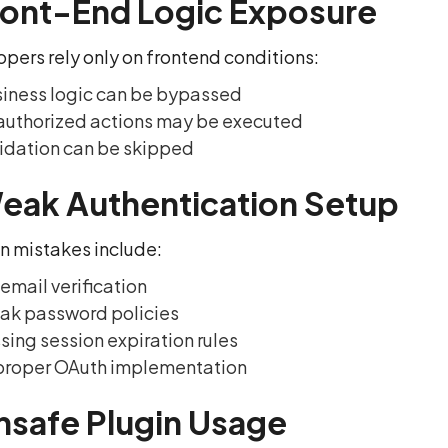
ront-End Logic Exposure
opers rely only on frontend conditions:
iness logic can be bypassed
uthorized actions may be executed
idation can be skipped
eak Authentication Setup
mistakes include:
email verification
ak password policies
sing session expiration rules
proper OAuth implementation
nsafe Plugin Usage