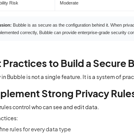
ility Risk
Moderate
usion:
Bubble is as secure as the configuration behind it. When privac
lemented correctly, Bubble can provide enterprise-grade security com
 Practices to Build a Secure 
 in Bubble is not a single feature. It is a system of pr
mplement Strong Privacy Rule
rules control who can see and edit data.
actices:
ine rules for every data type