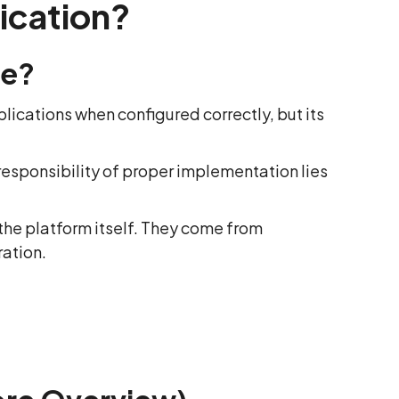
ication?
re?
lications when configured correctly, but its
 responsibility of proper implementation lies
the platform itself. They come from
ration.