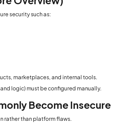
ore Overview)
ure security such as:
ts, marketplaces, and internal tools.
 and logic) must be configured manually.
monly Become Insecure
n rather than platform flaws.