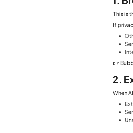
1. B
This is
If priva
Oth
Sen
Int
👉 Bubbl
2. E
When AP
Ext
Sen
Una