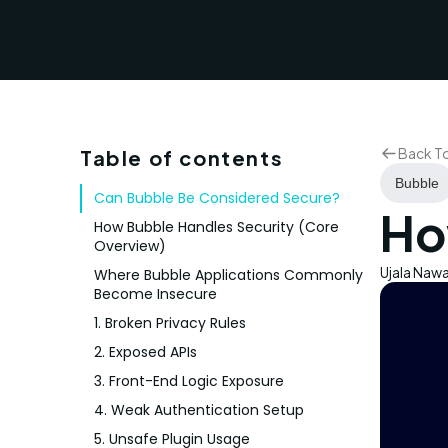
Back T
Table of contents
Bubble
Can Bubble Be Considered Secure?
Ho
How Bubble Handles Security (Core
Overview)
Ujala Naw
Where Bubble Applications Commonly
Become Insecure
1. Broken Privacy Rules
2. Exposed APIs
3. Front-End Logic Exposure
4. Weak Authentication Setup
5. Unsafe Plugin Usage