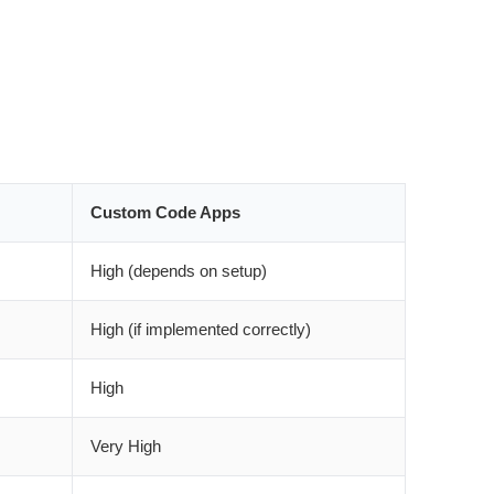
Custom Code Apps
High (depends on setup)
High (if implemented correctly)
High
Very High