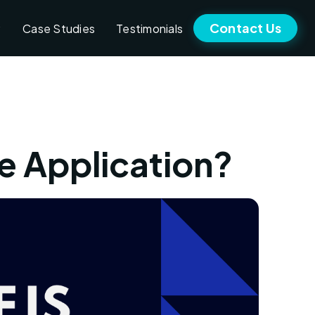
Contact Us
Case Studies
Testimonials
e Application?