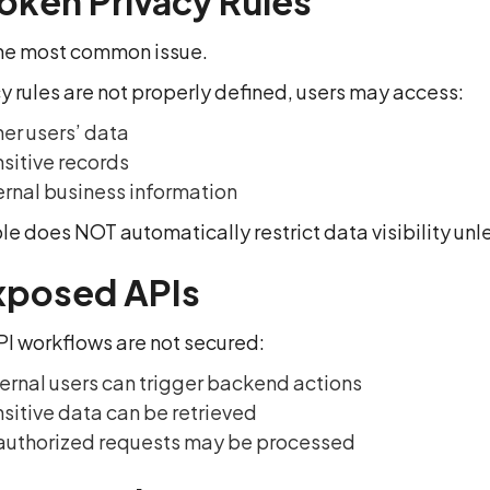
roken Privacy Rules
 the most common issue.
cy rules are not properly defined, users may access:
er users’ data
sitive records
ernal business information
e does NOT automatically restrict data visibility unle
xposed APIs
I workflows are not secured:
ernal users can trigger backend actions
sitive data can be retrieved
uthorized requests may be processed