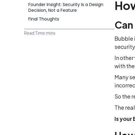
How
Founder Insight: Security Is a Design
Decision, Not a Feature
Final Thoughts
Can
Read Time:
mins
Bubble i
security
In other
with th
Many se
incorrec
So the r
The real
Is your