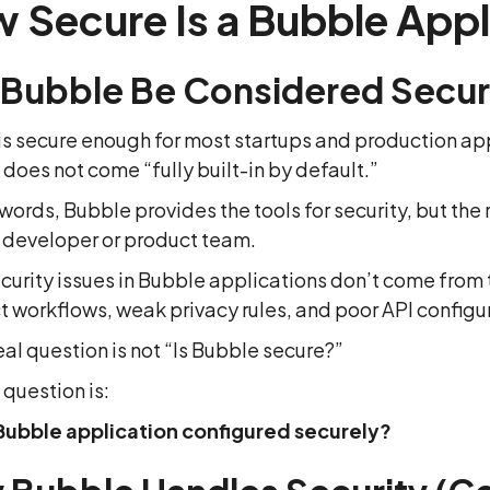
 Secure Is a Bubble Appl
 Bubble Be Considered Secu
s secure enough for most startups and production app
 does not come “fully built-in by default.”
 words, Bubble provides the tools for security, but the
e developer or product team.
curity issues in Bubble applications don’t come from 
t workflows, weak privacy rules, and poor API configu
eal question is not “Is Bubble secure?”
 question is:
 Bubble application configured securely?