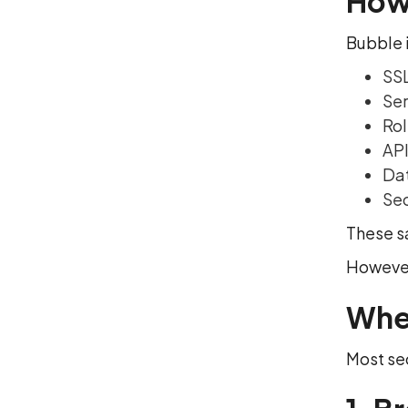
How 
Bubble i
SSL
Ser
Rol
API
Dat
Sec
These s
However
Whe
Most sec