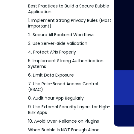
Best Practices to Build a Secure Bubble
Application
1. Implement Strong Privacy Rules (Most
Important)
2. Secure All Backend Workflows
3. Use Server-Side Validation
4. Protect APIs Properly
5. Implement Strong Authentication
Systems
6. Limit Data Exposure
7. Use Role-Based Access Control
(RBAC)
8. Audit Your App Regularly
9. Use External Security Layers for High-
Risk Apps
10. Avoid Over-Reliance on Plugins
When Bubble Is NOT Enough Alone