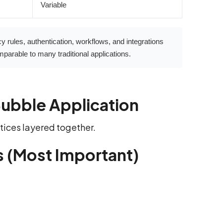
Variable
y rules, authentication, workflows, and integrations
parable to many traditional applications.
Bubble Application
actices layered together.
s (Most Important)