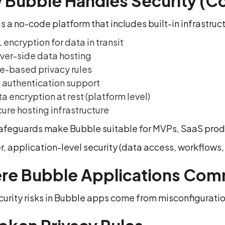
Bubble Handles Security (C
s a no-code platform that includes built-in infrastruct
 encryption for data in transit
ver-side data hosting
e-based privacy rules
 authentication support
a encryption at rest (platform level)
ure hosting infrastructure
afeguards make Bubble suitable for MVPs, SaaS produc
, application-level security (data access, workflows,
re Bubble Applications Com
urity risks in Bubble apps come from misconfiguratio