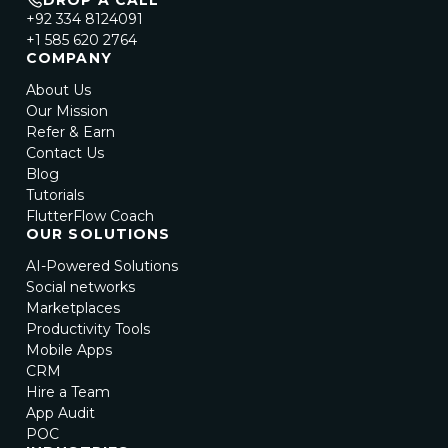
DROP A CALL
+92 334 8124091
+1 585 620 2764
COMPANY
About Us
Our Mission
Refer & Earn
Contact Us
Blog
Tutorials
FlutterFlow Coach
OUR SOLUTIONS
AI-Powered Solutions
Social networks
Marketplaces
Productivity Tools
Mobile Apps
CRM
Hire a Team
App Audit
POC