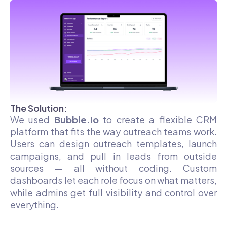
The Solution:
We used
Bubble.io
to create a flexible CRM
platform that fits the way outreach teams work.
Users can design outreach templates, launch
campaigns, and pull in leads from outside
sources — all without coding. Custom
dashboards let each role focus on what matters,
while admins get full visibility and control over
everything.