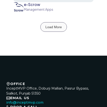
e-Scrow
Management Apps
Load More
OFFICE
InceptMVP Office, Doburji Mallian, Pasrur Bypass,
Sialkot, Punjab 51350
EMAIL US
info@inceptmvp.com