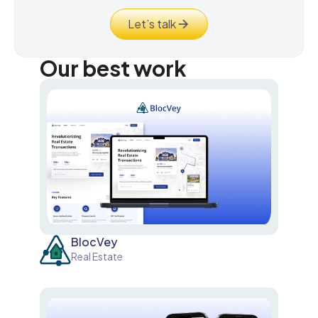
Let’s talk
Our best work
BlocVey
Real Estate