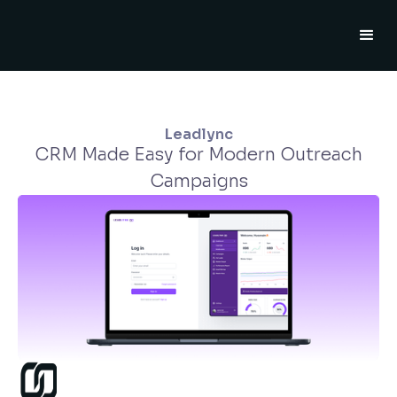
Leadlync
CRM Made Easy for Modern Outreach
Campaigns