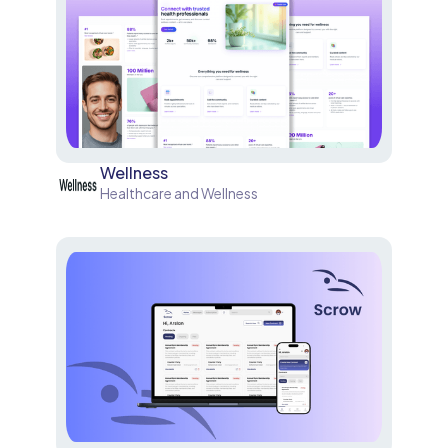
Wellness
Healthcare and Wellness