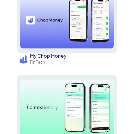
My Chop Money
FinTech