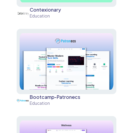
Contexionary
Education
Bootcamp-Patronecs
Education