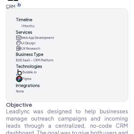
CRM
Timeline
1 Months
Services
Web App Development
UI Design
UX Research
Business Type
B2B SaaS – CRM Platform
Technologies
Bubble.io
Figma
Integrations
None
Objective
Leadlync was designed to help businesses
manage outreach campaigns and incoming
leads through a centralized, no-code CRM
dashboard. The goal was to give both users and