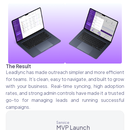
The Result
Leadlync has made outreach simpler and more efficient
for teams. It’s clean, easy to navigate, and built to grow
with your business. Real-time syncing, high adoption
rates, and strong admin controls have made it a trusted
go-to for managing leads and running successful
campaigns.
Service
MVP Launch