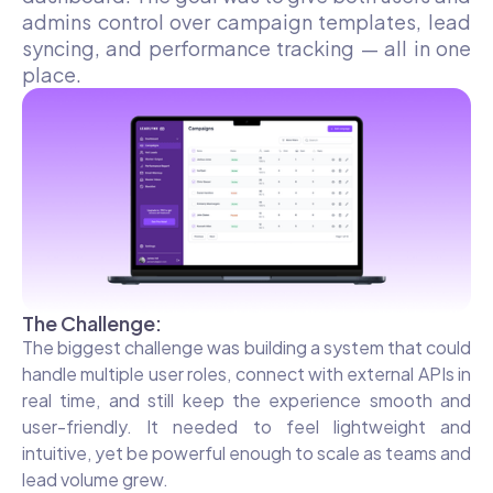
admins control over campaign templates, lead
syncing, and performance tracking — all in one
place.
The Challenge:
The biggest challenge was building a system that could
handle multiple user roles, connect with external APIs in
real time, and still keep the experience smooth and
user-friendly. It needed to feel lightweight and
intuitive, yet be powerful enough to scale as teams and
lead volume grew.