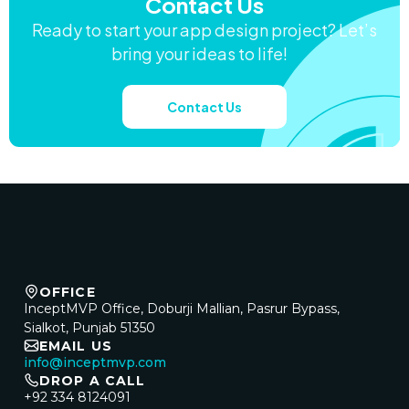
Contact Us
Ready to start your app design project? Let’s
bring your ideas to life!
Contact Us
OFFICE
InceptMVP Office, Doburji Mallian, Pasrur Bypass,
Sialkot, Punjab 51350
EMAIL US
info@inceptmvp.com
DROP A CALL
+92 334 8124091