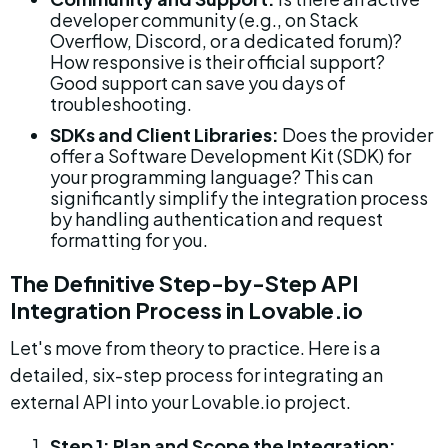
developer community (e.g., on Stack 
Overflow, Discord, or a dedicated forum)? 
How responsive is their official support? 
Good support can save you days of 
troubleshooting.
SDKs and Client Libraries:
 Does the provider 
offer a Software Development Kit (SDK) for 
your programming language? This can 
significantly simplify the integration process 
by handling authentication and request 
formatting for you.
The Definitive Step-by-Step API 
Integration Process in Lovable.io
Let's move from theory to practice. Here is a 
detailed, six-step process for integrating an 
external API into your Lovable.io project.
Step 1: Plan and Scope the Integration: