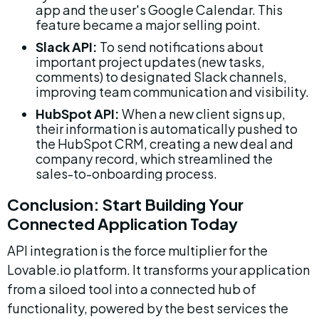
app and the user's Google Calendar. This 
feature became a major selling point.
Slack API:
 To send notifications about 
important project updates (new tasks, 
comments) to designated Slack channels, 
improving team communication and visibility.
HubSpot API:
 When a new client signs up, 
their information is automatically pushed to 
the HubSpot CRM, creating a new deal and 
company record, which streamlined the 
sales-to-onboarding process.
Conclusion: Start Building Your 
Connected Application Today
API integration is the force multiplier for the 
Lovable.io platform. It transforms your application 
from a siloed tool into a connected hub of 
functionality, powered by the best services the 