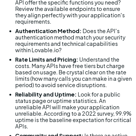
API offer the specific functions you need? 
Review the available endpoints to ensure 
they align perfectly with your application's 
requirements.
Authentication Method:
 Does the API's 
authentication method match your security 
requirements and technical capabilities 
within Lovable.io?
Rate Limits and Pricing:
 Understand the 
costs. Many APIs have free tiers but charge 
based on usage. Be crystal clear on the rate 
limits (how many calls you can make in a given 
period) to avoid service disruptions.
Reliability and Uptime:
 Look for a public 
status page or uptime statistics. An 
unreliable API will make your application 
unreliable. According to a 2022 survey, 99.9% 
uptime is the baseline expectation for critical 
APIs.
Community and Support:
 Is there an active 