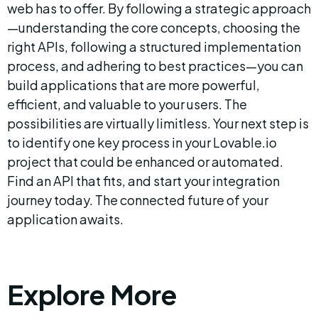
web has to offer. By following a strategic approach
—understanding the core concepts, choosing the 
right APIs, following a structured implementation 
process, and adhering to best practices—you can 
build applications that are more powerful, 
efficient, and valuable to your users. The 
possibilities are virtually limitless. Your next step is 
to identify one key process in your Lovable.io 
project that could be enhanced or automated. 
Find an API that fits, and start your integration 
journey today. The connected future of your 
application awaits.
Explore More