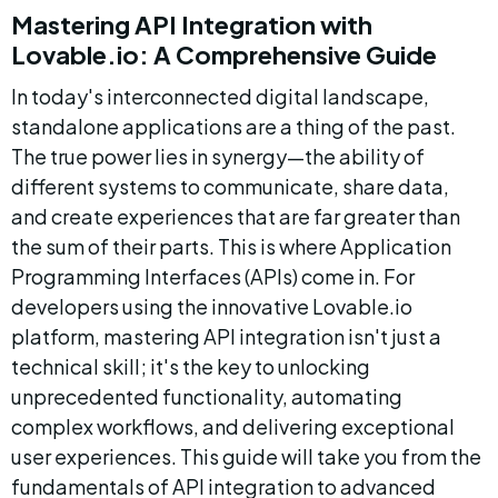
Mastering API Integration with 
Lovable.io: A Comprehensive Guide
In today's interconnected digital landscape, 
standalone applications are a thing of the past. 
The true power lies in synergy—the ability of 
different systems to communicate, share data, 
and create experiences that are far greater than 
the sum of their parts. This is where Application 
Programming Interfaces (APIs) come in. For 
developers using the innovative Lovable.io 
platform, mastering API integration isn't just a 
technical skill; it's the key to unlocking 
unprecedented functionality, automating 
complex workflows, and delivering exceptional 
user experiences. This guide will take you from the 
fundamentals of API integration to advanced 