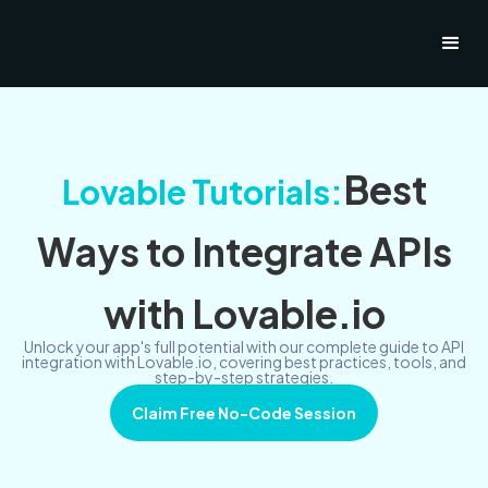
Best
Lovable Tutorials:
Ways to Integrate APIs
with Lovable.io
Unlock your app's full potential with our complete guide to API
integration with Lovable.io, covering best practices, tools, and
step-by-step strategies.
Claim Free No-Code Session