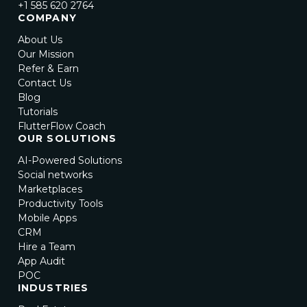
+1 585 620 2764
COMPANY
About Us
Our Mission
Refer & Earn
Contact Us
Blog
Tutorials
FlutterFlow Coach
OUR SOLUTIONS
AI-Powered Solutions
Social networks
Marketplaces
Productivity Tools
Mobile Apps
CRM
Hire a Team
App Audit
POC
INDUSTRIES