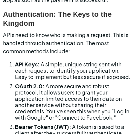
Authentication: The Keys to the 
Kingdom
APIs need to know who is making a request. This is 
handled through authentication. The most 
common methods include:
API Keys:
 A simple, unique string sent with 
each request to identify your application. 
Easy to implement but less secure if exposed.
OAuth 2.0:
 A more secure and robust 
protocol. It allows users to grant your 
application limited access to their data on 
another service without sharing their 
credentials. You've seen this when you "Log in 
with Google" or "Connect to Facebook."
Bearer Tokens (JWT):
 A token is issued to a 
client after they successfully authenticate. 