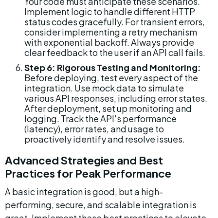
Your code must anticipate these scenarios. 
Implement logic to handle different HTTP 
status codes gracefully. For transient errors, 
consider implementing a retry mechanism 
with exponential backoff. Always provide 
clear feedback to the user if an API call fails.
Step 6: Rigorous Testing and Monitoring:
Before deploying, test every aspect of the 
integration. Use mock data to simulate 
various API responses, including error states. 
After deployment, set up monitoring and 
logging. Track the API's performance 
(latency), error rates, and usage to 
proactively identify and resolve issues.
Advanced Strategies and Best 
Practices for Peak Performance
A basic integration is good, but a high-
performing, secure, and scalable integration is 
great. Implement these best practices to elevate 