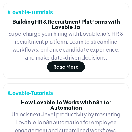
/Lovable-Tutorials
Building HR & Recruitment Platforms with
Lovable.io
Supercharge your hiring with Lovable.io's HR &
recruitment platform. Learn to streamline
workflows, enhance candidate experience,
and make data-driven decisions.
Read More
/Lovable-Tutorials
How Lovable.io Works with n8n for
Automation
Unlock next-level productivity by mastering
Lovable.io n8n automation for employee
engagement and streamlined workflows.