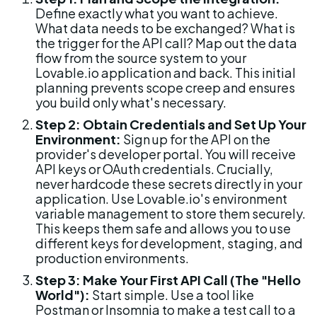
Define exactly what you want to achieve. 
What data needs to be exchanged? What is 
the trigger for the API call? Map out the data 
flow from the source system to your 
Lovable.io application and back. This initial 
planning prevents scope creep and ensures 
you build only what's necessary.
Step 2: Obtain Credentials and Set Up Your 
Environment:
 Sign up for the API on the 
provider's developer portal. You will receive 
API keys or OAuth credentials. Crucially, 
never hardcode these secrets directly in your 
application. Use Lovable.io's environment 
variable management to store them securely. 
This keeps them safe and allows you to use 
different keys for development, staging, and 
production environments.
Step 3: Make Your First API Call (The "Hello 
World"):
 Start simple. Use a tool like 
Postman or Insomnia to make a test call to a 