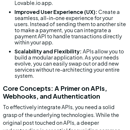
Lovable.io app.
Improved User Experience (UX):
 Create a 
seamless, all-in-one experience for your 
users. Instead of sending them to another site 
to make a payment, you can integrate a 
payment API to handle transactions directly 
within your app.
Scalability and Flexibility:
 APIs allow you to 
build a modular application. As your needs 
evolve, you can easily swap out or add new 
services without re-architecting your entire 
system.
Core Concepts: A Primer on APIs, 
Webhooks, and Authentication
To effectively integrate APIs, you need a solid 
grasp of the underlying technologies. While the 
original post touched on APIs, a deeper 