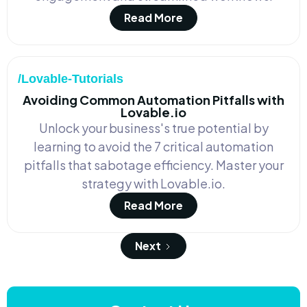
Read More
/Lovable-Tutorials
Avoiding Common Automation Pitfalls with
Lovable.io
Unlock your business's true potential by
learning to avoid the 7 critical automation
pitfalls that sabotage efficiency. Master your
strategy with Lovable.io.
Read More
Next