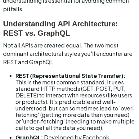
understanding is essential for avoiding common 
pitfalls.
Understanding API Architecture: 
REST vs. GraphQL
Not all APIs are created equal. The two most 
dominant architectural styles you'll encounter are 
REST and GraphQL.
REST (Representational State Transfer):
This is the most common standard. It uses 
standard HTTP methods (GET, POST, PUT, 
DELETE) to interact with resources (like users 
or products). It's predictable and well-
understood, but can sometimes lead to 'over-
fetching' (getting more data than you need) 
or 'under-fetching' (needing to make multiple 
calls to get all the data you need).
GraphQL:
 Developed by Facebook, 