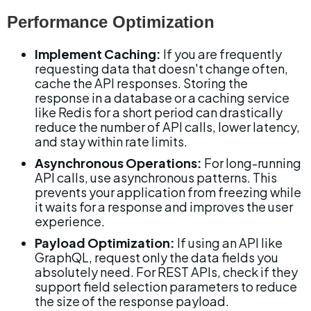
Performance Optimization
Implement Caching:
 If you are frequently 
requesting data that doesn't change often, 
cache the API responses. Storing the 
response in a database or a caching service 
like Redis for a short period can drastically 
reduce the number of API calls, lower latency, 
and stay within rate limits.
Asynchronous Operations:
 For long-running 
API calls, use asynchronous patterns. This 
prevents your application from freezing while 
it waits for a response and improves the user 
experience.
Payload Optimization:
 If using an API like 
GraphQL, request only the data fields you 
absolutely need. For REST APIs, check if they 
support field selection parameters to reduce 
the size of the response payload.