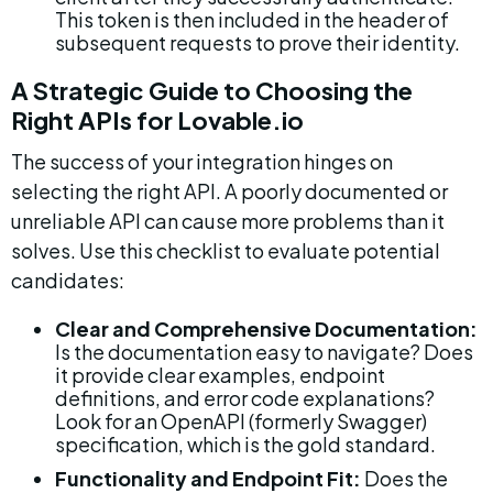
This token is then included in the header of 
subsequent requests to prove their identity.
A Strategic Guide to Choosing the 
Right APIs for Lovable.io
The success of your integration hinges on 
selecting the right API. A poorly documented or 
unreliable API can cause more problems than it 
solves. Use this checklist to evaluate potential 
candidates:
Clear and Comprehensive Documentation:
Is the documentation easy to navigate? Does 
it provide clear examples, endpoint 
definitions, and error code explanations? 
Look for an OpenAPI (formerly Swagger) 
specification, which is the gold standard.
Functionality and Endpoint Fit:
 Does the 