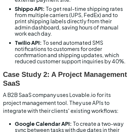
Shippo API:
 To get real-time shipping rates 
from multiple carriers (UPS, FedEx) and to 
print shipping labels directly from their 
admin dashboard, saving hours of manual 
work each day.
Twilio API:
 To send automated SMS 
notifications to customers for order 
confirmation and shipping updates, which 
reduced customer support inquiries by 40%.
Case Study 2: A Project Management 
SaaS
A B2B SaaS company uses Lovable.io for its 
project management tool. They use APIs to 
integrate with their clients' existing workflows:
Google Calendar API:
 To create a two-way 
sync between tasks with due dates in their 