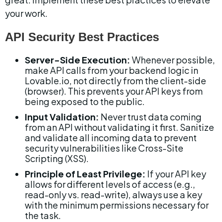
your work.
API Security Best Practices
Server-Side Execution:
 Whenever possible, 
make API calls from your backend logic in 
Lovable.io, not directly from the client-side 
(browser). This prevents your API keys from 
being exposed to the public.
Input Validation:
 Never trust data coming 
from an API without validating it first. Sanitize 
and validate all incoming data to prevent 
security vulnerabilities like Cross-Site 
Scripting (XSS).
Principle of Least Privilege:
 If your API key 
allows for different levels of access (e.g., 
read-only vs. read-write), always use a key 
with the minimum permissions necessary for 
the task.