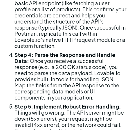
basic API endpoint (like fetching a user 
profile or a list of products). This confirms your 
credentials are correct and helps you 
understand the structure of the API's 
response (typically JSON). Once successful in 
Postman, replicate this call within 
Lovable.io's native HTTP request module or a 
custom function.
Step 4: Parse the Response and Handle 
Data:
 Once you receive a successful 
response (e.g., a 200 OK status code), you 
need to parse the data payload. Lovable.io 
provides built-in tools for handling JSON. 
Map the fields from the API response to the 
corresponding data models or UI 
components in your application.
Step 5: Implement Robust Error Handling:
Things will go wrong. The API server might be 
down (5xx errors), your request might be 
invalid (4xx errors), or the network could fail. 