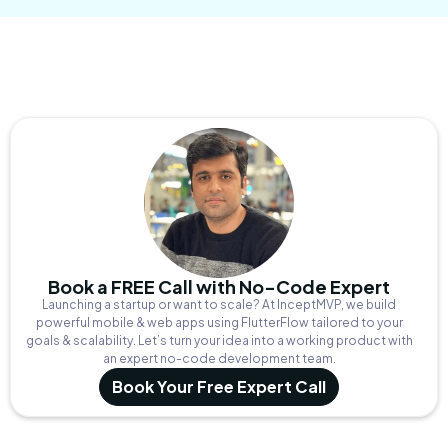
Book a FREE Call with No-Code Expert
Launching a startup or want to scale? At InceptMVP, we build
powerful mobile & web apps using FlutterFlow tailored to your
goals & scalability. Let’s turn your idea into a working product with
an expert no-code development team.
Book Your Free Expert Call