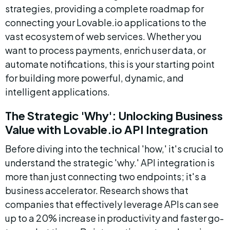
strategies, providing a complete roadmap for 
connecting your Lovable.io applications to the 
vast ecosystem of web services. Whether you 
want to process payments, enrich user data, or 
automate notifications, this is your starting point 
for building more powerful, dynamic, and 
intelligent applications.
The Strategic 'Why': Unlocking Business 
Value with Lovable.io API Integration
Before diving into the technical 'how,' it's crucial to 
understand the strategic 'why.' API integration is 
more than just connecting two endpoints; it's a 
business accelerator. Research shows that 
companies that effectively leverage APIs can see 
up to a 20% increase in productivity and faster go-