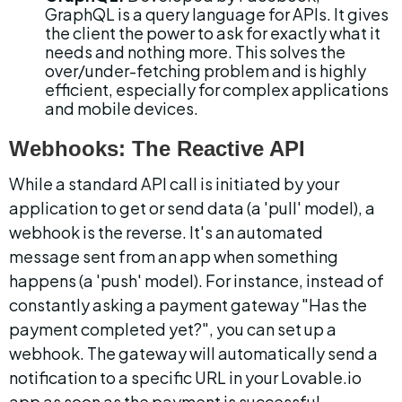
GraphQL is a query language for APIs. It gives 
the client the power to ask for exactly what it 
needs and nothing more. This solves the 
over/under-fetching problem and is highly 
efficient, especially for complex applications 
and mobile devices.
Webhooks: The Reactive API
While a standard API call is initiated by your 
application to get or send data (a 'pull' model), a 
webhook is the reverse. It's an automated 
message sent from an app when something 
happens (a 'push' model). For instance, instead of 
constantly asking a payment gateway "Has the 
payment completed yet?", you can set up a 
webhook. The gateway will automatically send a 
notification to a specific URL in your Lovable.io 
app as soon as the payment is successful.