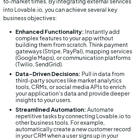
to-market times. By integrating external services 
into Lovable.io, you can achieve several key 
business objectives:
Enhanced Functionality:
 Instantly add 
complex features to your app without 
building them from scratch. Think payment 
gateways (Stripe, PayPal), mapping services 
(Google Maps), or communication platforms 
(Twilio, SendGrid).
Data-Driven Decisions:
 Pull in data from 
third-party sources like market analytics 
tools, CRMs, or social media APIs to enrich 
your application's data and provide deeper 
insights to your users.
Streamlined Automation:
 Automate 
repetitive tasks by connecting Lovable.io to 
other business tools. For example, 
automatically create a new customer record 
in your CRM when a user signs up in your 