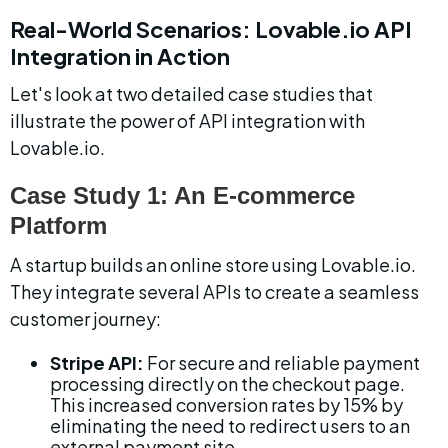
Real-World Scenarios: Lovable.io API 
Integration in Action
Let's look at two detailed case studies that 
illustrate the power of API integration with 
Lovable.io.
Case Study 1: An E-commerce 
Platform
A startup builds an online store using Lovable.io. 
They integrate several APIs to create a seamless 
customer journey:
Stripe API:
 For secure and reliable payment 
processing directly on the checkout page. 
This increased conversion rates by 15% by 
eliminating the need to redirect users to an 
external payment site.