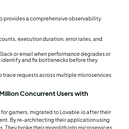
io provides a comprehensive observability 
counts, execution duration, error rates, and 
ia Slack or email when performance degrades or 
 identify and fix bottlenecks before they 
o trace requests across multiple microservices 
illion Concurrent Users with 
for gamers, migrated to Lovable.io after their 
nt. By re-architecting their application using 
s. They broke their monolith into microservices 