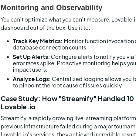
Monitoring and Observability
You can't optimize what you can't measure. Lovable.
dashboard out of the box. Use it to:
Track Key Metrics:
 Monitor function invocation 
database connection counts.
Set Up Alerts:
 Configure alerts to notify you v
error rates spike. Proactive monitoring helps you
impact users.
Analyze Logs:
 Centralized logging allows you t
to pinpoint the root cause of issues quickly.
Case Study: How "Streamify" Handled 10 M
Lovable.io
Streamify, a rapidly growing live-streaming platform 
previous infrastructure failed during a major tourname
Lovable.io's services, they achieved incredible result