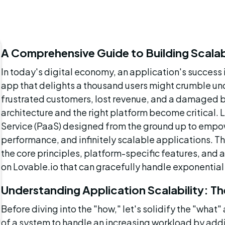
A Comprehensive Guide to Building Scalab
In today's digital economy, an application's success i
app that delights a thousand users might crumble unde
frustrated customers, lost revenue, and a damaged br
architecture and the right platform become critical. L
Service (PaaS) designed from the ground up to empowe
performance, and infinitely scalable applications. T
the core principles, platform-specific features, and 
on Lovable.io that can gracefully handle exponential
Understanding Application Scalability: T
Before diving into the "how," let's solidify the "what" 
of a system to handle an increasing workload by addin