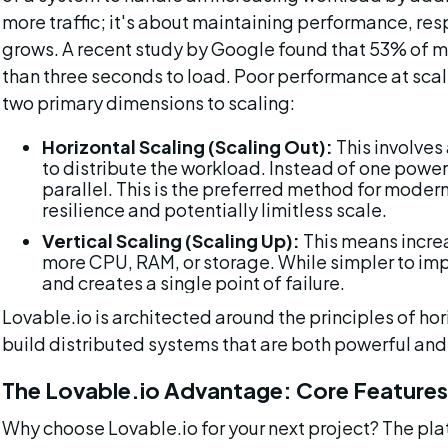
more traffic; it's about maintaining performance, res
grows. A recent study by Google found that 53% of mo
than three seconds to load. Poor performance at scale
two primary dimensions to scaling:
Horizontal Scaling (Scaling Out):
 This involve
to distribute the workload. Instead of one powerf
parallel. This is the preferred method for modern 
resilience and potentially limitless scale.
Vertical Scaling (Scaling Up):
 This means incre
more CPU, RAM, or storage. While simpler to imple
and creates a single point of failure.
Lovable.io is architected around the principles of hor
build distributed systems that are both powerful and 
The Lovable.io Advantage: Core Features 
Why choose Lovable.io for your next project? The platfo