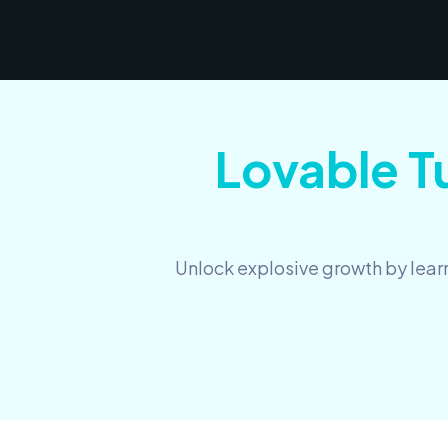
Lovable Tu
Unlock explosive growth by learn