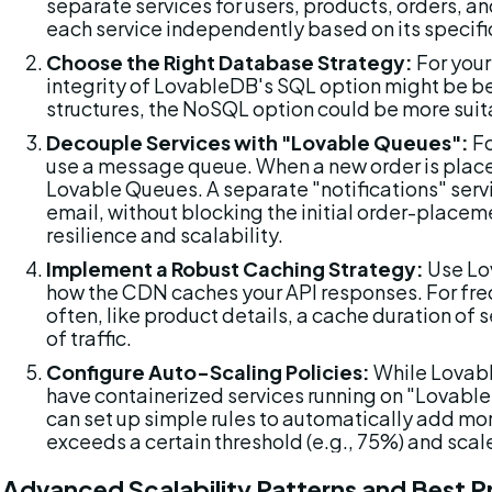
separate services for users, products, orders, a
each service independently based on its specifi
Choose the Right Database Strategy:
 For your
integrity of LovableDB's SQL option might be bes
structures, the NoSQL option could be more suita
Decouple Services with "Lovable Queues":
 F
use a message queue. When a new order is placed
Lovable Queues. A separate "notifications" serv
email, without blocking the initial order-placeme
resilience and scalability.
Implement a Robust Caching Strategy:
 Use Lo
how the CDN caches your API responses. For fre
often, like product details, a cache duration of
of traffic.
Configure Auto-Scaling Policies:
 While Lovabl
have containerized services running on "Lovable
can set up simple rules to automatically add mor
exceeds a certain threshold (e.g., 75%) and sca
Advanced Scalability Patterns and Best P