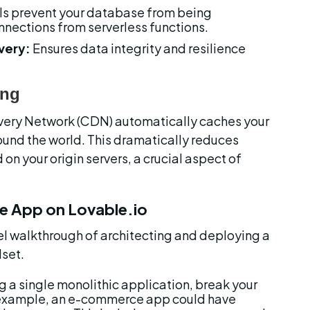
s prevent your database from being 
nections from serverless functions.
very:
 Ensures data integrity and resilience 
ing
livery Network (CDN) automatically caches your 
ound the world. This dramatically reduces 
on your origin servers, a crucial aspect of 
le App on Lovable.io
el walkthrough of architecting and deploying a 
lset.
ng a single monolithic application, break your 
 example, an e-commerce app could have 