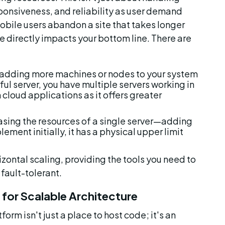
ponsiveness, and reliability as user demand 
bile users abandon a site that takes longer 
 directly impacts your bottom line. There are 
s adding more machines or nodes to your system 
ul server, you have multiple servers working in 
cloud applications as it offers greater 
asing the resources of a single server—adding 
ment initially, it has a physical upper limit 
izontal scaling, providing the tools you need to 
fault-tolerant.
for Scalable Architecture
rm isn't just a place to host code; it's an 