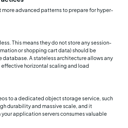
 more advanced patterns to prepare for hyper-
eless. This means they do not store any session-
ormation or shopping cart data) should be 
he database. A stateless architecture allows any 
 effective horizontal scaling and load 
os to a dedicated object storage service, such 
high durability and massive scale, and it 
m your application servers consumes valuable 