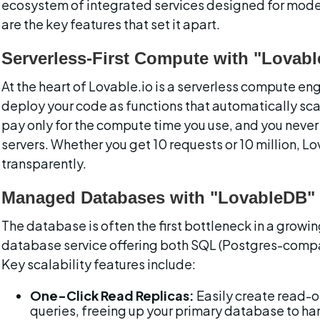
ecosystem of integrated services designed for mode
are the key features that set it apart.
Serverless-First Compute with "Lovabl
At the heart of Lovable.io is a serverless compute en
deploy your code as functions that automatically sca
pay only for the compute time you use, and you never
servers. Whether you get 10 requests or 10 million, Lo
transparently.
Managed Databases with "LovableDB"
The database is often the first bottleneck in a growi
database service offering both SQL (Postgres-comp
Key scalability features include:
One-Click Read Replicas:
 Easily create read-o
queries, freeing up your primary database to han