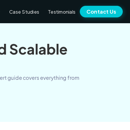
Contact Us
Case Studies
Testimonials
d Scalable
pert guide covers everything from