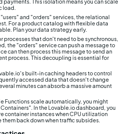
nd payments. This isolation means you can scale 
c load.
 "users" and "orders" services, the relational 
t. For a product catalog with flexible data 
ble. Plan your data strategy early.
or processes that don't need to be synchronous, 
, the "orders" service can push a message to 
ice can then process this message to send an 
nt process. This decoupling is essential for 
vable.io's built-in caching headers to control 
quently accessed data that doesn't change 
 several minutes can absorb a massive amount 
e Functions scale automatically, you might 
 Containers". In the Lovable.io dashboard, you 
e container instances when CPU utilization 
le them back down when traffic subsides.
ractices