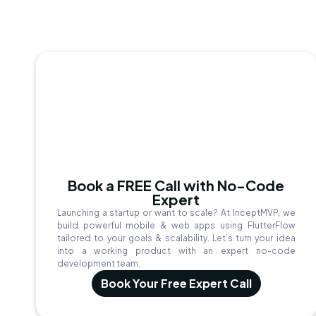
Book a FREE Call with No-Code
Expert
Launching a startup or want to scale? At InceptMVP, we
build powerful mobile & web apps using FlutterFlow
tailored to your goals & scalability. Let’s turn your idea
into a working product with an expert no-code
development team.
Book Your Free Expert Call