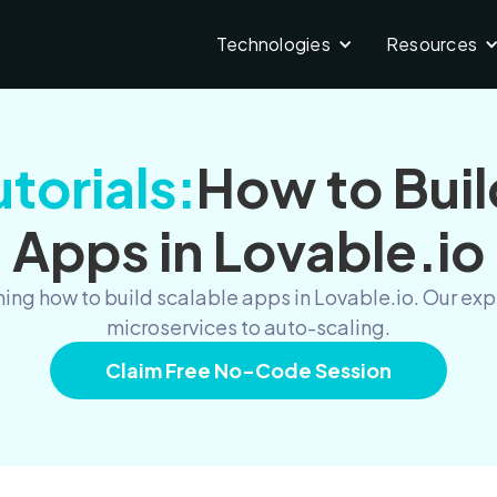
Technologies
Resources
torials:
How to Buil
Apps in Lovable.io
ing how to build scalable apps in Lovable.io. Our ex
microservices to auto-scaling.
Claim Free No-Code Session