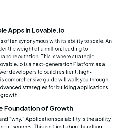
le Apps in Lovable.io
s often synonymous with its ability to scale. An 
r the weight of a million, leading to 
and reputation. This is where strategic 
ovable.io is a next-generation Platform as a 
r developers to build resilient, high-
his comprehensive guide will walk you through 
advanced strategies for building applications 
 growth.
he Foundation of Growth
and "why." Application scalability is the ability 
g resources. This isn't just about handling 