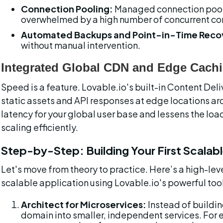
Connection Pooling:
 Managed connection pool
overwhelmed by a high number of concurrent con
Automated Backups and Point-in-Time Reco
without manual intervention.
Integrated Global CDN and Edge Cach
Speed is a feature. Lovable.io's built-in Content De
static assets and API responses at edge locations ar
latency for your global user base and lessens the load 
scaling efficiently.
Step-by-Step: Building Your First Scalab
Let's move from theory to practice. Here’s a high-lev
scalable application using Lovable.io's powerful too
Architect for Microservices:
 Instead of buildi
domain into smaller, independent services. For