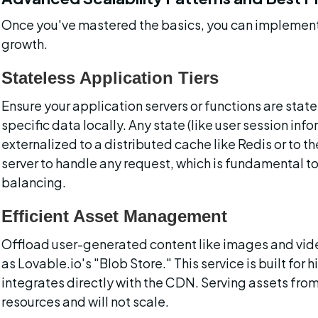
Once you've mastered the basics, you can implement
growth.
Stateless Application Tiers
Ensure your application servers or functions are stat
specific data locally. Any state (like user session inf
externalized to a distributed cache like Redis or to t
server to handle any request, which is fundamental to
balancing.
Efficient Asset Management
Offload user-generated content like images and vide
as Lovable.io's "Blob Store." This service is built for 
integrates directly with the CDN. Serving assets fro
resources and will not scale.