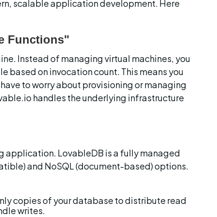
rn, scalable application development. Here 
e Functions"
gine. Instead of managing virtual machines, you 
le based on invocation count. This means you 
 have to worry about provisioning or managing 
vable.io handles the underlying infrastructure 
ng application. LovableDB is a fully managed 
atible) and NoSQL (document-based) options. 
nly copies of your database to distribute read 
dle writes.