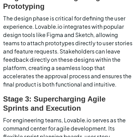
Prototyping
The design phase is critical for defining the user 
experience. Lovable.io integrates with popular 
design tools like Figma and Sketch, allowing 
teams to attach prototypes directly to user stories 
and feature requests. Stakeholders can leave 
feedback directly on these designs within the 
platform, creating a seamless loop that 
accelerates the approval process and ensures the 
final product is both functional and intuitive.
Stage 3: Supercharging Agile 
Sprints and Execution
For engineering teams, Lovable.io serves as the 
command center for agile development. Its 
flexible sprint planning boards, user story 