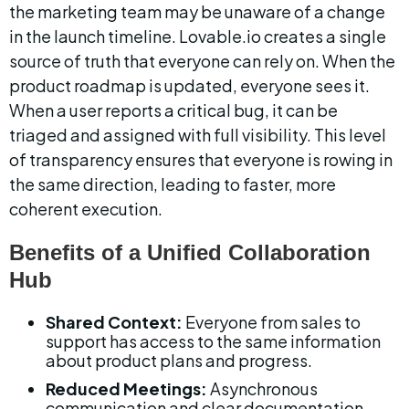
the marketing team may be unaware of a change 
in the launch timeline. Lovable.io creates a single 
source of truth that everyone can rely on. When the 
product roadmap is updated, everyone sees it. 
When a user reports a critical bug, it can be 
triaged and assigned with full visibility. This level 
of transparency ensures that everyone is rowing in 
the same direction, leading to faster, more 
coherent execution.
Benefits of a Unified Collaboration 
Hub
Shared Context:
 Everyone from sales to 
support has access to the same information 
about product plans and progress.
Reduced Meetings:
 Asynchronous 
communication and clear documentation 