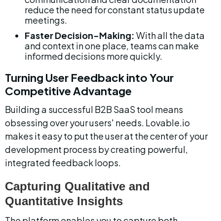
reduce the need for constant status update 
meetings.
Faster Decision-Making:
 With all the data 
and context in one place, teams can make 
informed decisions more quickly.
Turning User Feedback into Your 
Competitive Advantage
Building a successful B2B SaaS tool means 
obsessing over your users' needs. Lovable.io 
makes it easy to put the user at the center of your 
development process by creating powerful, 
integrated feedback loops.
Capturing Qualitative and 
Quantitative Insights
The platform enables you to capture both 