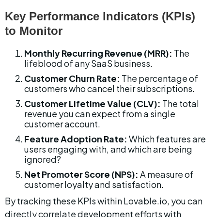
Key Performance Indicators (KPIs) 
to Monitor
Monthly Recurring Revenue (MRR):
 The 
lifeblood of any SaaS business.
Customer Churn Rate:
 The percentage of 
customers who cancel their subscriptions.
Customer Lifetime Value (CLV):
 The total 
revenue you can expect from a single 
customer account.
Feature Adoption Rate:
 Which features are 
users engaging with, and which are being 
ignored?
Net Promoter Score (NPS):
 A measure of 
customer loyalty and satisfaction.
By tracking these KPIs within Lovable.io, you can 
directly correlate development efforts with 