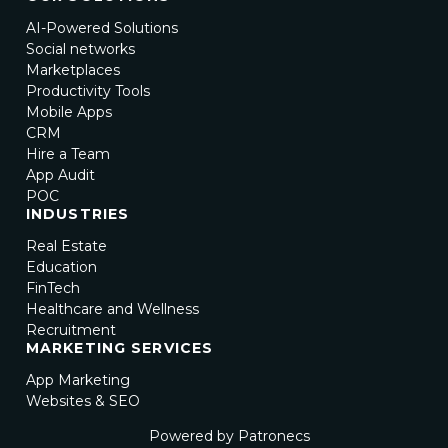
AI-Powered Solutions
Social networks
Marketplaces
Productivity Tools
Mobile Apps
CRM
Hire a Team
App Audit
POC
INDUSTRIES
Real Estate
Education
FinTech
Healthcare and Wellness
Recruitment
MARKETING SERVICES
App Marketing
Websites & SEO
Powered by Patronecs