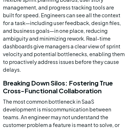
management, and progress tracking tools are 
built for speed. Engineers can see all the context 
for a task—including user feedback, design files, 
and business goals—in one place, reducing 
ambiguity and minimizing rework. Real-time 
dashboards give managers a clear view of sprint 
velocity and potential bottlenecks, enabling them 
to proactively address issues before they cause 
delays.
Breaking Down Silos: Fostering True 
Cross-Functional Collaboration
The most common bottleneck in SaaS 
development is miscommunication between 
teams. An engineer may not understand the 
customer problem a feature is meant to solve, or 