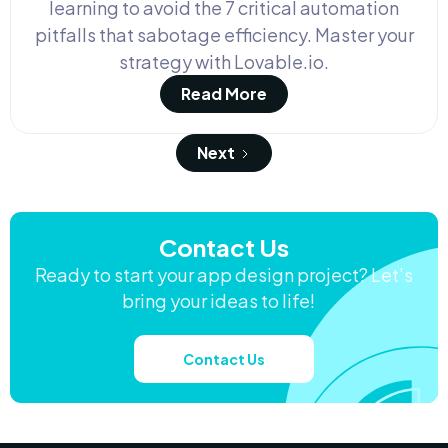
learning to avoid the 7 critical automation
pitfalls that sabotage efficiency. Master your
strategy with Lovable.io.
Read More
Next
Contact Us
Ready to start your app design project? Let’s
bring your ideas to life!
Contact Us