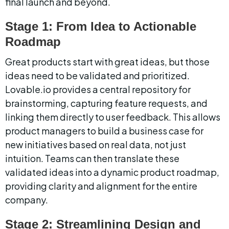
final launch and beyond.
Stage 1: From Idea to Actionable 
Roadmap
Great products start with great ideas, but those 
ideas need to be validated and prioritized. 
Lovable.io provides a central repository for 
brainstorming, capturing feature requests, and 
linking them directly to user feedback. This allows 
product managers to build a business case for 
new initiatives based on real data, not just 
intuition. Teams can then translate these 
validated ideas into a dynamic product roadmap, 
providing clarity and alignment for the entire 
company.
Stage 2: Streamlining Design and 