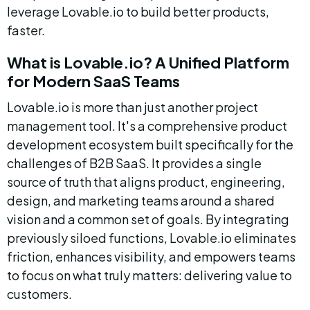
leverage Lovable.io to build better products, 
faster.
What is Lovable.io? A Unified Platform 
for Modern SaaS Teams
Lovable.io is more than just another project 
management tool. It's a comprehensive product 
development ecosystem built specifically for the 
challenges of B2B SaaS. It provides a single 
source of truth that aligns product, engineering, 
design, and marketing teams around a shared 
vision and a common set of goals. By integrating 
previously siloed functions, Lovable.io eliminates 
friction, enhances visibility, and empowers teams 
to focus on what truly matters: delivering value to 
customers.