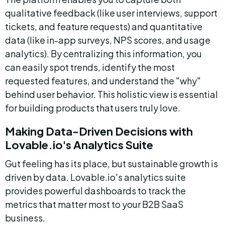
qualitative feedback (like user interviews, support 
tickets, and feature requests) and quantitative 
data (like in-app surveys, NPS scores, and usage 
analytics). By centralizing this information, you 
can easily spot trends, identify the most 
requested features, and understand the "why" 
behind user behavior. This holistic view is essential 
for building products that users truly love.
Making Data-Driven Decisions with 
Lovable.io's Analytics Suite
Gut feeling has its place, but sustainable growth is 
driven by data. Lovable.io's analytics suite 
provides powerful dashboards to track the 
metrics that matter most to your B2B SaaS 
business.