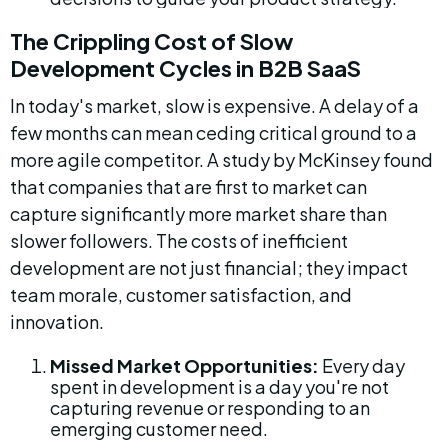
The Crippling Cost of Slow 
Development Cycles in B2B SaaS
In today's market, slow is expensive. A delay of a 
few months can mean ceding critical ground to a 
more agile competitor. A study by McKinsey found 
that companies that are first to market can 
capture significantly more market share than 
slower followers. The costs of inefficient 
development are not just financial; they impact 
team morale, customer satisfaction, and 
innovation.
Missed Market Opportunities:
 Every day 
spent in development is a day you're not 
capturing revenue or responding to an 
emerging customer need.