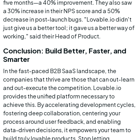
five months—a 40% improvement. They also saw 
a 30% increase in their NPS score and a 50% 
decrease in post-launch bugs. "Lovable.io didn't 
just give us a better tool; it gave us a better way of 
working," said their Head of Product.
Conclusion: Build Better, Faster, and 
Smarter
In the fast-paced B2B SaaS landscape, the 
companies that thrive are those that can out-learn 
and out-execute the competition. Lovable.io 
provides the unified platform necessary to 
achieve this. By accelerating development cycles, 
fostering deep collaboration, centering your 
process around user feedback, and enabling 
data-driven decisions, it empowers your team to 
build truly lovable products. Stop letting 