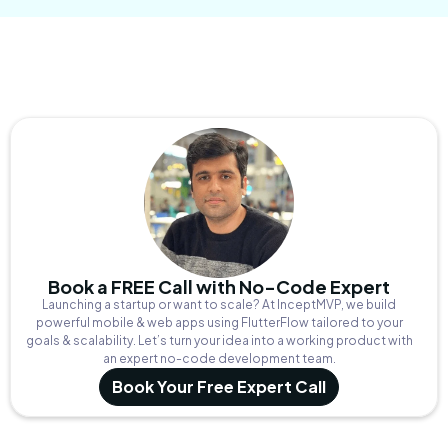
Book a FREE Call with No-Code Expert
Launching a startup or want to scale? At InceptMVP, we build
powerful mobile & web apps using FlutterFlow tailored to your
goals & scalability. Let’s turn your idea into a working product with
an expert no-code development team.
Book Your Free Expert Call