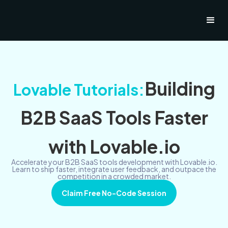
Building
Lovable Tutorials:
B2B SaaS Tools Faster
with Lovable.io
Accelerate your B2B SaaS tools development with Lovable.io.
Learn to ship faster, integrate user feedback, and outpace the
competition in a crowded market.
Claim Free No-Code Session