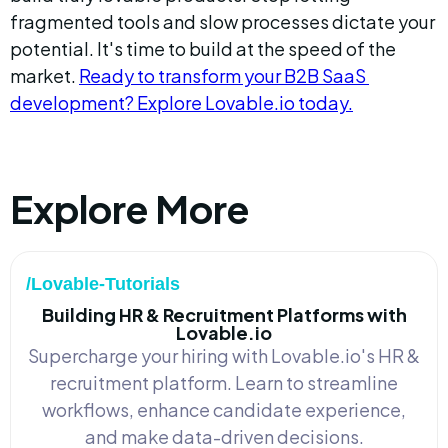
fragmented tools and slow processes dictate your 
potential. It's time to build at the speed of the 
market. 
Ready to transform your B2B SaaS 
development? Explore Lovable.io today.
Explore More
/Lovable-Tutorials
Building HR & Recruitment Platforms with
Lovable.io
Supercharge your hiring with Lovable.io's HR &
recruitment platform. Learn to streamline
workflows, enhance candidate experience,
and make data-driven decisions.