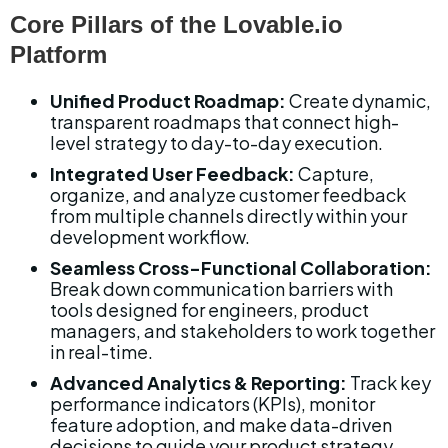
Core Pillars of the Lovable.io 
Platform
Unified Product Roadmap:
 Create dynamic, 
transparent roadmaps that connect high-
level strategy to day-to-day execution.
Integrated User Feedback:
 Capture, 
organize, and analyze customer feedback 
from multiple channels directly within your 
development workflow.
Seamless Cross-Functional Collaboration:
Break down communication barriers with 
tools designed for engineers, product 
managers, and stakeholders to work together 
in real-time.
Advanced Analytics & Reporting:
 Track key 
performance indicators (KPIs), monitor 
feature adoption, and make data-driven 
decisions to guide your product strategy.