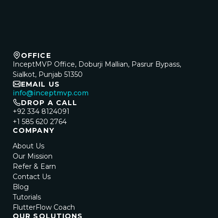
OFFICE
InceptMVP Office, Doburji Mallian, Pasrur Bypass,
Sialkot, Punjab 51350
EMAIL US
info@inceptmvp.com
DROP A CALL
+92 334 8124091
+1 585 620 2764
COMPANY
About Us
Our Mission
Refer & Earn
Contact Us
Blog
Tutorials
FlutterFlow Coach
OUR SOLUTIONS