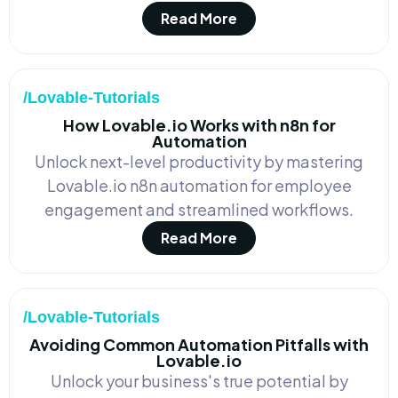
Read More
/Lovable-Tutorials
How Lovable.io Works with n8n for
Automation
Unlock next-level productivity by mastering
Lovable.io n8n automation for employee
engagement and streamlined workflows.
Read More
/Lovable-Tutorials
Avoiding Common Automation Pitfalls with
Lovable.io
Unlock your business's true potential by