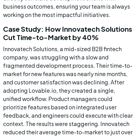
business outcomes, ensuring your team is always 
working on the most impactful initiatives.
Case Study: How Innovatech Solutions 
Cut Time-to-Market by 40%
Innovatech Solutions, a mid-sized B2B fintech 
company, was struggling with a slow and 
fragmented development process. Their time-to-
market for new features was nearly nine months, 
and customer satisfaction was declining. After 
adopting Lovable.io, they created a single, 
unified workflow. Product managers could 
prioritize features based on integrated user 
feedback, and engineers could execute with clear 
context. The results were staggering. Innovatech 
reduced their average time-to-market to just over 