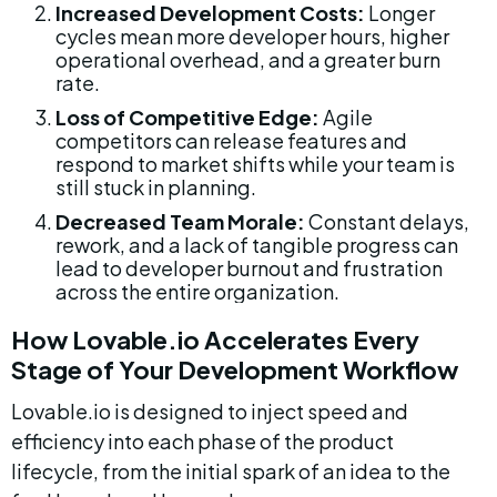
Increased Development Costs:
 Longer 
cycles mean more developer hours, higher 
operational overhead, and a greater burn 
rate.
Loss of Competitive Edge:
 Agile 
competitors can release features and 
respond to market shifts while your team is 
still stuck in planning.
Decreased Team Morale:
 Constant delays, 
rework, and a lack of tangible progress can 
lead to developer burnout and frustration 
across the entire organization.
How Lovable.io Accelerates Every 
Stage of Your Development Workflow
Lovable.io is designed to inject speed and 
efficiency into each phase of the product 
lifecycle, from the initial spark of an idea to the 