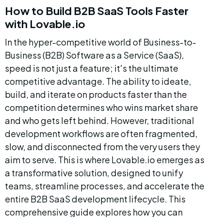
How to Build B2B SaaS Tools Faster 
with Lovable.io
In the hyper-competitive world of Business-to-
Business (B2B) Software as a Service (SaaS), 
speed is not just a feature; it's the ultimate 
competitive advantage. The ability to ideate, 
build, and iterate on products faster than the 
competition determines who wins market share 
and who gets left behind. However, traditional 
development workflows are often fragmented, 
slow, and disconnected from the very users they 
aim to serve. This is where Lovable.io emerges as 
a transformative solution, designed to unify 
teams, streamline processes, and accelerate the 
entire B2B SaaS development lifecycle. This 
comprehensive guide explores how you can 