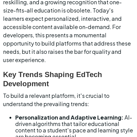
reskilling, and a growing recognition that one-
size-fits-all education is obsolete. Today's 
learners expect personalized, interactive, and 
accessible content available on-demand. For 
developers, this presents a monumental 
opportunity to build platforms that address these 
needs, but it also raises the bar for quality and 
user experience.
Key Trends Shaping EdTech 
Development
To build a relevant platform, it's crucial to 
understand the prevailing trends:
Personalization and Adaptive Learning:
 AI-
driven algorithms that tailor educational 
content to a student's pace and learning style 
are becoming essential.