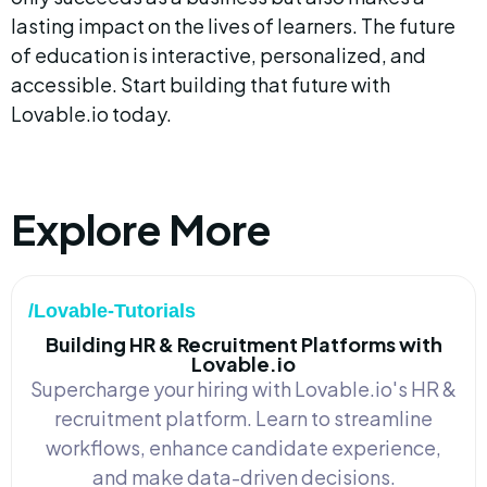
lasting impact on the lives of learners. The future 
of education is interactive, personalized, and 
accessible. Start building that future with 
Lovable.io today.
Explore More
/Lovable-Tutorials
Building HR & Recruitment Platforms with
Lovable.io
Supercharge your hiring with Lovable.io's HR &
recruitment platform. Learn to streamline
workflows, enhance candidate experience,
and make data-driven decisions.