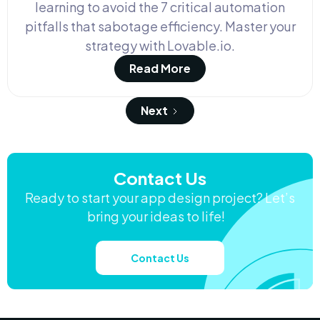
learning to avoid the 7 critical automation
pitfalls that sabotage efficiency. Master your
strategy with Lovable.io.
Read More
Next
Contact Us
Ready to start your app design project? Let’s
bring your ideas to life!
Contact Us