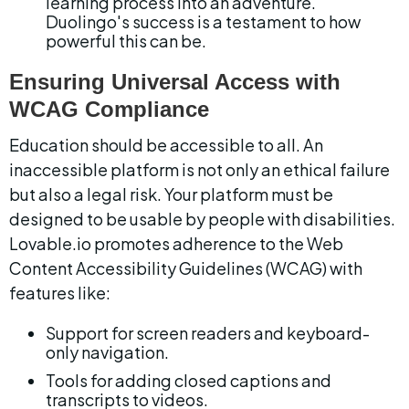
learning process into an adventure. 
Duolingo's success is a testament to how 
powerful this can be.
Ensuring Universal Access with 
WCAG Compliance
Education should be accessible to all. An 
inaccessible platform is not only an ethical failure 
but also a legal risk. Your platform must be 
designed to be usable by people with disabilities. 
Lovable.io promotes adherence to the Web 
Content Accessibility Guidelines (WCAG) with 
features like:
Support for screen readers and keyboard-
only navigation.
Tools for adding closed captions and 
transcripts to videos.