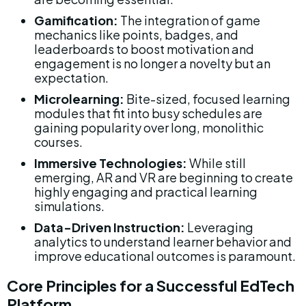
Gamification:
 The integration of game 
mechanics like points, badges, and 
leaderboards to boost motivation and 
engagement is no longer a novelty but an 
expectation.
Microlearning:
 Bite-sized, focused learning 
modules that fit into busy schedules are 
gaining popularity over long, monolithic 
courses.
Immersive Technologies:
 While still 
emerging, AR and VR are beginning to create 
highly engaging and practical learning 
simulations.
Data-Driven Instruction:
 Leveraging 
analytics to understand learner behavior and 
improve educational outcomes is paramount.
Core Principles for a Successful EdTech 
Platform