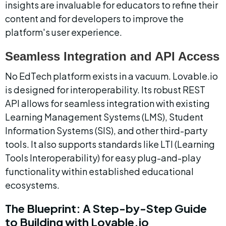
insights are invaluable for educators to refine their 
content and for developers to improve the 
platform's user experience.
Seamless Integration and API Access
No EdTech platform exists in a vacuum. Lovable.io 
is designed for interoperability. Its robust REST 
API allows for seamless integration with existing 
Learning Management Systems (LMS), Student 
Information Systems (SIS), and other third-party 
tools. It also supports standards like LTI (Learning 
Tools Interoperability) for easy plug-and-play 
functionality within established educational 
ecosystems.
The Blueprint: A Step-by-Step Guide 
to Building with Lovable.io