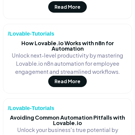
Read More
/Lovable-Tutorials
How Lovable.io Works with n8n for
Automation
Unlock next-level productivity by mastering
Lovable.io n8n automation for employee
engagement and streamlined workflows.
Read More
/Lovable-Tutorials
Avoiding Common Automation Pitfalls with
Lovable.io
Unlock your business's true potential by