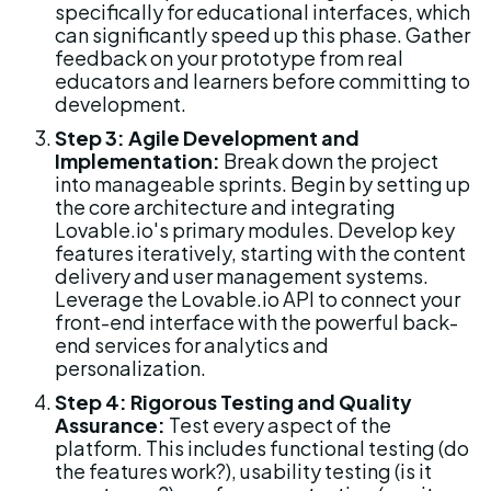
specifically for educational interfaces, which 
can significantly speed up this phase. Gather 
feedback on your prototype from real 
educators and learners before committing to 
development.
Step 3: Agile Development and 
Implementation:
 Break down the project 
into manageable sprints. Begin by setting up 
the core architecture and integrating 
Lovable.io's primary modules. Develop key 
features iteratively, starting with the content 
delivery and user management systems. 
Leverage the Lovable.io API to connect your 
front-end interface with the powerful back-
end services for analytics and 
personalization.
Step 4: Rigorous Testing and Quality 
Assurance:
 Test every aspect of the 
platform. This includes functional testing (do 
the features work?), usability testing (is it 