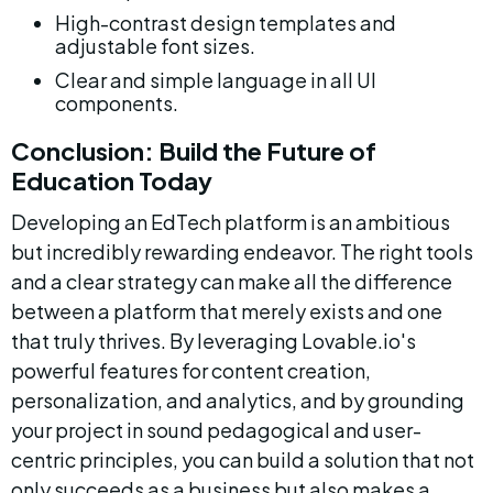
High-contrast design templates and 
adjustable font sizes.
Clear and simple language in all UI 
components.
Conclusion: Build the Future of 
Education Today
Developing an EdTech platform is an ambitious 
but incredibly rewarding endeavor. The right tools 
and a clear strategy can make all the difference 
between a platform that merely exists and one 
that truly thrives. By leveraging Lovable.io's 
powerful features for content creation, 
personalization, and analytics, and by grounding 
your project in sound pedagogical and user-
centric principles, you can build a solution that not 
only succeeds as a business but also makes a 