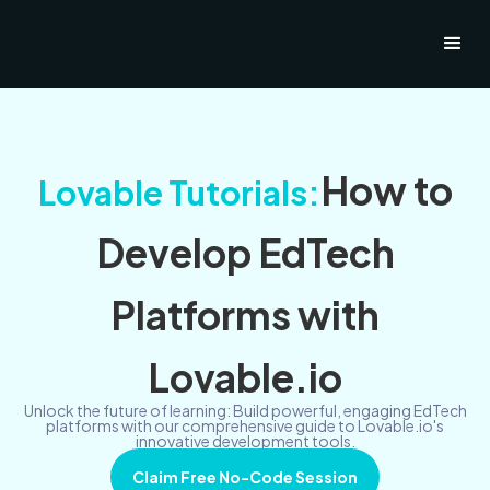
How to
Lovable Tutorials:
Develop EdTech
Platforms with
Lovable.io
Unlock the future of learning: Build powerful, engaging EdTech
platforms with our comprehensive guide to Lovable.io's
innovative development tools.
Claim Free No-Code Session