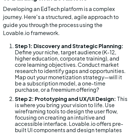
Developing an EdTech platform is a complex 
journey. Here's a structured, agile approach to 
guide you through the process using the 
Lovable.io framework.
Step 1: Discovery and Strategic Planning:
Define your niche, target audience (K-12, 
higher education, corporate training), and 
core learning objectives. Conduct market 
research to identify gaps and opportunities. 
Map out your monetization strategy—will it 
be a subscription model, a one-time 
purchase, or a freemium offering?
Step 2: Prototyping and UX/UI Design:
 This 
is where you bring your vision to life. Use 
wireframing tools to design the user flow, 
focusing on creating an intuitive and 
accessible interface. Lovable.io offers pre-
built UI components and design templates 