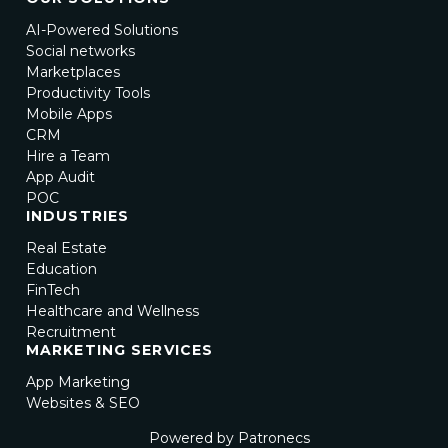
AI-Powered Solutions
Social networks
Marketplaces
Productivity Tools
Mobile Apps
CRM
Hire a Team
App Audit
POC
INDUSTRIES
Real Estate
Education
FinTech
Healthcare and Wellness
Recruitment
MARKETING SERVICES
App Marketing
Websites & SEO
Powered by Patronecs