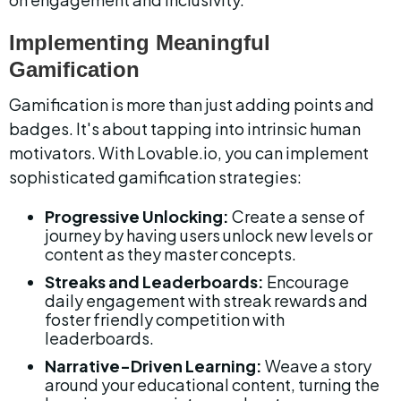
Implementing Meaningful 
Gamification
Gamification is more than just adding points and 
badges. It's about tapping into intrinsic human 
motivators. With Lovable.io, you can implement 
sophisticated gamification strategies:
Progressive Unlocking:
 Create a sense of 
journey by having users unlock new levels or 
content as they master concepts.
Streaks and Leaderboards:
 Encourage 
daily engagement with streak rewards and 
foster friendly competition with 
leaderboards.
Narrative-Driven Learning:
 Weave a story 
around your educational content, turning the 