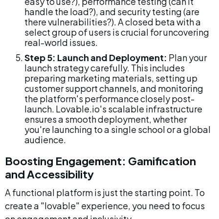
easy to use?), performance testing (can it 
handle the load?), and security testing (are 
there vulnerabilities?). A closed beta with a 
select group of users is crucial for uncovering 
real-world issues.
Step 5: Launch and Deployment:
 Plan your 
launch strategy carefully. This includes 
preparing marketing materials, setting up 
customer support channels, and monitoring 
the platform's performance closely post-
launch. Lovable.io's scalable infrastructure 
ensures a smooth deployment, whether 
you're launching to a single school or a global 
audience.
Boosting Engagement: Gamification 
and Accessibility
A functional platform is just the starting point. To 
create a "lovable" experience, you need to focus 
on engagement and inclusivity.