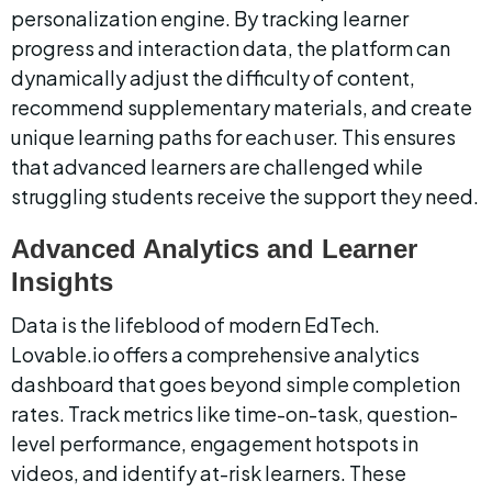
personalization engine. By tracking learner 
progress and interaction data, the platform can 
dynamically adjust the difficulty of content, 
recommend supplementary materials, and create 
unique learning paths for each user. This ensures 
that advanced learners are challenged while 
struggling students receive the support they need.
Advanced Analytics and Learner 
Insights
Data is the lifeblood of modern EdTech. 
Lovable.io offers a comprehensive analytics 
dashboard that goes beyond simple completion 
rates. Track metrics like time-on-task, question-
level performance, engagement hotspots in 
videos, and identify at-risk learners. These 