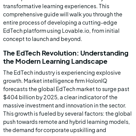
transformative learning experiences. This 
comprehensive guide will walk you through the 
entire process of developing a cutting-edge 
EdTech platform using Lovable.io, from initial 
concept to launch and beyond.
The EdTech Revolution: Understanding 
the Modern Learning Landscape
The EdTech industry is experiencing explosive 
growth. Market intelligence firm HolonIQ 
forecasts the global EdTech market to surge past 
$404 billion by 2025, a clear indicator of the 
massive investment and innovation in the sector. 
This growth is fueled by several factors: the global 
push towards remote and hybrid learning models, 
the demand for corporate upskilling and 