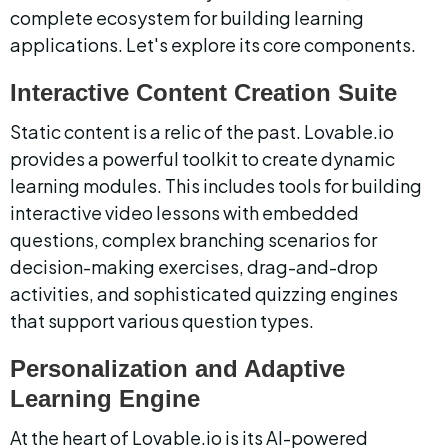
complete ecosystem for building learning 
applications. Let's explore its core components.
Interactive Content Creation Suite
Static content is a relic of the past. Lovable.io 
provides a powerful toolkit to create dynamic 
learning modules. This includes tools for building 
interactive video lessons with embedded 
questions, complex branching scenarios for 
decision-making exercises, drag-and-drop 
activities, and sophisticated quizzing engines 
that support various question types.
Personalization and Adaptive 
Learning Engine
At the heart of Lovable.io is its AI-powered 