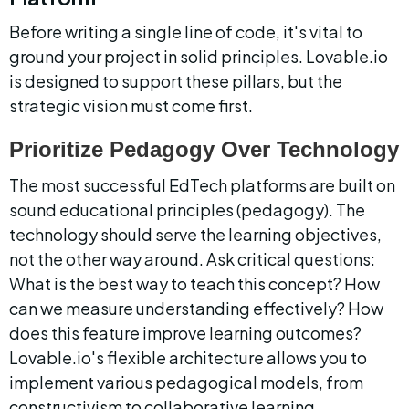
Before writing a single line of code, it's vital to 
ground your project in solid principles. Lovable.io 
is designed to support these pillars, but the 
strategic vision must come first.
Prioritize Pedagogy Over Technology
The most successful EdTech platforms are built on 
sound educational principles (pedagogy). The 
technology should serve the learning objectives, 
not the other way around. Ask critical questions: 
What is the best way to teach this concept? How 
can we measure understanding effectively? How 
does this feature improve learning outcomes? 
Lovable.io's flexible architecture allows you to 
implement various pedagogical models, from 
constructivism to collaborative learning.