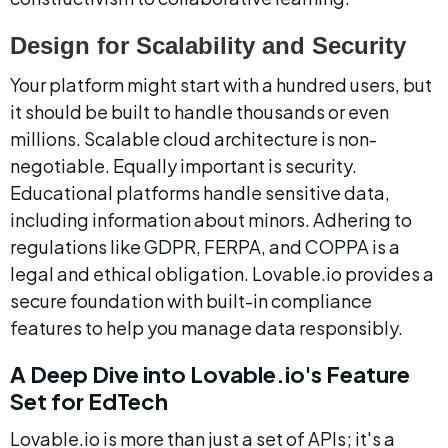
Design for Scalability and Security
Your platform might start with a hundred users, but 
it should be built to handle thousands or even 
millions. Scalable cloud architecture is non-
negotiable. Equally important is security. 
Educational platforms handle sensitive data, 
including information about minors. Adhering to 
regulations like GDPR, FERPA, and COPPA is a 
legal and ethical obligation. Lovable.io provides a 
secure foundation with built-in compliance 
features to help you manage data responsibly.
A Deep Dive into Lovable.io's Feature 
Set for EdTech
Lovable.io is more than just a set of APIs; it's a 