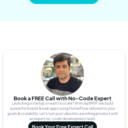
Book a FREE Call with No-Code Expert
Launching a startup or want to scale? At InceptMVP, we build
powerful mobile & web apps using FlutterFlow tailored to your
goals & scalability. Let’s turn your idea into a working product with
an expert no-code development team.
Book Your Free Expert Call