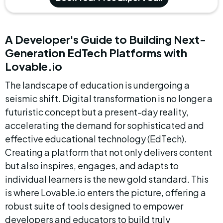
A Developer's Guide to Building Next-
Generation EdTech Platforms with 
Lovable.io
The landscape of education is undergoing a 
seismic shift. Digital transformation is no longer a 
futuristic concept but a present-day reality, 
accelerating the demand for sophisticated and 
effective educational technology (EdTech). 
Creating a platform that not only delivers content 
but also inspires, engages, and adapts to 
individual learners is the new gold standard. This 
is where Lovable.io enters the picture, offering a 
robust suite of tools designed to empower 
developers and educators to build truly 