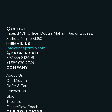
OFFICE
InceptMVP Office, Doburji Mallian, Pasrur Bypass,
Sialkot, Punjab 51350
EMAIL US
info@inceptmvp.com
DROP A CALL
+92 334 8124091
+1 585 620 2764
COMPANY
About Us
Our Mission
Refer & Earn
Contact Us
Blog
Tutorials
FlutterFlow Coach
OUR SOLUTIONS