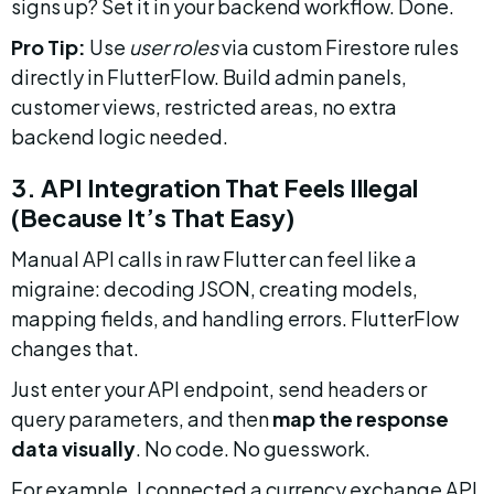
signs up? Set it in your backend workflow. Done.
Pro Tip:
 Use 
user roles
 via custom Firestore rules 
directly in FlutterFlow. Build admin panels, 
customer views, restricted areas, no extra 
backend logic needed.
3. API Integration That Feels Illegal 
(Because It’s That Easy)
Manual API calls in raw Flutter can feel like a 
migraine: decoding JSON, creating models, 
mapping fields, and handling errors. FlutterFlow 
changes that.
Just enter your API endpoint, send headers or 
query parameters, and then 
map the response 
data visually
. No code. No guesswork.
For example, I connected a currency exchange API 