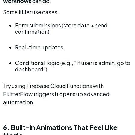
workflows
 can do.
Some killer use cases:
Form submissions (store data + send 
confirmation)
Real-time updates
Conditional logic (e.g., “if user is admin, go to 
dashboard”)
Try using Firebase Cloud Functions with 
FlutterFlow triggers it opens up advanced 
automation.
6. Built-in Animations That Feel Like 