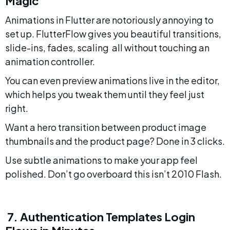
Magic
Animations in Flutter are notoriously annoying to 
set up. FlutterFlow gives you beautiful transitions, 
slide-ins, fades, scaling  all without touching an 
animation controller.
You can even preview animations live in the editor, 
which helps you tweak them until they feel just 
right.
Want a hero transition between product image 
thumbnails and the product page? Done in 3 clicks.
Use subtle animations to make your app feel 
polished. Don’t go overboard this isn’t 2010 Flash.
 7. Authentication Templates Login 