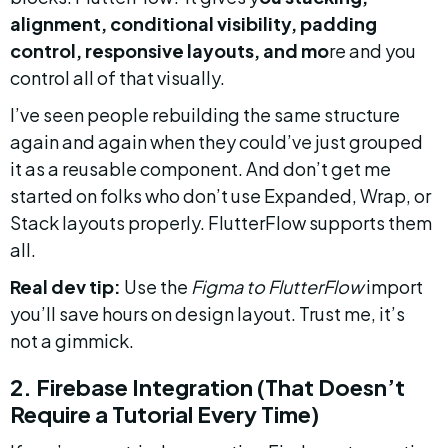
alignment, conditional visibility, padding 
control, responsive layouts, and mo
re and you 
control all of that visually.
I’ve seen people rebuilding the same structure 
again and again when they could’ve just grouped 
it as a reusable component. And don’t get me 
started on folks who don’t use Expanded, Wrap, or 
Stack layouts properly. FlutterFlow supports them 
all.
Real dev tip:
 Use the 
Figma to FlutterFlow
 import 
you’ll save hours on design layout. Trust me, it’s 
not a gimmick.
2. Firebase Integration (That Doesn’t 
Require a Tutorial Every Time)