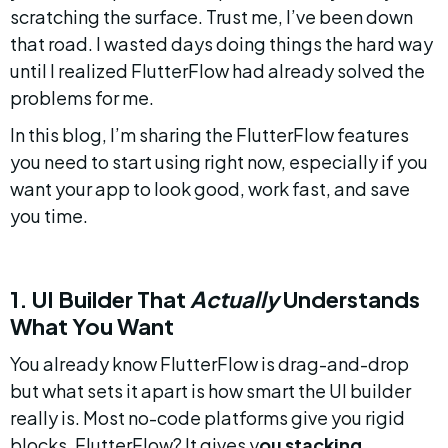
scratching the surface. Trust me, I’ve been down 
that road. I wasted days doing things the hard way 
until I realized FlutterFlow had already solved the 
problems for me.
In this blog, I’m sharing the FlutterFlow features 
you need to start using right now, especially if you 
want your app to look good, work fast, and save 
you time.
1. UI Builder That 
Actually
 Understands 
What You Want
You already know FlutterFlow is drag-and-drop 
but what sets it apart is how smart the UI builder 
really is. Most no-code platforms give you rigid 
blocks. FlutterFlow? It gives y
ou stacking, 