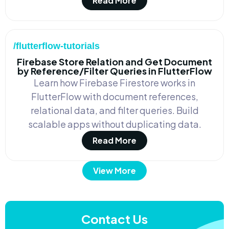
Read More
/flutterflow-tutorials
Firebase Store Relation and Get Document
by Reference/Filter Queries in FlutterFlow
Learn how Firebase Firestore works in
FlutterFlow with document references,
relational data, and filter queries. Build
scalable apps without duplicating data.
Read More
View More
Contact Us