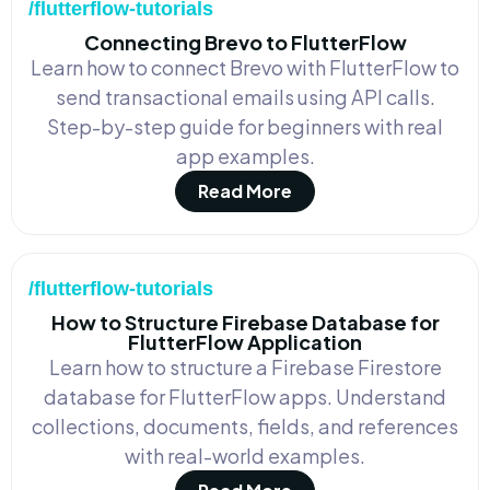
/flutterflow-tutorials
Connecting Brevo to FlutterFlow
Learn how to connect Brevo with FlutterFlow to
send transactional emails using API calls.
Step-by-step guide for beginners with real
app examples.
Read More
/flutterflow-tutorials
How to Structure Firebase Database for
FlutterFlow Application
Learn how to structure a Firebase Firestore
database for FlutterFlow apps. Understand
collections, documents, fields, and references
with real-world examples.