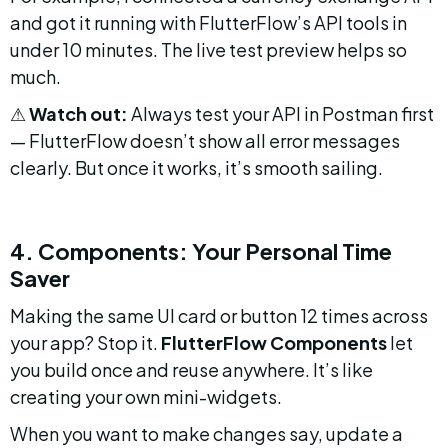
and got it running with FlutterFlow’s API tools in 
under 10 minutes. The live test preview helps so 
much.
⚠ 
Watch out:
 Always test your API in Postman first 
— FlutterFlow doesn’t show all error messages 
clearly. But once it works, it’s smooth sailing.
4. Components: Your Personal Time 
Saver
Making the same UI card or button 12 times across 
your app? Stop it. 
FlutterFlow Components
 let 
you build once and reuse anywhere. It’s like 
creating your own mini-widgets.
When you want to make changes say, update a 