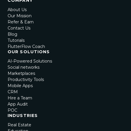
COMPANY
About Us
Our Mission
Refer & Earn
Contact Us
Blog
Tutorials
FlutterFlow Coach
OUR SOLUTIONS
AI-Powered Solutions
Social networks
Marketplaces
Productivity Tools
Mobile Apps
CRM
Hire a Team
App Audit
POC
INDUSTRIES
Real Estate