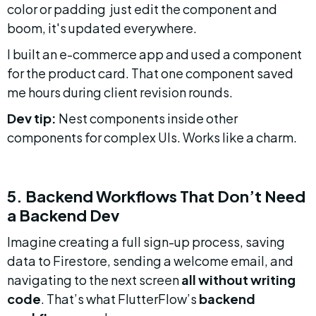
color or padding  just edit the component and 
boom, it's updated everywhere.
I built an e-commerce app and used a component 
for the product card. That one component saved 
me hours during client revision rounds.
Dev tip:
 Nest components inside other 
components for complex UIs. Works like a charm.
5. Backend Workflows That Don’t Need 
a Backend Dev
Imagine creating a full sign-up process, saving 
data to Firestore, sending a welcome email, and 
navigating to the next screen 
all without writing 
code
. That’s what FlutterFlow’s 
backend 