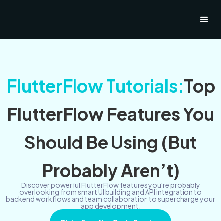
FlutterFlow Tutorials:
Top
FlutterFlow Features You
Should Be Using (But
Probably Aren’t)
Discover powerful FlutterFlow features you're probably
overlooking from smart UI building and API integration to
backend workflows and team collaboration to supercharge your
app development.