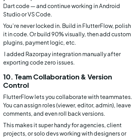
Dart code — and continue working in Android 
Studio or VS Code.
You’re never locked in. Build in FlutterFlow, polish 
it in code. Or build 90% visually, then add custom 
plugins, payment logic, etc.
 I added Razorpay integration manually after 
exporting code zero issues.
10. Team Collaboration & Version 
Control
FlutterFlow lets you collaborate with teammates. 
You can assign roles (viewer, editor, admin), leave 
comments, and even roll back versions.
This makes it super handy for agencies, client 
projects, or solo devs working with designers or 