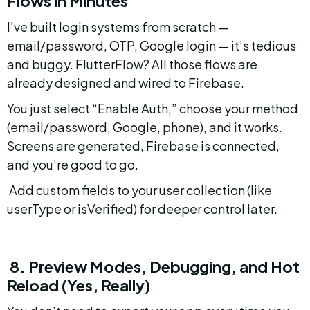
Flows in Minutes
I’ve built login systems from scratch — 
email/password, OTP, Google login — it’s tedious 
and buggy. FlutterFlow? All those flows are 
already designed and wired to Firebase.
You just select “Enable Auth,” choose your method 
(email/password, Google, phone), and it works. 
Screens are generated, Firebase is connected, 
and you’re good to go.
 Add custom fields to your user collection (like 
userType or isVerified) for deeper control later.
 8. Preview Modes, Debugging, and Hot 
Reload (Yes, Really)