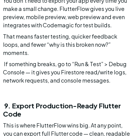
You don’t need to export your app every time you 
make a small change. FlutterFlow gives you live 
preview, mobile preview, web preview and even 
integrates with Codemagic for test builds.
That means faster testing, quicker feedback 
loops, and fewer “why is this broken now?” 
moments.
 If something breaks, go to “Run & Test” > Debug 
Console — it gives you Firestore read/write logs, 
network requests, and console messages.
 9. Export Production-Ready Flutter 
Code
This is where FlutterFlow wins big. At any point, 
you can export full Flutter code — clean, readable 