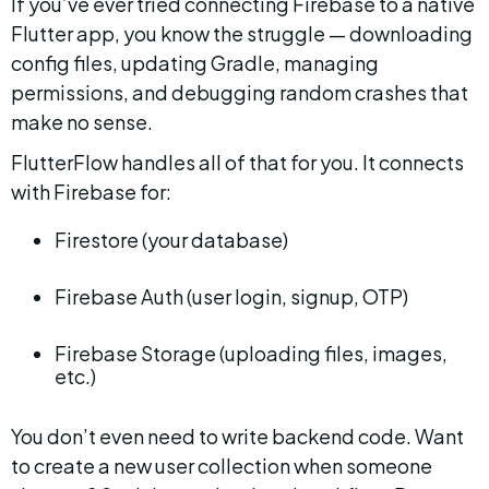
If you’ve ever tried connecting Firebase to a native 
Flutter app, you know the struggle — downloading 
config files, updating Gradle, managing 
permissions, and debugging random crashes that 
make no sense.
FlutterFlow handles all of that for you. It connects 
with Firebase for:
Firestore (your database)
Firebase Auth (user login, signup, OTP)
Firebase Storage (uploading files, images, 
etc.)
You don’t even need to write backend code. Want 
to create a new user collection when someone 