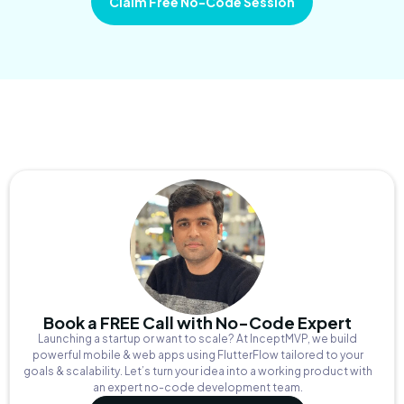
Claim Free No-Code Session
Book a FREE Call with No-Code Expert
Launching a startup or want to scale? At InceptMVP, we build
powerful mobile & web apps using FlutterFlow tailored to your
goals & scalability. Let’s turn your idea into a working product with
an expert no-code development team.