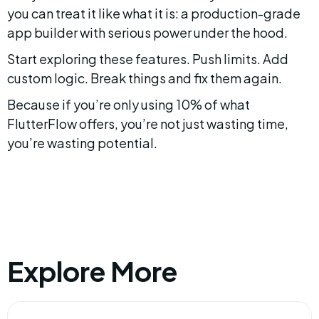
you can treat it like what it is: a production-grade 
app builder with serious power under the hood.
Start exploring these features. Push limits. Add 
custom logic. Break things and fix them again.
Because if you’re only using 10% of what 
FlutterFlow offers, you’re not just wasting time, 
you’re wasting potential.
Explore More