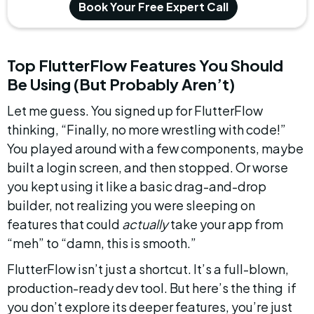
Book Your Free Expert Call
Top FlutterFlow Features You Should 
Be Using (But Probably Aren’t)
Let me guess. You signed up for FlutterFlow 
thinking, “Finally, no more wrestling with code!” 
You played around with a few components, maybe 
built a login screen, and then stopped. Or worse  
you kept using it like a basic drag-and-drop 
builder, not realizing you were sleeping on 
features that could 
actually
 take your app from 
“meh” to “damn, this is smooth.”
FlutterFlow isn’t just a shortcut. It’s a full-blown, 
production-ready dev tool. But here’s the thing  if 
you don’t explore its deeper features, you’re just 