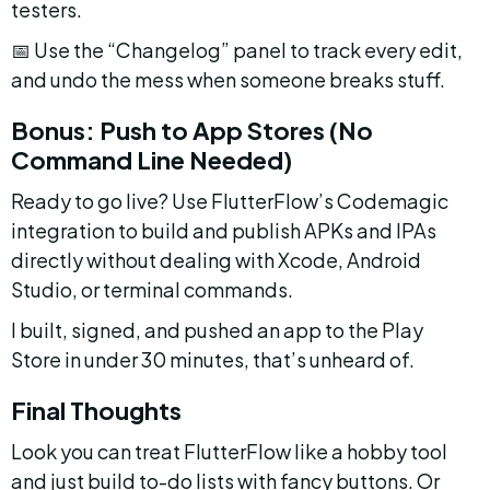
testers.
📅 Use the “Changelog” panel to track every edit, 
and undo the mess when someone breaks stuff.
Bonus: Push to App Stores (No 
Command Line Needed)
Ready to go live? Use FlutterFlow’s Codemagic 
integration to build and publish APKs and IPAs 
directly without dealing with Xcode, Android 
Studio, or terminal commands.
I built, signed, and pushed an app to the Play 
Store in under 30 minutes, that’s unheard of.
Final Thoughts
Look you can treat FlutterFlow like a hobby tool 
and just build to-do lists with fancy buttons. Or 