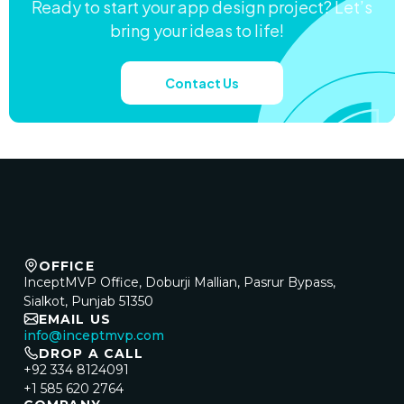
Ready to start your app design project? Let’s
bring your ideas to life!
Contact Us
OFFICE
InceptMVP Office, Doburji Mallian, Pasrur Bypass,
Sialkot, Punjab 51350
EMAIL US
info@inceptmvp.com
DROP A CALL
+92 334 8124091
+1 585 620 2764