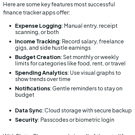
Here are some key features most successful 
finance tracker apps offer:
Expense Logging
: Manual entry, receipt 
scanning, or both
Income Tracking
: Record salary, freelance 
gigs, and side hustle earnings
Budget Creation
: Set monthly or weekly 
limits for categories like food, rent, or travel
Spending Analytics
: Use visual graphs to 
show trends over time
Notifications
: Gentle reminders to stay on 
budget
Data Sync
: Cloud storage with secure backup
Security
: Passcodes or biometric login