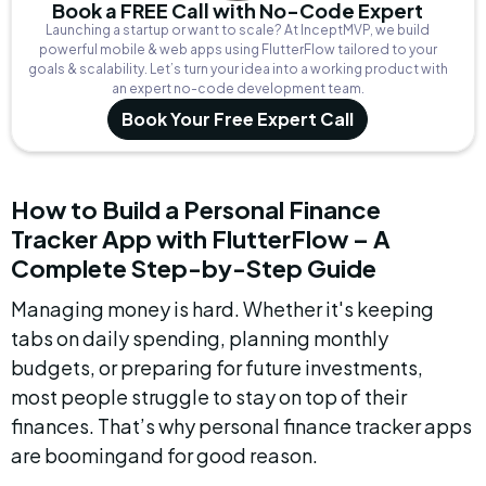
Book a FREE Call with No-Code Expert
Launching a startup or want to scale? At InceptMVP, we build
powerful mobile & web apps using FlutterFlow tailored to your
goals & scalability. Let’s turn your idea into a working product with
an expert no-code development team.
Book Your Free Expert Call
How to Build a Personal Finance 
Tracker App with FlutterFlow – A 
Complete Step-by-Step Guide
Managing money is hard. Whether it's keeping 
tabs on daily spending, planning monthly 
budgets, or preparing for future investments, 
most people struggle to stay on top of their 
finances. That’s why personal finance tracker apps 
are boomingand for good reason.