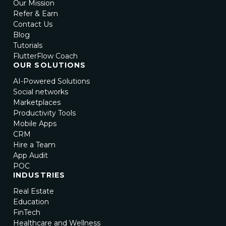
Our Mission
Refer & Earn
Contact Us
Blog
Tutorials
FlutterFlow Coach
OUR SOLUTIONS
AI-Powered Solutions
Social networks
Marketplaces
Productivity Tools
Mobile Apps
CRM
Hire a Team
App Audit
POC
INDUSTRIES
Real Estate
Education
FinTech
Healthcare and Wellness