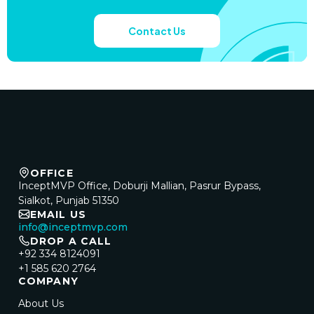
Contact Us
OFFICE
InceptMVP Office, Doburji Mallian, Pasrur Bypass,
Sialkot, Punjab 51350
EMAIL US
info@inceptmvp.com
DROP A CALL
+92 334 8124091
+1 585 620 2764
COMPANY
About Us