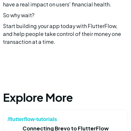
have a real impact on users' financial health.
So why wait?
Start building your app today with FlutterFlow, 
and help people take control of their money one 
transaction at a time.
Explore More
/flutterflow-tutorials
Connecting Brevo to FlutterFlow