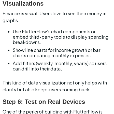
Visualizations
Finance is visual. Users love to see their money in 
graphs.
Use FlutterFlow’s chart components or 
embed third-party tools to display spending 
breakdowns.
Show line charts for income growth or bar 
charts comparing monthly expenses.
Add filters (weekly, monthly, yearly) so users 
can drill into their data.
This kind of data visualization not only helps with 
clarity but also keeps users coming back.
Step 6: Test on Real Devices
One of the perks of building with FlutterFlow is 