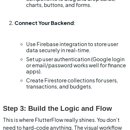
charts, buttons, and forms.
Connect Your Backend
:
Use Firebase integration to store user 
data securely in real-time.
Set up user authentication (Google login 
or email/password works well for finance 
apps).
Create Firestore collections for users, 
transactions, and budgets.
Step 3: Build the Logic and Flow
This is where FlutterFlow really shines. You don’t 
need to hard-code anything. The visual workflow 