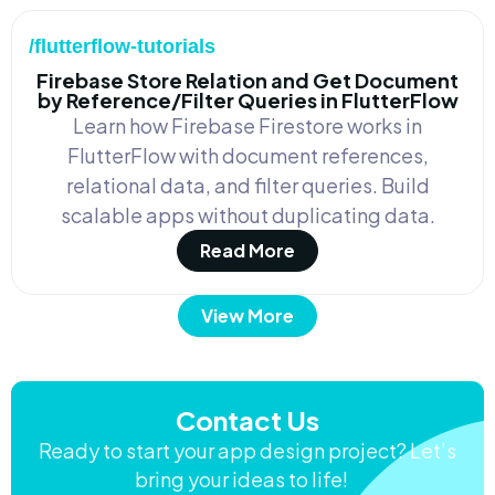
/flutterflow-tutorials
Firebase Store Relation and Get Document
by Reference/Filter Queries in FlutterFlow
Learn how Firebase Firestore works in
FlutterFlow with document references,
relational data, and filter queries. Build
scalable apps without duplicating data.
Read More
View More
Contact Us
Ready to start your app design project? Let’s
bring your ideas to life!