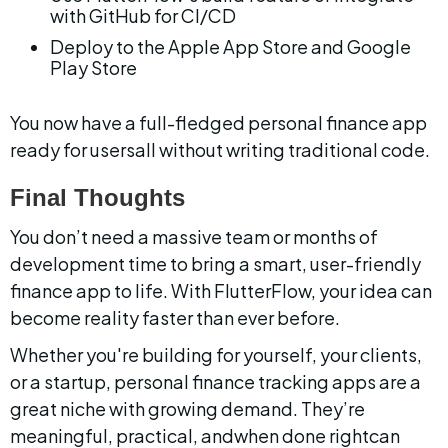
with GitHub for CI/CD
Deploy to the Apple App Store and Google 
Play Store
You now have a full-fledged personal finance app 
ready for usersall without writing traditional code.
Final Thoughts
You don’t need a massive team or months of 
development time to bring a smart, user-friendly 
finance app to life. With FlutterFlow, your idea can 
become reality faster than ever before.
Whether you're building for yourself, your clients, 
or a startup, personal finance tracking apps are a 
great niche with growing demand. They’re 
meaningful, practical, andwhen done rightcan 