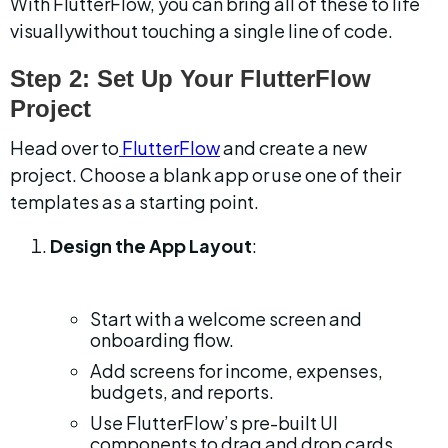
With FlutterFlow, you can bring all of these to life 
visuallywithout touching a single line of code.
Step 2: Set Up Your FlutterFlow 
Project
Head over to
 FlutterFlow
 and create a new 
project. Choose a blank app or use one of their 
templates as a starting point.
Design the App Layout
:
Start with a welcome screen and 
onboarding flow.
Add screens for income, expenses, 
budgets, and reports.
Use FlutterFlow’s pre-built UI 
components to drag and drop cards, 