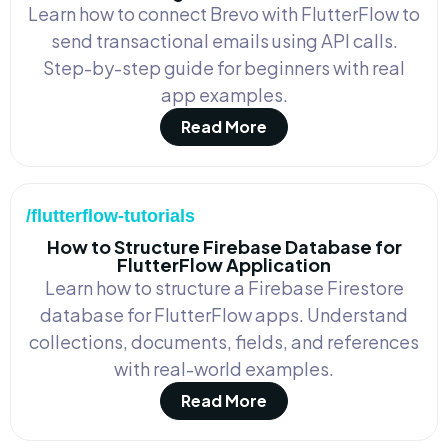
Learn how to connect Brevo with FlutterFlow to
send transactional emails using API calls.
Step-by-step guide for beginners with real
app examples.
Read More
/flutterflow-tutorials
How to Structure Firebase Database for
FlutterFlow Application
Learn how to structure a Firebase Firestore
database for FlutterFlow apps. Understand
collections, documents, fields, and references
with real-world examples.
Read More