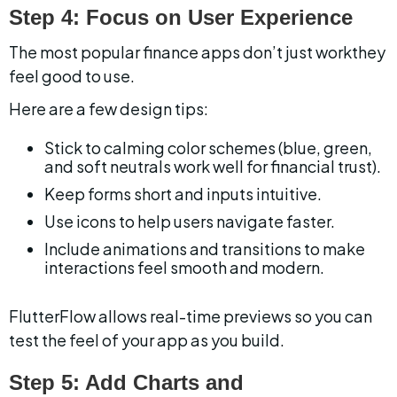
Step 4: Focus on User Experience
The most popular finance apps don’t just workthey 
feel good to use.
Here are a few design tips:
Stick to calming color schemes (blue, green, 
and soft neutrals work well for financial trust).
Keep forms short and inputs intuitive.
Use icons to help users navigate faster.
Include animations and transitions to make 
interactions feel smooth and modern.
FlutterFlow allows real-time previews so you can 
test the feel of your app as you build.
Step 5: Add Charts and 