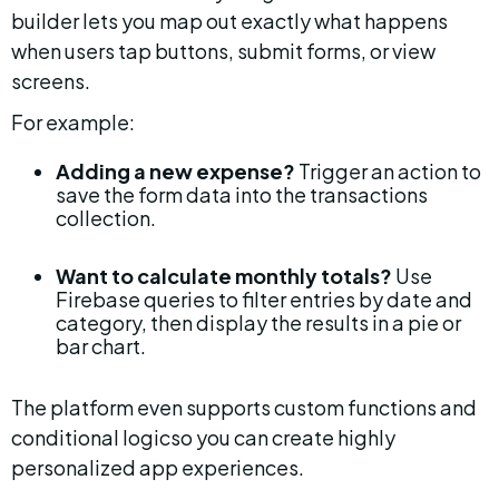
builder lets you map out exactly what happens 
when users tap buttons, submit forms, or view 
screens.
For example:
Adding a new expense?
 Trigger an action to 
save the form data into the transactions 
collection.
Want to calculate monthly totals?
 Use 
Firebase queries to filter entries by date and 
category, then display the results in a pie or 
bar chart.
The platform even supports custom functions and 
conditional logicso you can create highly 
personalized app experiences.