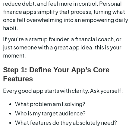
reduce debt, and feel more in control. Personal 
finance apps simplify that process, turning what 
once felt overwhelming into an empowering daily 
habit.
If you’re a startup founder, a financial coach, or 
just someone with a great app idea, this is your 
moment.
Step 1: Define Your App’s Core 
Features
Every good app starts with clarity. Ask yourself:
What problem am I solving?
Who is my target audience?
What features do they absolutely need?