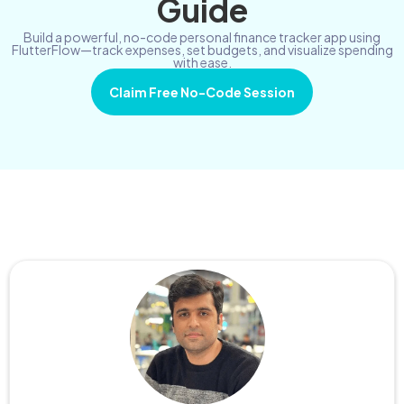
Guide
Build a powerful, no-code personal finance tracker app using
FlutterFlow—track expenses, set budgets, and visualize spending
with ease.
Claim Free No-Code Session