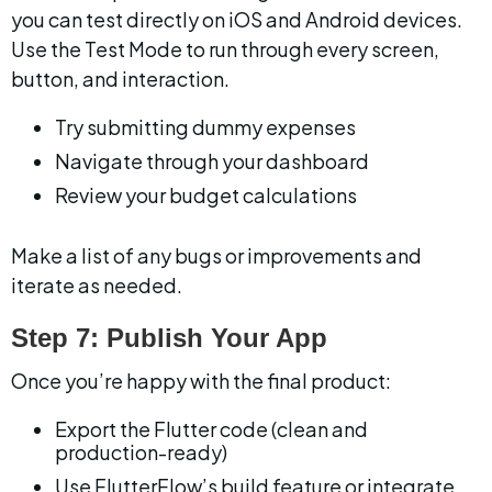
you can test directly on iOS and Android devices. 
Use the Test Mode to run through every screen, 
button, and interaction.
Try submitting dummy expenses
Navigate through your dashboard
Review your budget calculations
Make a list of any bugs or improvements and 
iterate as needed.
Step 7: Publish Your App
Once you’re happy with the final product:
Export the Flutter code (clean and 
production-ready)
Use FlutterFlow’s build feature or integrate 