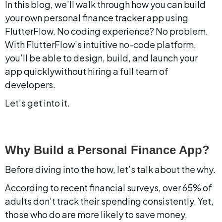
In this blog, we’ll walk through how you can build 
your own personal finance tracker app using 
FlutterFlow. No coding experience? No problem. 
With FlutterFlow’s intuitive no-code platform, 
you’ll be able to design, build, and launch your 
app quicklywithout hiring a full team of 
developers.
Let’s get into it.
Why Build a Personal Finance App?
Before diving into the how, let’s talk about the why.
According to recent financial surveys, over 65% of 
adults don’t track their spending consistently. Yet, 
those who do are more likely to save money, 