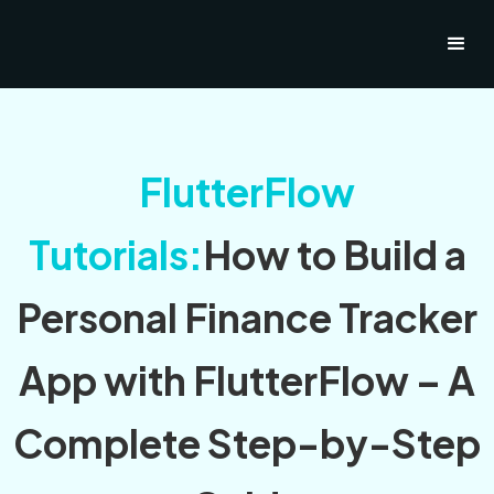
FlutterFlow
Tutorials:
How to Build a
Personal Finance Tracker
App with FlutterFlow – A
Complete Step-by-Step