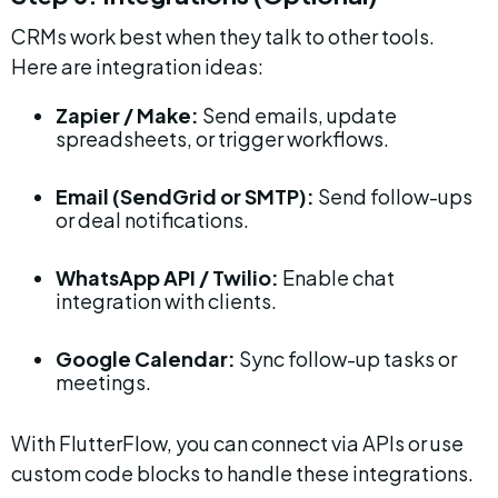
CRMs work best when they talk to other tools. 
Here are integration ideas:
Zapier / Make:
 Send emails, update 
spreadsheets, or trigger workflows.
Email (SendGrid or SMTP):
 Send follow-ups 
or deal notifications.
WhatsApp API / Twilio:
 Enable chat 
integration with clients.
Google Calendar:
 Sync follow-up tasks or 
meetings.
With FlutterFlow, you can connect via APIs or use 
custom code blocks to handle these integrations.