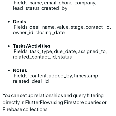
 Fields: name, email, phone, company, 
lead_status, created_by
Deals
 Fields: deal_name, value, stage, contact_id, 
owner_id, closing_date
Tasks/Activities
 Fields: task_type, due_date, assigned_to, 
related_contact_id, status
Notes
 Fields: content, added_by, timestamp, 
related_deal_id
You can set up relationships and query filtering 
directly in FlutterFlow using Firestore queries or 
Firebase collections.