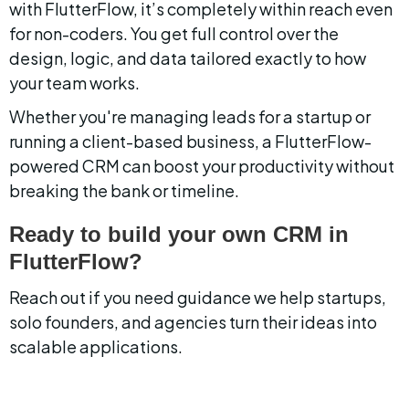
with FlutterFlow, it’s completely within reach even 
for non-coders. You get full control over the 
design, logic, and data tailored exactly to how 
your team works.
Whether you're managing leads for a startup or 
running a client-based business, a FlutterFlow-
powered CRM can boost your productivity without 
breaking the bank or timeline.
Ready to build your own CRM in 
FlutterFlow?
Reach out if you need guidance we help startups, 
solo founders, and agencies turn their ideas into 
scalable applications.