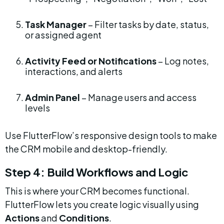
Task Manager
 – Filter tasks by date, status, 
or assigned agent
Activity Feed or Notifications
 – Log notes, 
interactions, and alerts
Admin Panel
 – Manage users and access 
levels
Use FlutterFlow’s responsive design tools to make 
the CRM mobile and desktop-friendly.
Step 4: Build Workflows and Logic
This is where your CRM becomes functional. 
FlutterFlow lets you create logic visually using 
Actions
 and 
Conditions
.