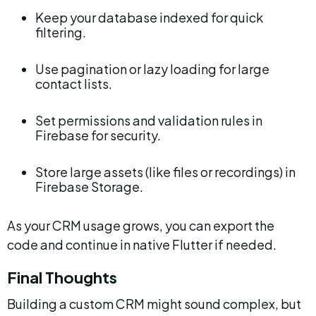
Keep your database indexed for quick 
filtering.
Use pagination or lazy loading for large 
contact lists.
Set permissions and validation rules in 
Firebase for security.
Store large assets (like files or recordings) in 
Firebase Storage.
As your CRM usage grows, you can export the 
code and continue in native Flutter if needed.
Final Thoughts
Building a custom CRM might sound complex, but 