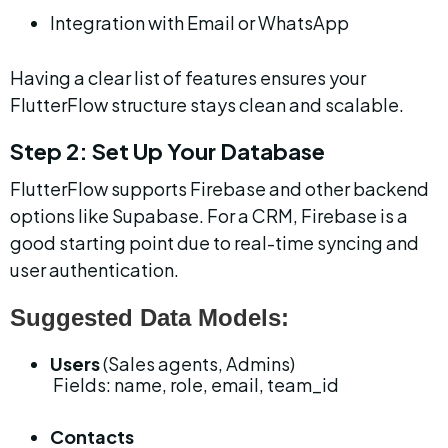
Integration with Email or WhatsApp
Having a clear list of features ensures your 
FlutterFlow structure stays clean and scalable.
Step 2: Set Up Your Database
FlutterFlow supports Firebase and other backend 
options like Supabase. For a CRM, Firebase is a 
good starting point due to real-time syncing and 
user authentication.
Suggested Data Models:
Users
 (Sales agents, Admins)
 Fields: name, role, email, team_id
Contacts