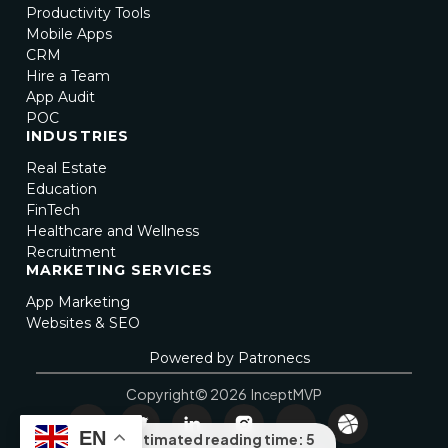
Productivity Tools
Mobile Apps
CRM
Hire a Team
App Audit
POC
INDUSTRIES
Real Estate
Education
FinTech
Healthcare and Wellness
Recruitment
MARKETING SERVICES
App Marketing
Websites & SEO
Powered by Patronecs
Copyright© 2026 InceptMVP
EN
Estimated reading time: 5