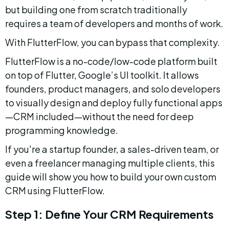
but building one from scratch traditionally 
requires a team of developers and months of work.
With FlutterFlow, you can bypass that complexity.
FlutterFlow is a no-code/low-code platform built 
on top of Flutter, Google’s UI toolkit. It allows 
founders, product managers, and solo developers 
to visually design and deploy fully functional apps
—CRM included—without the need for deep 
programming knowledge.
If you're a startup founder, a sales-driven team, or 
even a freelancer managing multiple clients, this 
guide will show you how to build your own custom 
CRM using FlutterFlow.
Step 1: Define Your CRM Requirements