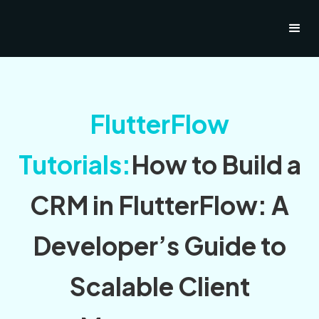
FlutterFlow
Tutorials:
How to Build a
CRM in FlutterFlow: A
Developer’s Guide to
Scalable Client