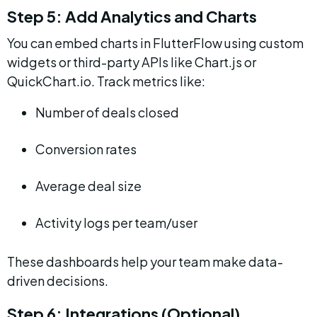
Step 5: Add Analytics and Charts
You can embed charts in FlutterFlow using custom 
widgets or third-party APIs like Chart.js or 
QuickChart.io. Track metrics like:
Number of deals closed
Conversion rates
Average deal size
Activity logs per team/user
These dashboards help your team make data-
driven decisions.
Step 6: Integrations (Optional)