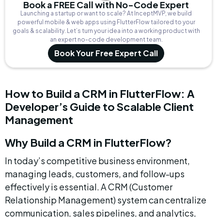
Book a FREE Call with No-Code Expert
Launching a startup or want to scale? At InceptMVP, we build
powerful mobile & web apps using FlutterFlow tailored to your
goals & scalability. Let’s turn your idea into a working product with
an expert no-code development team.
Book Your Free Expert Call
How to Build a CRM in FlutterFlow: A 
Developer’s Guide to Scalable Client 
Management
Why Build a CRM in FlutterFlow?
In today’s competitive business environment, 
managing leads, customers, and follow-ups 
effectively is essential. A CRM (Customer 
Relationship Management) system can centralize 
communication, sales pipelines, and analytics, 