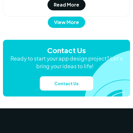
Read More
View More
Contact Us
Ready to start your app design project? Let’s
bring your ideas to life!
Contact Us