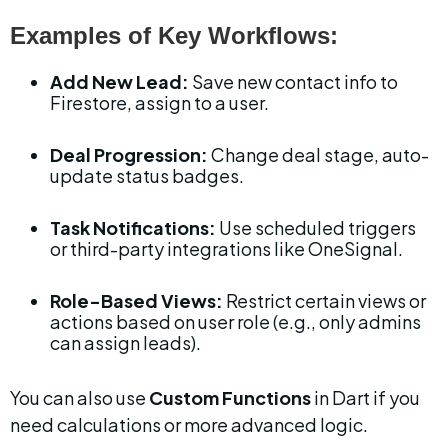
Examples of Key Workflows:
Add New Lead:
 Save new contact info to 
Firestore, assign to a user.
Deal Progression:
 Change deal stage, auto-
update status badges.
Task Notifications:
 Use scheduled triggers 
or third-party integrations like OneSignal.
Role-Based Views:
 Restrict certain views or 
actions based on user role (e.g., only admins 
can assign leads).
You can also use 
Custom Functions
 in Dart if you 
need calculations or more advanced logic.