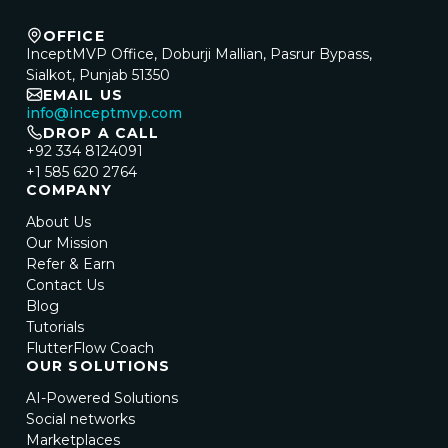
OFFICE
InceptMVP Office, Doburji Mallian, Pasrur Bypass,
Sialkot, Punjab 51350
EMAIL US
info@inceptmvp.com
DROP A CALL
+92 334 8124091
+1 585 620 2764
COMPANY
About Us
Our Mission
Refer & Earn
Contact Us
Blog
Tutorials
FlutterFlow Coach
OUR SOLUTIONS
AI-Powered Solutions
Social networks
Marketplaces