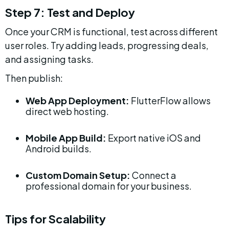
Step 7: Test and Deploy
Once your CRM is functional, test across different 
user roles. Try adding leads, progressing deals, 
and assigning tasks.
Then publish:
Web App Deployment:
 FlutterFlow allows 
direct web hosting.
Mobile App Build:
 Export native iOS and 
Android builds.
Custom Domain Setup:
 Connect a 
professional domain for your business.
Tips for Scalability