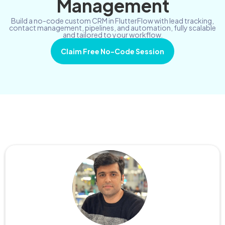
Management
Build a no-code custom CRM in FlutterFlow with lead tracking,
contact management, pipelines, and automation, fully scalable
and tailored to your workflow.
Claim Free No-Code Session