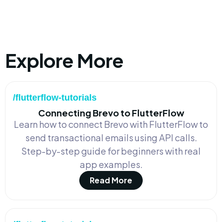
Explore More
/flutterflow-tutorials
Connecting Brevo to FlutterFlow
Learn how to connect Brevo with FlutterFlow to
send transactional emails using API calls.
Step-by-step guide for beginners with real
app examples.
Read More