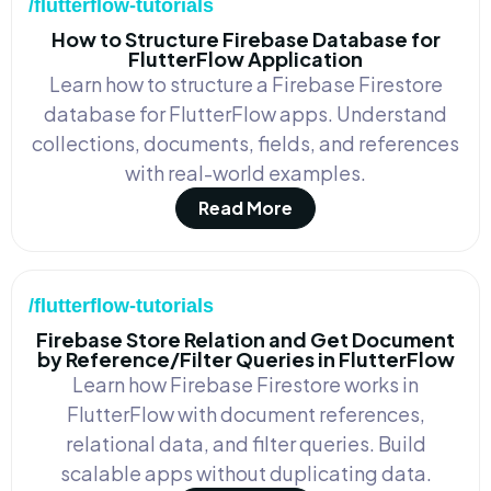
/flutterflow-tutorials
How to Structure Firebase Database for
FlutterFlow Application
Learn how to structure a Firebase Firestore
database for FlutterFlow apps. Understand
collections, documents, fields, and references
with real-world examples.
Read More
/flutterflow-tutorials
Firebase Store Relation and Get Document
by Reference/Filter Queries in FlutterFlow
Learn how Firebase Firestore works in
FlutterFlow with document references,
relational data, and filter queries. Build
scalable apps without duplicating data.