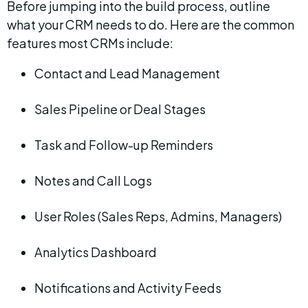
Before jumping into the build process, outline 
what your CRM needs to do. Here are the common 
features most CRMs include:
Contact and Lead Management
Sales Pipeline or Deal Stages
Task and Follow-up Reminders
Notes and Call Logs
User Roles (Sales Reps, Admins, Managers)
Analytics Dashboard
Notifications and Activity Feeds