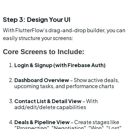
Step 3: Design Your UI
With FlutterFlow’s drag-and-drop builder, you can 
easily structure your screens:
Core Screens to Include:
Login & Signup (with Firebase Auth)
Dashboard Overview
 – Show active deals, 
upcoming tasks, and performance charts
Contact List & Detail View
 – With 
add/edit/delete capabilities
Deals & Pipeline View
 – Create stages like 
"Prospecting", "Negotiation", "Won", "Lost"