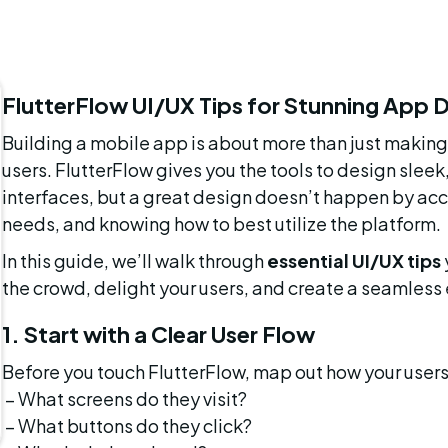
FlutterFlow UI/UX Tips for Stunning App 
Building a mobile app is about more than just making i
users. FlutterFlow gives you the tools to design sleek
interfaces, but a great design doesn’t happen by acci
needs, and knowing how to best utilize the platform.
In this guide, we’ll walk through 
essential UI/UX tips
the crowd, delight your users, and create a seamless
1. Start with a Clear User Flow
Before you touch FlutterFlow, map out how your users
 – What screens do they visit?
 – What buttons do they click?