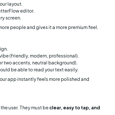
our layout.
utterFlow editor.
ery screen.
more people and gives it a more premium feel.
ign.
ibe (friendly, modern, professional).
 or two accents, neutral background).
hould be able to read your text easily.
our app instantly feels more polished and 
the user. They must be 
clear, easy to tap, and 