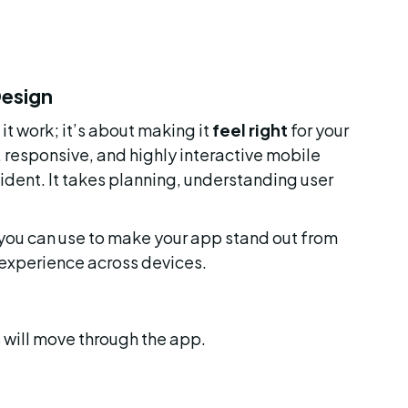
Design
t work; it’s about making it 
feel right
 for your 
, responsive, and highly interactive mobile 
dent. It takes planning, understanding user 
 you can use to make your app stand out from 
 experience across devices.
 will move through the app.