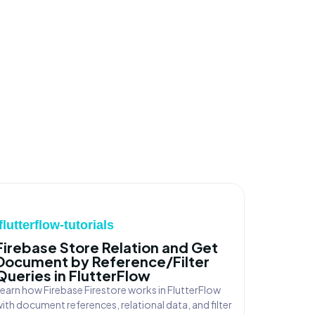
/flutterflow-tutorials
Firebase Store Relation and Get
Document by Reference/Filter
Queries in FlutterFlow
earn how Firebase Firestore works in FlutterFlow
ith document references, relational data, and filter