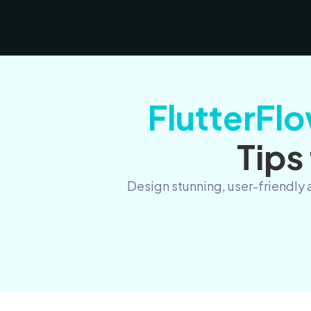
FlutterFlo
Tips
Design stunning, user-friendly 