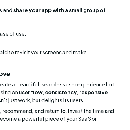
s and 
share your app with a small group of 
ase of use.
aid to revisit your screens and make 
Love
reate a beautiful, seamless user experience but 
using on 
user flow
, 
consistency
, 
responsive 
’t just work, but delights its users.
t, recommend, and return to. Invest the time and 
t become a powerful piece of your SaaS or 