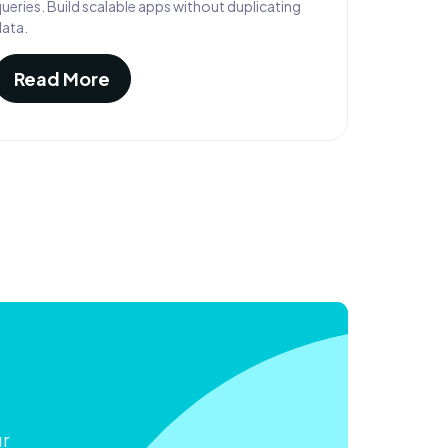
ueries. Build scalable apps without duplicating
data.
Read More
ur