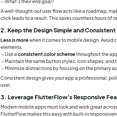
 – What’s their end goal?
A well‑thought‑out user flow acts like a roadmap, ma
click leads to a result. This saves countless hours of 
2. Keep the Design Simple and Consistent
Less is more
 when it comes to mobile design. Avoid 
elements.
 – Use a 
consistent color scheme
 throughout the ap
 – Maintain the same button styles, icon shapes, and t
 – Minimize distractions by focusing on the primary ac
Consistent design gives your app a professional, pol
user.
3. Leverage FlutterFlow’s Responsive Fea
Modern mobile apps must look and work great across 
FlutterFlow makes this easy with built‑in responsiven