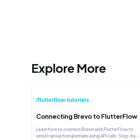
Explore More
/flutterflow-tutorials
Connecting Brevo to FlutterFlow
Learn how to connect Brevo with FlutterFlow to
send transactional emails using API calls. Step-by-