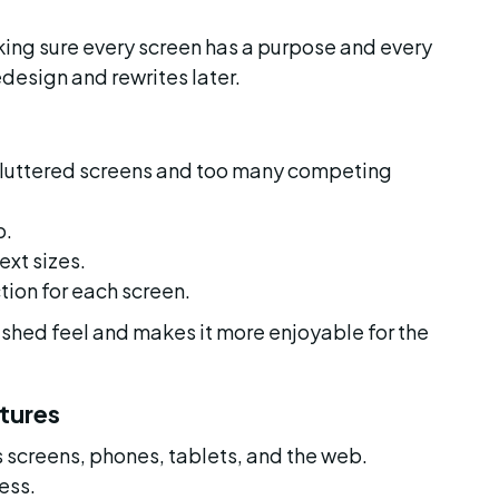
king sure every screen has a purpose and every 
redesign and rewrites later.
cluttered screens and too many competing 
p.
ext sizes.
tion for each screen.
ished feel and makes it more enjoyable for the 
tures
screens, phones, tablets, and the web. 
ess.