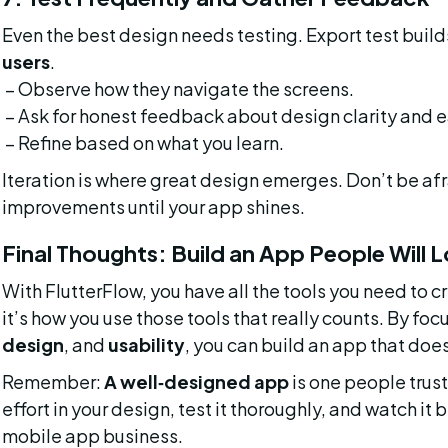
Even the best design needs testing. Export test build
users
.
 – Observe how they navigate the screens.
 – Ask for honest feedback about design clarity and e
 – Refine based on what you learn.
Iteration is where great design emerges. Don’t be afr
improvements until your app shines.
Final Thoughts: Build an App People Will 
With FlutterFlow, you have all the tools you need to c
it’s how you use those tools that really counts. By foc
design
, and 
usability
, you can build an app that doesn
Remember: 
A well‑designed app
 is one people trus
effort in your design, test it thoroughly, and watch i
mobile app business.