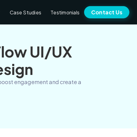
Contact Us
Case Studies
Testimonials
Flow UI/UX
esign
to boost engagement and create a