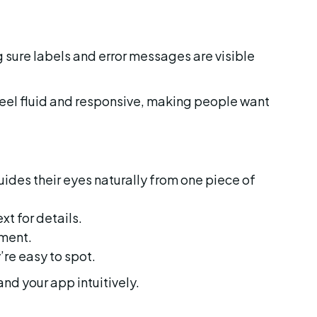
feel fluid and responsive, making people want 
ides their eyes naturally from one piece of 
ext for details.
nment.
’re easy to spot.
and your app intuitively.