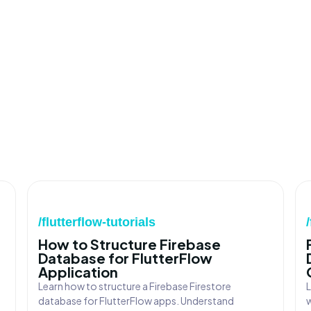
/flutterflow-tutorials
How to Structure Firebase
Database for FlutterFlow
Application
Learn how to structure a Firebase Firestore
L
database for FlutterFlow apps. Understand
w