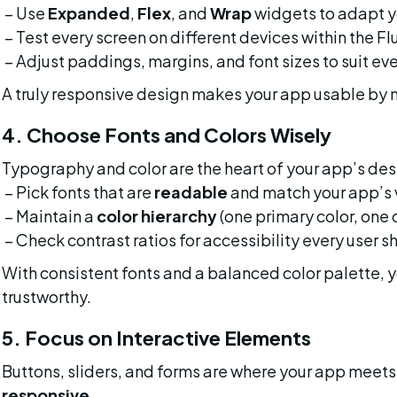
 – Use 
Expanded
, 
Flex
, and 
Wrap
 widgets to adapt y
 – Test every screen on different devices within the Fl
 – Adjust paddings, margins, and font sizes to suit ev
A truly responsive design makes your app usable by 
4. Choose Fonts and Colors Wisely
Typography and color are the heart of your app’s des
 – Pick fonts that are 
readable
 and match your app’s v
 – Maintain a 
color hierarchy
 (one primary color, one
 – Check contrast ratios for accessibility every user s
With consistent fonts and a balanced color palette, y
trustworthy.
5. Focus on Interactive Elements
Buttons, sliders, and forms are where your app meets 
responsive
.