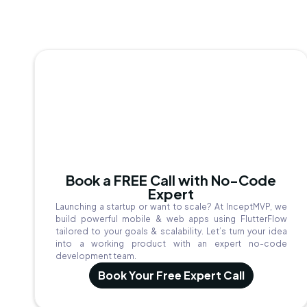
Book a FREE Call with No-Code
Expert
Launching a startup or want to scale? At InceptMVP, we
build powerful mobile & web apps using FlutterFlow
tailored to your goals & scalability. Let’s turn your idea
into a working product with an expert no-code
development team.
Book Your Free Expert Call