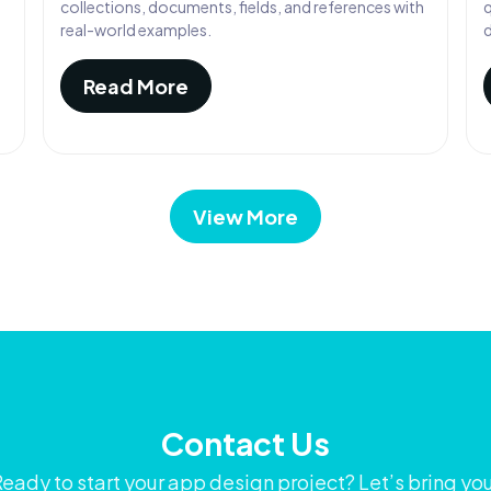
collections, documents, fields, and references with
q
real-world examples.
Read More
View More
Contact Us
eady to start your app design project? Let’s bring yo