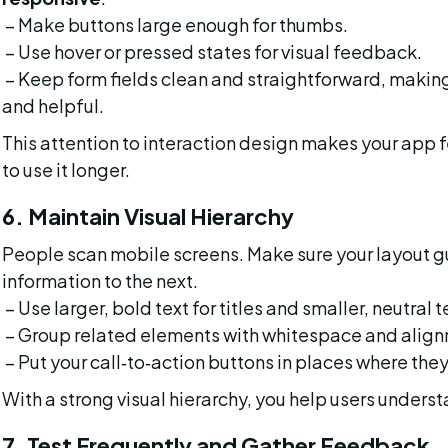
 – Make buttons large enough for thumbs.
 – Use hover or pressed states for visual feedback.
 – Keep form fields clean and straightforward, making sure labels and error messages are visible 
and helpful.
This attention to interaction design makes your app 
to use it longer.
6. Maintain Visual Hierarchy
People scan mobile screens. Make sure your layout gu
information to the next.
 – Use larger, bold text for titles and smaller, neutral t
 – Group related elements with whitespace and alig
 – Put your call‑to‑action buttons in places where they
With a strong visual hierarchy, you help users underst
7. Test Frequently and Gather Feedback