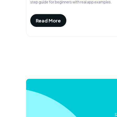
step guide for beginners with real app examples.
Read More
R