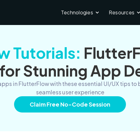
Technologies
Resources
w Tutorials:
Flutter
 for Stunning App D
apps in FlutterFlow with these essential UI/UX tips 
seamless user experience
Claim Free No-Code Session