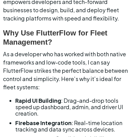
empowers developers and tech-forward 
businesses to design, build, and deploy fleet 
tracking platforms with speed and flexibility.
Why Use FlutterFlow for Fleet 
Management?
As a developer who has worked with both native 
frameworks and low-code tools, I can say 
FlutterFlow strikes the perfect balance between 
control and simplicity. Here’s why it’s ideal for 
fleet systems:
Rapid UI Building
: Drag-and-drop tools 
speed up dashboard, admin, and driver UI 
creation.
Firebase Integration
: Real-time location 
tracking and data sync across devices.