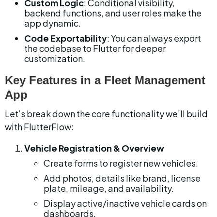
Custom Logic
: Conditional visibility, 
backend functions, and user roles make the 
app dynamic.
Code Exportability
: You can always export 
the codebase to Flutter for deeper 
customization.
Key Features in a Fleet Management 
App
Let’s break down the core functionality we’ll build 
with FlutterFlow:
Vehicle Registration & Overview
Create forms to register new vehicles.
Add photos, details like brand, license 
plate, mileage, and availability.
Display active/inactive vehicle cards on 
dashboards.