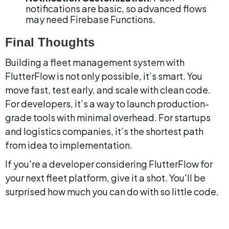
notifications are basic, so advanced flows 
may need Firebase Functions.
Final Thoughts
Building a fleet management system with 
FlutterFlow is not only possible, it’s smart. You 
move fast, test early, and scale with clean code. 
For developers, it’s a way to launch production-
grade tools with minimal overhead. For startups 
and logistics companies, it’s the shortest path 
from idea to implementation.
If you're a developer considering FlutterFlow for 
your next fleet platform, give it a shot. You'll be 
surprised how much you can do with so little code.