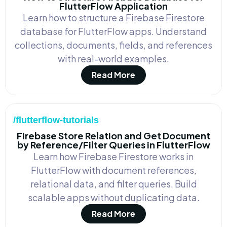
FlutterFlow Application
Learn how to structure a Firebase Firestore
database for FlutterFlow apps. Understand
collections, documents, fields, and references
with real-world examples.
Read More
/flutterflow-tutorials
Firebase Store Relation and Get Document
by Reference/Filter Queries in FlutterFlow
Learn how Firebase Firestore works in
FlutterFlow with document references,
relational data, and filter queries. Build
scalable apps without duplicating data.
Read More