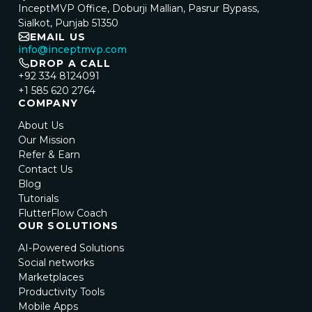
InceptMVP Office, Doburji Mallian, Pasrur Bypass,
Sialkot, Punjab 51350
EMAIL US
info@inceptmvp.com
DROP A CALL
+92 334 8124091
+1 585 620 2764
COMPANY
About Us
Our Mission
Refer & Earn
Contact Us
Blog
Tutorials
FlutterFlow Coach
OUR SOLUTIONS
AI-Powered Solutions
Social networks
Marketplaces
Productivity Tools
Mobile Apps