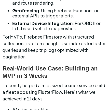
and route rendering.
Geofencing
: Using Firebase Functions or 
external APIs to trigger alerts.
External Device Integration
: For OBD II or 
IoT-based vehicle diagnostics.
For MVPs, Firebase Firestore with structured 
collections is often enough. Use indexes for faster 
queries and keep trip logs optimized with 
pagination.
Real-World Use Case: Building an 
MVP in 3 Weeks
I recently helped a mid-sized courier service build 
a fleet app using FlutterFlow. Here’s what we 
achieved in 21 days:
10+ driver profiles