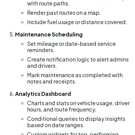
with route paths.
Render past routes on a map.
Include fuel usage or distance covered.
Maintenance Scheduling
Set mileage or date-based service 
reminders.
Create notification logic to alert admins 
and drivers.
Mark maintenance as completed with 
notes and receipts.
Analytics Dashboard
Charts and stats on vehicle usage, driver 
hours, and route frequency.
Conditional queries to display insights 
based on date ranges.
Custom widgets for top-performing 