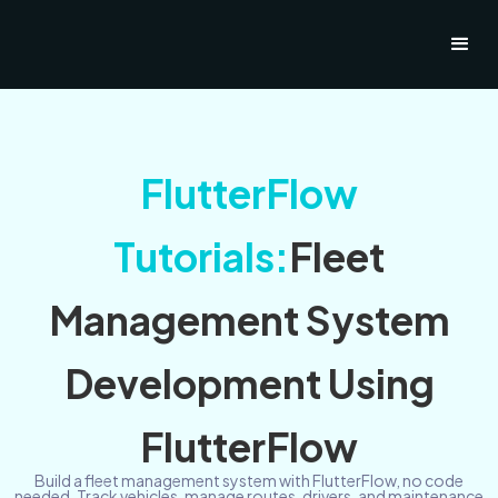
FlutterFlow
Tutorials:
Fleet
Management System
Development Using
FlutterFlow
Build a fleet management system with FlutterFlow, no code
needed. Track vehicles, manage routes, drivers, and maintenance