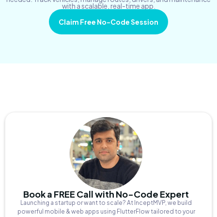
with a scalable, real-time app.
Claim Free No-Code Session
Book a FREE Call with No-Code Expert
Launching a startup or want to scale? At InceptMVP, we build
powerful mobile & web apps using FlutterFlow tailored to your