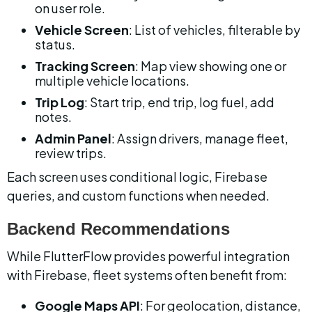
on user role.
Vehicle Screen
: List of vehicles, filterable by 
status.
Tracking Screen
: Map view showing one or 
multiple vehicle locations.
Trip Log
: Start trip, end trip, log fuel, add 
notes.
Admin Panel
: Assign drivers, manage fleet, 
review trips.
Each screen uses conditional logic, Firebase 
queries, and custom functions when needed.
Backend Recommendations
While FlutterFlow provides powerful integration 
with Firebase, fleet systems often benefit from:
Google Maps API
: For geolocation, distance, 