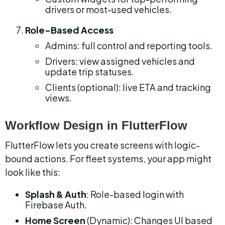
drivers or most-used vehicles.
Role-Based Access
Admins: full control and reporting tools.
Drivers: view assigned vehicles and 
update trip statuses.
Clients (optional): live ETA and tracking 
views.
Workflow Design in FlutterFlow
FlutterFlow lets you create screens with logic-
bound actions. For fleet systems, your app might 
look like this:
Splash & Auth
: Role-based login with 
Firebase Auth.
Home Screen
 (Dynamic): Changes UI based 