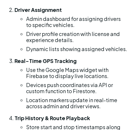
Driver Assignment
Admin dashboard for assigning drivers 
to specific vehicles.
Driver profile creation with license and 
experience details.
Dynamic lists showing assigned vehicles.
Real-Time GPS Tracking
Use the Google Maps widget with 
Firebase to display live locations.
Devices push coordinates via API or 
custom function to Firestore.
Location markers update in real-time 
across admin and driver views.
Trip History & Route Playback
Store start and stop timestamps along 