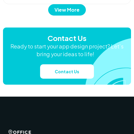
View More
Contact Us
Ready to start your app design project? Let’s
bring your ideas to life!
Contact Us
OFFICE