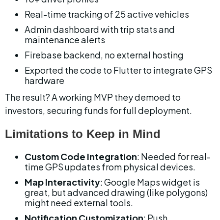
Real-time tracking of 25 active vehicles
Admin dashboard with trip stats and 
maintenance alerts
Firebase backend, no external hosting
Exported the code to Flutter to integrate GPS 
hardware
The result? A working MVP they demoed to 
investors, securing funds for full deployment.
Limitations to Keep in Mind
Custom Code Integration
: Needed for real-
time GPS updates from physical devices.
Map Interactivity
: Google Maps widget is 
great, but advanced drawing (like polygons) 
might need external tools.
Notification Customization
: Push 