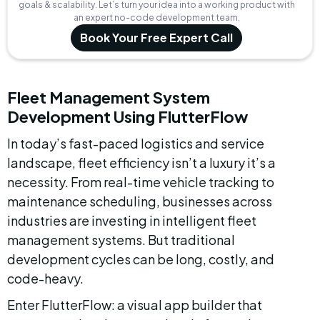
goals & scalability. Let’s turn your idea into a working product with
an expert no-code development team.
Book Your Free Expert Call
Fleet Management System 
Development Using FlutterFlow
In today’s fast-paced logistics and service 
landscape, fleet efficiency isn’t a luxury it’s a 
necessity. From real-time vehicle tracking to 
maintenance scheduling, businesses across 
industries are investing in intelligent fleet 
management systems. But traditional 
development cycles can be long, costly, and 
code-heavy.
Enter FlutterFlow: a visual app builder that 