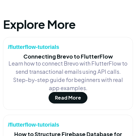
Explore More
/flutterflow-tutorials
Connecting Brevo to FlutterFlow
Learn how to connect Brevo with FlutterFlow to
send transactional emails using API calls.
Step-by-step guide for beginners with real
app examples.
Read More
/flutterflow-tutorials
How to Structure Firebase Database for