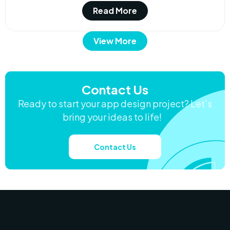
Read More
View More
Contact Us
Ready to start your app design project? Let’s
bring your ideas to life!
Contact Us