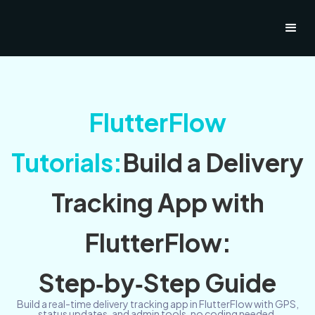
FlutterFlow
Tutorials:
Build a Delivery
Tracking App with
FlutterFlow:
Step‑by‑Step Guide
Build a real-time delivery tracking app in FlutterFlow with GPS,
status updates, and admin tools, no coding needed.