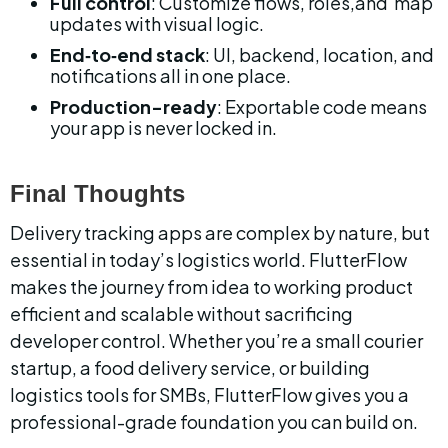
Full control
: Customize flows, roles,and  map 
updates with visual logic.
End‑to‑end stack
: UI, backend, location, and 
notifications all in one place.
Production-ready
: Exportable code means 
your app is never locked in.
Final Thoughts
Delivery tracking apps are complex by nature, but 
essential in today’s logistics world. FlutterFlow 
makes the journey from idea to working product 
efficient and scalable without sacrificing 
developer control. Whether you’re a small courier 
startup, a food delivery service, or building 
logistics tools for SMBs, FlutterFlow gives you a 
professional-grade foundation you can build on.