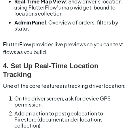
Real‑Time Map View
: Show driver’s location 
using FlutterFlow’s map widget, bound to 
locations collection
Admin Panel
: Overview of orders, filters by 
status
FlutterFlow provides live previews so you can test 
flows as you build.
4. Set Up Real‑Time Location 
Tracking
One of the core features is tracking driver location:
On the driver screen, ask for device GPS 
permission.
Add an action to post geolocation to 
Firestore (document under locations 
collection).