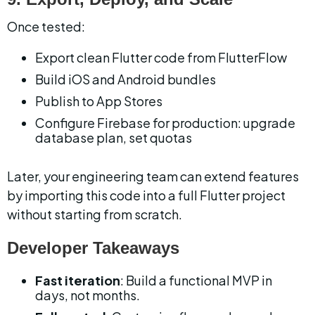
Once tested:
Export clean Flutter code from FlutterFlow
Build iOS and Android bundles
Publish to App Stores
Configure Firebase for production: upgrade 
database plan, set quotas
Later, your engineering team can extend features 
by importing this code into a full Flutter project 
without starting from scratch.
Developer Takeaways
Fast iteration
: Build a functional MVP in 
days, not months.