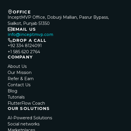
OFFICE
InceptMVP Office, Doburji Mallian, Pasrur Bypass,
Sialkot, Punjab 51350
EMAIL US
info@inceptmvp.com
DROP A CALL
+92 334 8124091
+1 585 620 2764
COMPANY
About Us
Our Mission
Refer & Earn
Contact Us
Blog
Tutorials
FlutterFlow Coach
OUR SOLUTIONS
AI-Powered Solutions
Social networks
Marketplaces