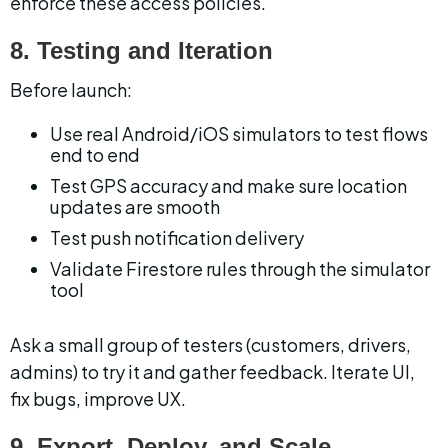
enforce these access policies.
8. Testing and Iteration
Before launch:
Use real Android/iOS simulators to test flows 
end to end
Test GPS accuracy and make sure location 
updates are smooth
Test push notification delivery
Validate Firestore rules through the simulator 
tool
Ask a small group of testers (customers, drivers, 
admins) to try it and gather feedback. Iterate UI, 
fix bugs, improve UX.
9. Export, Deploy, and Scale