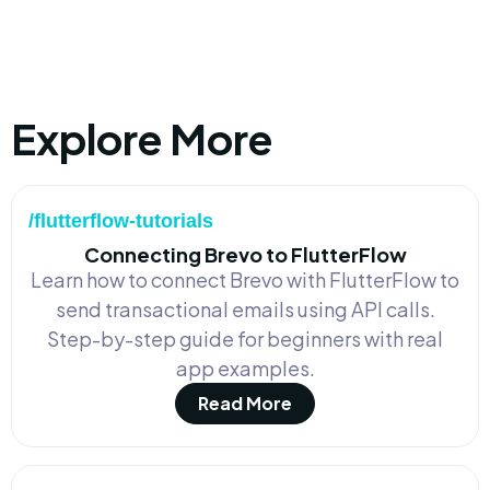
Explore More
/flutterflow-tutorials
Connecting Brevo to FlutterFlow
Learn how to connect Brevo with FlutterFlow to
send transactional emails using API calls.
Step-by-step guide for beginners with real
app examples.
Read More