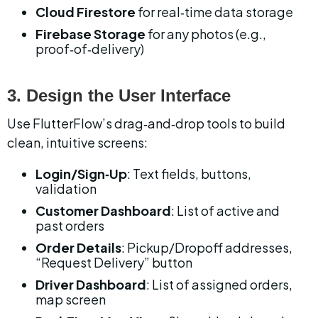
Cloud Firestore
 for real‑time data storage
Firebase Storage
 for any photos (e.g., 
proof‑of‑delivery)
3. Design the User Interface
Use FlutterFlow’s drag‑and‑drop tools to build 
clean, intuitive screens:
Login/Sign‑Up
: Text fields, buttons, 
validation
Customer Dashboard
: List of active and 
past orders
Order Details
: Pickup/Dropoff addresses, 
“Request Delivery” button
Driver Dashboard
: List of assigned orders, 
map screen