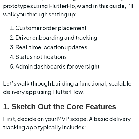
prototypes using FlutterFlo,w and in this guide, I’ll 
walk you through setting up:
Customer order placement
Driver onboarding and tracking
Real‑time location updates
Status notifications
Admin dashboards for oversight
Let’s walk through building a functional, scalable 
delivery app using FlutterFlow.
1. Sketch Out the Core Features
First, decide on your MVP scope. A basic delivery 
tracking app typically includes: