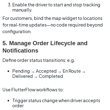
Enable the driver to start and stop tracking 
manually.
For customers, bind the map widget to locations 
for real‑time updates—no code required beyond 
configuration.
5. Manage Order Lifecycle and 
Notifications
Define order status transitions: e.g.
Pending → Accepted → En Route → 
Delivered → Completed
Use FlutterFlow workflows to:
Trigger status change when driver accepts 
order