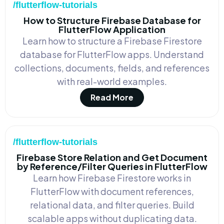
/flutterflow-tutorials
How to Structure Firebase Database for
FlutterFlow Application
Learn how to structure a Firebase Firestore
database for FlutterFlow apps. Understand
collections, documents, fields, and references
with real-world examples.
Read More
/flutterflow-tutorials
Firebase Store Relation and Get Document
by Reference/Filter Queries in FlutterFlow
Learn how Firebase Firestore works in
FlutterFlow with document references,
relational data, and filter queries. Build
scalable apps without duplicating data.