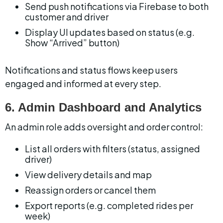
Send push notifications via Firebase to both 
customer and driver
Display UI updates based on status (e.g. 
Show “Arrived” button)
Notifications and status flows keep users 
engaged and informed at every step.
6. Admin Dashboard and Analytics
An admin role adds oversight and order control:
List all orders with filters (status, assigned 
driver)
View delivery details and map
Reassign orders or cancel them
Export reports (e.g. completed rides per 
week)