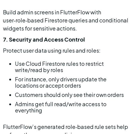
Build admin screens in FlutterFlow with 
user‑role‑based Firestore queries and conditional 
widgets for sensitive actions.
7. Security and Access Control
Protect user data using rules and roles:
Use Cloud Firestore rules to restrict 
write/read by roles
For instance, only drivers update the 
locations or accept orders
Customers should only see their own orders
Admins get full read/write access to 
everything
FlutterFlow’s generated role‑based rule sets help 