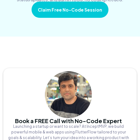
Claim Free No-Code Session
Book a FREE Call with No-Code Expert
Launching a startup or want to scale? At InceptMVP, we build
powerful mobile & web apps using FlutterFlow tailored to your
goals & scalability. Let’s turn your idea into a working product with