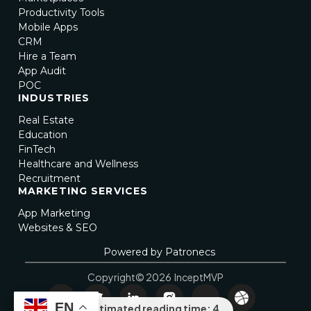
Productivity Tools
Mobile Apps
CRM
Hire a Team
App Audit
POC
INDUSTRIES
Real Estate
Education
FinTech
Healthcare and Wellness
Recruitment
MARKETING SERVICES
App Marketing
Websites & SEO
Powered by Patronecs
Copyright© 2026 InceptMVP
EN
Estimated reading time: 4