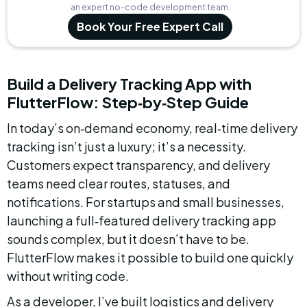
an expert no-code development team.
Book Your Free Expert Call
Build a Delivery Tracking App with 
FlutterFlow: Step‑by‑Step Guide
In today’s on‑demand economy, real‑time delivery 
tracking isn’t just a luxury; it’s a necessity. 
Customers expect transparency, and delivery 
teams need clear routes, statuses, and 
notifications. For startups and small businesses, 
launching a full‑featured delivery tracking app 
sounds complex, but it doesn’t have to be. 
FlutterFlow makes it possible to build one quickly 
without writing code.
As a developer, I’ve built logistics and delivery 