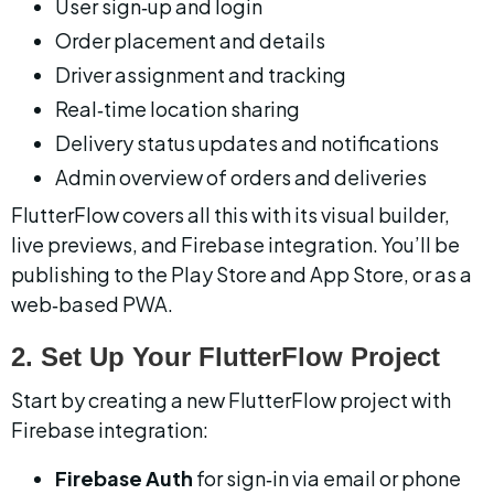
User sign‑up and login
Order placement and details
Driver assignment and tracking
Real‑time location sharing
Delivery status updates and notifications
Admin overview of orders and deliveries
FlutterFlow covers all this with its visual builder, 
live previews, and Firebase integration. You’ll be 
publishing to the Play Store and App Store, or as a 
web‑based PWA.
2. Set Up Your FlutterFlow Project
Start by creating a new FlutterFlow project with 
Firebase integration:
Firebase Auth
 for sign‑in via email or phone