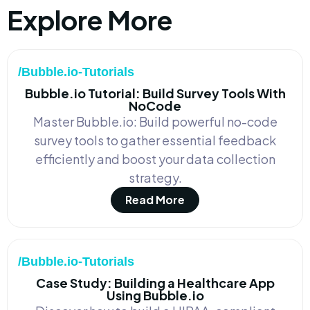
Explore More
/Bubble.io-Tutorials
Bubble.io Tutorial: Build Survey Tools With
NoCode
Master Bubble.io: Build powerful no-code
survey tools to gather essential feedback
efficiently and boost your data collection
strategy.
Read More
/Bubble.io-Tutorials
Case Study: Building a Healthcare App
Using Bubble.io