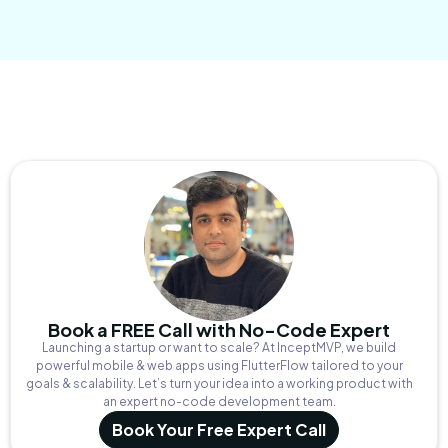
Book a FREE Call with No-Code Expert
Launching a startup or want to scale? At InceptMVP, we build
powerful mobile & web apps using FlutterFlow tailored to your
goals & scalability. Let’s turn your idea into a working product with
an expert no-code development team.
Book Your Free Expert Call