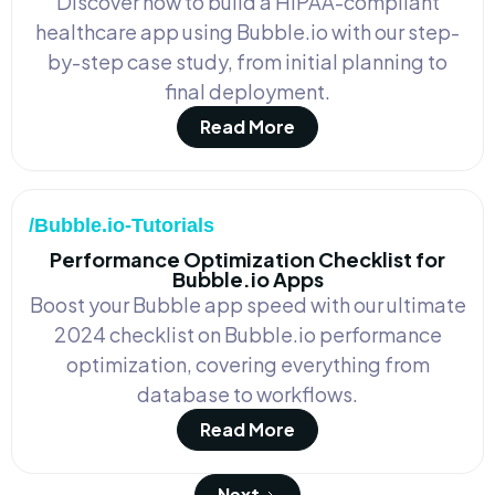
Discover how to build a HIPAA-compliant
healthcare app using Bubble.io with our step-
by-step case study, from initial planning to
final deployment.
Read More
/Bubble.io-Tutorials
Performance Optimization Checklist for
Bubble.io Apps
Boost your Bubble app speed with our ultimate
2024 checklist on Bubble.io performance
optimization, covering everything from
database to workflows.
Read More
Next