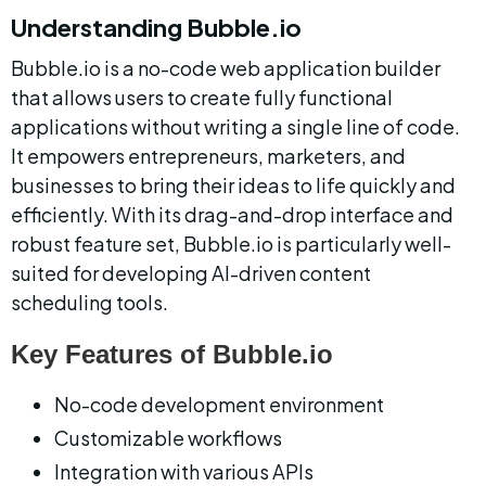
Understanding Bubble.io
Bubble.io is a no-code web application builder 
that allows users to create fully functional 
applications without writing a single line of code. 
It empowers entrepreneurs, marketers, and 
businesses to bring their ideas to life quickly and 
efficiently. With its drag-and-drop interface and 
robust feature set, Bubble.io is particularly well-
suited for developing AI-driven content 
scheduling tools.
Key Features of Bubble.io
No-code development environment
Customizable workflows
Integration with various APIs