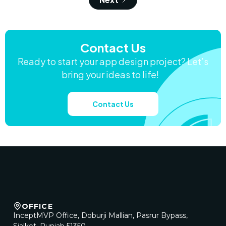
Contact Us
Ready to start your app design project? Let’s
bring your ideas to life!
Contact Us
OFFICE
InceptMVP Office, Doburji Mallian, Pasrur Bypass,