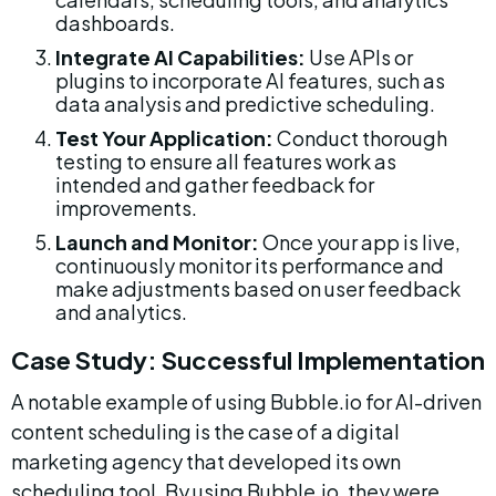
dashboards.
Integrate AI Capabilities:
 Use APIs or 
plugins to incorporate AI features, such as 
data analysis and predictive scheduling.
Test Your Application:
 Conduct thorough 
testing to ensure all features work as 
intended and gather feedback for 
improvements.
Launch and Monitor:
 Once your app is live, 
continuously monitor its performance and 
make adjustments based on user feedback 
and analytics.
Case Study: Successful Implementation
A notable example of using Bubble.io for AI-driven 
content scheduling is the case of a digital 
marketing agency that developed its own 
scheduling tool. By using Bubble.io, they were 