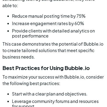
able to:
Reduce manual posting time by 75%
Increase engagement rates by 60%
Provide clients with detailed analytics on 
post performance
This case demonstrates the potential of Bubble.io 
to create tailored solutions that meet specific 
business needs.
Best Practices for Using Bubble.io
To maximize your success with Bubble.io, consider 
the following best practices:
Start with a clear plan and objectives.
Leverage community forums and resources 
for support.