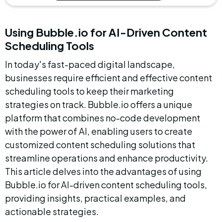
Using Bubble.io for AI-Driven Content 
Scheduling Tools
In today's fast-paced digital landscape, 
businesses require efficient and effective content 
scheduling tools to keep their marketing 
strategies on track. Bubble.io offers a unique 
platform that combines no-code development 
with the power of AI, enabling users to create 
customized content scheduling solutions that 
streamline operations and enhance productivity. 
This article delves into the advantages of using 
Bubble.io for AI-driven content scheduling tools, 
providing insights, practical examples, and 
actionable strategies.