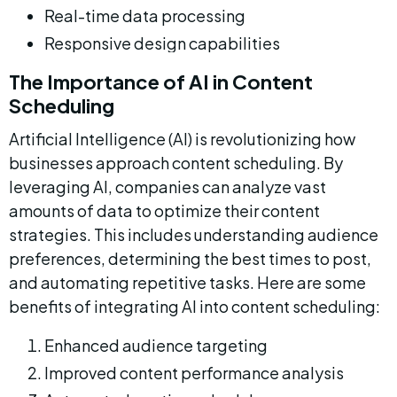
Real-time data processing
Responsive design capabilities
The Importance of AI in Content 
Scheduling
Artificial Intelligence (AI) is revolutionizing how 
businesses approach content scheduling. By 
leveraging AI, companies can analyze vast 
amounts of data to optimize their content 
strategies. This includes understanding audience 
preferences, determining the best times to post, 
and automating repetitive tasks. Here are some 
benefits of integrating AI into content scheduling:
Enhanced audience targeting
Improved content performance analysis