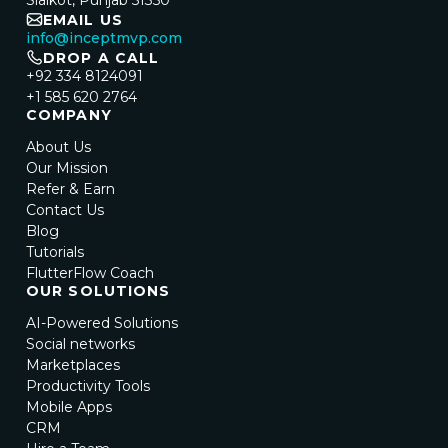
Sialkot, Punjab 51350
EMAIL US
info@inceptmvp.com
DROP A CALL
+92 334 8124091
+1 585 620 2764
COMPANY
About Us
Our Mission
Refer & Earn
Contact Us
Blog
Tutorials
FlutterFlow Coach
OUR SOLUTIONS
AI-Powered Solutions
Social networks
Marketplaces
Productivity Tools
Mobile Apps
CRM