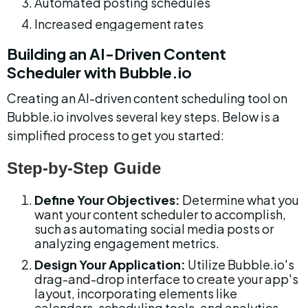
Automated posting schedules
Increased engagement rates
Building an AI-Driven Content 
Scheduler with Bubble.io
Creating an AI-driven content scheduling tool on 
Bubble.io involves several key steps. Below is a 
simplified process to get you started:
Step-by-Step Guide
Define Your Objectives:
 Determine what you 
want your content scheduler to accomplish, 
such as automating social media posts or 
analyzing engagement metrics.
Design Your Application:
 Utilize Bubble.io's 
drag-and-drop interface to create your app's 
layout, incorporating elements like 
calendars, scheduling tools, and analytics 