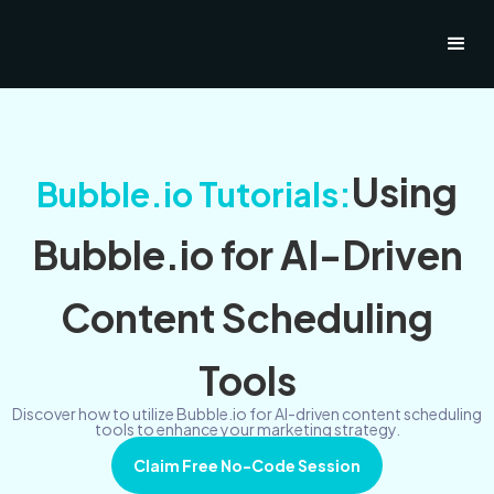
Using
Bubble.io Tutorials:
Bubble.io for AI-Driven
Content Scheduling
Tools
Discover how to utilize Bubble.io for AI-driven content scheduling
tools to enhance your marketing strategy.
Claim Free No-Code Session