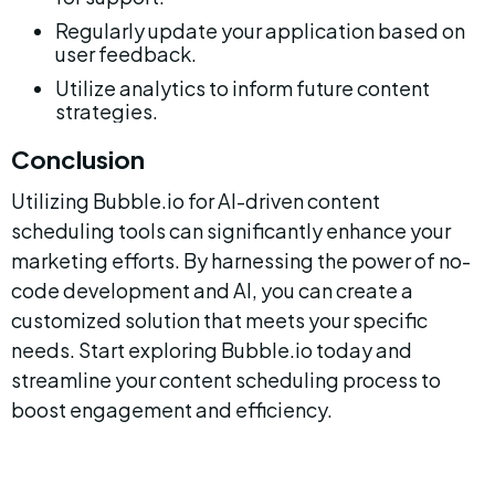
Regularly update your application based on 
user feedback.
Utilize analytics to inform future content 
strategies.
Conclusion
Utilizing Bubble.io for AI-driven content 
scheduling tools can significantly enhance your 
marketing efforts. By harnessing the power of no-
code development and AI, you can create a 
customized solution that meets your specific 
needs. Start exploring Bubble.io today and 
streamline your content scheduling process to 
boost engagement and efficiency.