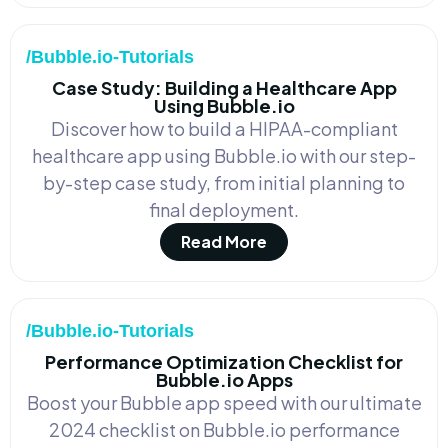
/Bubble.io-Tutorials
Case Study: Building a Healthcare App
Using Bubble.io
Discover how to build a HIPAA-compliant
healthcare app using Bubble.io with our step-
by-step case study, from initial planning to
final deployment.
Read More
/Bubble.io-Tutorials
Performance Optimization Checklist for
Bubble.io Apps
Boost your Bubble app speed with our ultimate
2024 checklist on Bubble.io performance