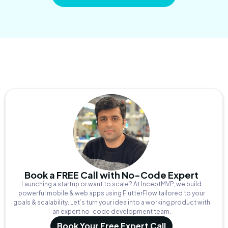
Book a FREE Call with No-Code Expert
Launching a startup or want to scale? At InceptMVP, we build
powerful mobile & web apps using FlutterFlow tailored to your
goals & scalability. Let’s turn your idea into a working product with
an expert no-code development team.
Book Your Free Expert Call