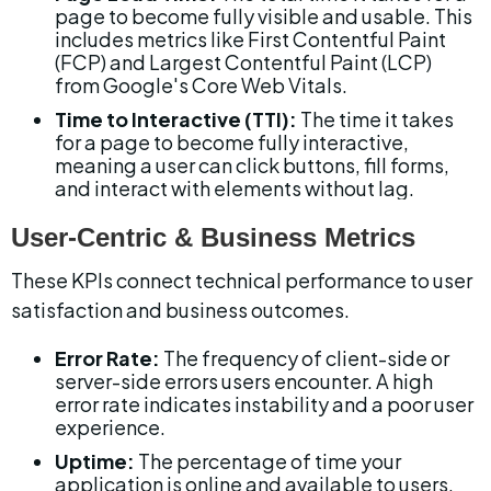
page to become fully visible and usable. This 
includes metrics like First Contentful Paint 
(FCP) and Largest Contentful Paint (LCP) 
from Google's Core Web Vitals.
Time to Interactive (TTI):
 The time it takes 
for a page to become fully interactive, 
meaning a user can click buttons, fill forms, 
and interact with elements without lag.
User-Centric & Business Metrics
These KPIs connect technical performance to user 
satisfaction and business outcomes.
Error Rate:
 The frequency of client-side or 
server-side errors users encounter. A high 
error rate indicates instability and a poor user 
experience.
Uptime:
 The percentage of time your 
application is online and available to users. 