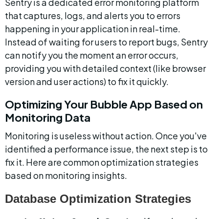
Sentry is a dedicated error monitoring platform 
that captures, logs, and alerts you to errors 
happening in your application in real-time. 
Instead of waiting for users to report bugs, Sentry 
can notify you the moment an error occurs, 
providing you with detailed context (like browser 
version and user actions) to fix it quickly.
Optimizing Your Bubble App Based on 
Monitoring Data
Monitoring is useless without action. Once you've 
identified a performance issue, the next step is to 
fix it. Here are common optimization strategies 
based on monitoring insights.
Database Optimization Strategies