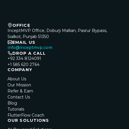
OFFICE
InceptMVP Office, Doburji Mallian, Pasrur Bypass,
Sialkot, Punjab 51350
EMAIL US
info@inceptmvp.com
DROP A CALL
+92 334 8124091
+1 585 620 2764
COMPANY
About Us
Our Mission
Refer & Earn
Contact Us
Blog
Tutorials
FlutterFlow Coach
OUR SOLUTIONS