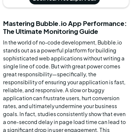
Mastering Bubble.io App Performance: 
The Ultimate Monitoring Guide
In the world of no-code development, Bubble.io 
stands out as a powerful platform for building 
sophisticated web applications without writing a 
single line of code. But with great power comes 
great responsibility—specifically, the 
responsibility of ensuring your application is fast, 
reliable, and responsive. A slow or buggy 
application can frustrate users, hurt conversion 
rates, and ultimately undermine your business 
goals. In fact, studies consistently show that even 
a one-second delay in page load time can lead to 
a significant drop in user engagement. This 