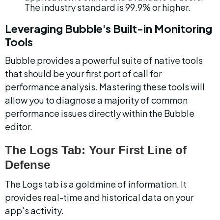
The industry standard is 99.9% or higher.
Leveraging Bubble's Built-in Monitoring 
Tools
Bubble provides a powerful suite of native tools 
that should be your first port of call for 
performance analysis. Mastering these tools will 
allow you to diagnose a majority of common 
performance issues directly within the Bubble 
editor.
The Logs Tab: Your First Line of 
Defense
The Logs tab is a goldmine of information. It 
provides real-time and historical data on your 
app's activity.