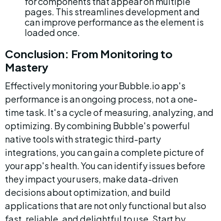
for components that appear on multiple 
pages. This streamlines development and 
can improve performance as the element is 
loaded once.
Conclusion: From Monitoring to 
Mastery
Effectively monitoring your Bubble.io app's 
performance is an ongoing process, not a one-
time task. It's a cycle of measuring, analyzing, and 
optimizing. By combining Bubble's powerful 
native tools with strategic third-party 
integrations, you can gain a complete picture of 
your app's health. You can identify issues before 
they impact your users, make data-driven 
decisions about optimization, and build 
applications that are not only functional but also 
fast, reliable, and delightful to use. Start by 