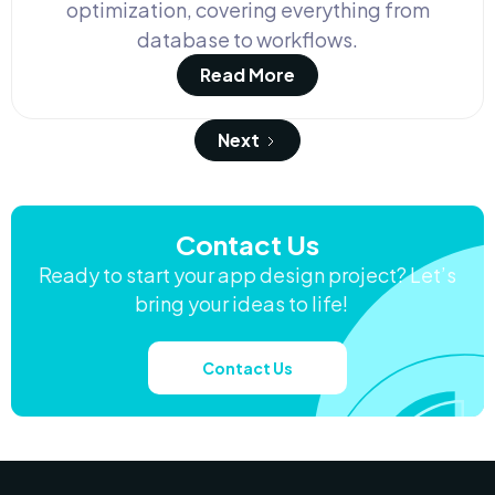
optimization, covering everything from
database to workflows.
Read More
Next
Contact Us
Ready to start your app design project? Let’s
bring your ideas to life!
Contact Us