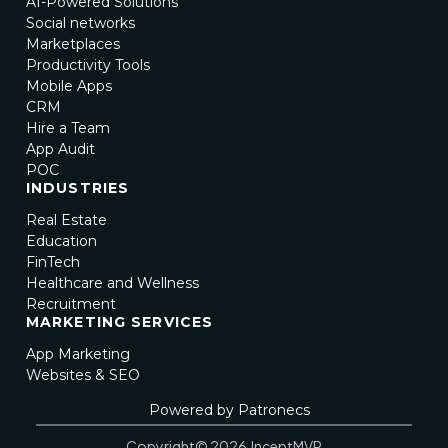
AI-Powered Solutions
Social networks
Marketplaces
Productivity Tools
Mobile Apps
CRM
Hire a Team
App Audit
POC
INDUSTRIES
Real Estate
Education
FinTech
Healthcare and Wellness
Recruitment
MARKETING SERVICES
App Marketing
Websites & SEO
Powered by Patronecs
Copyright© 2026 InceptMVP