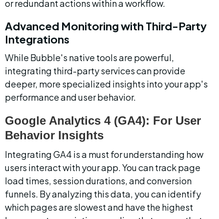
or redundant actions within a workflow.
Advanced Monitoring with Third-Party 
Integrations
While Bubble's native tools are powerful, 
integrating third-party services can provide 
deeper, more specialized insights into your app's 
performance and user behavior.
Google Analytics 4 (GA4): For User 
Behavior Insights
Integrating GA4 is a must for understanding how 
users interact with your app. You can track page 
load times, session durations, and conversion 
funnels. By analyzing this data, you can identify 
which pages are slowest and have the highest 