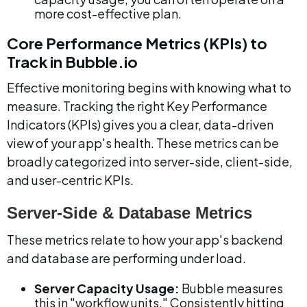
more cost-effective plan.
Core Performance Metrics (KPIs) to 
Track in Bubble.io
Effective monitoring begins with knowing what to 
measure. Tracking the right Key Performance 
Indicators (KPIs) gives you a clear, data-driven 
view of your app's health. These metrics can be 
broadly categorized into server-side, client-side, 
and user-centric KPIs.
Server-Side & Database Metrics
These metrics relate to how your app's backend 
and database are performing under load.
Server Capacity Usage:
 Bubble measures 
this in "workflow units." Consistently hitting 