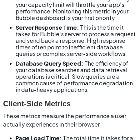
your capacity limit will throttle your app's 
performance. Monitoring this metric in your 
Bubble dashboard is your first priority.
Server Response Time:
 This is the time it 
takes for Bubble's server to process a request 
and send back a response. High response 
times often point to inefficient database 
queries or complex server-side workflows.
Database Query Speed:
 The efficiency of 
your database searches and data retrieval 
operations is critical. Slow queries are a 
common cause of performance degradation 
in data-heavy applications.
Client-Side Metrics
These metrics measure the performance a user 
actually experiences in their browser.
Page Load Time:
 The total time it takes for a 