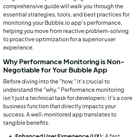
comprehensive guide will walk you through the 
essential strategies, tools, and best practices for 
monitoring your Bubble.io app's performance, 
helping you move from reactive problem-solving 
to proactive optimization for a superior user 
experience.
Why Performance Monitoring is Non-
Negotiable for Your Bubble App
Before diving into the "how," it's crucial to 
understand the "why." Performance monitoring 
isn't just a technical task for developers; it's a core 
business function that directly impacts your 
success. A well-monitored app translates to 
tangible benefits.
Enhanced User Experience (UX):
 A fast, 