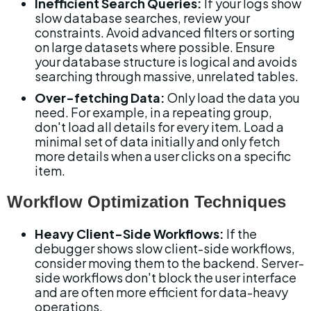
Inefficient Search Queries:
 If your logs show 
slow database searches, review your 
constraints. Avoid advanced filters or sorting 
on large datasets where possible. Ensure 
your database structure is logical and avoids 
searching through massive, unrelated tables.
Over-fetching Data:
 Only load the data you 
need. For example, in a repeating group, 
don't load all details for every item. Load a 
minimal set of data initially and only fetch 
more details when a user clicks on a specific 
item.
Workflow Optimization Techniques
Heavy Client-Side Workflows:
 If the 
debugger shows slow client-side workflows, 
consider moving them to the backend. Server-
side workflows don't block the user interface 
and are often more efficient for data-heavy 
operations.