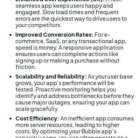
seamless app keeps users happy and 
engaged. Slow load times and frequent 
errors are the quickest way to drive users to 
your competitors.
Improved Conversion Rates:
 For e-
commerce, SaaS, or any transactional app, 
speed is money. A responsive application 
ensures users can complete actions like 
signing up or making a purchase without 
friction.
Scalability and Reliability:
 As your user base 
grows, your app's performance will be 
tested. Proactive monitoring helps you 
identify and address bottlenecks before they 
cause major outages, ensuring your app can 
scale gracefully.
Cost Efficiency:
 An inefficient app consumes 
more server resources, leading to higher 
costs. By optimizing your Bubble app's 
capacity usage, you can often operate on a 