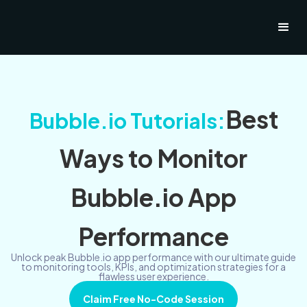
Best
Bubble.io Tutorials:
Ways to Monitor
Bubble.io App
Performance
Unlock peak Bubble.io app performance with our ultimate guide
to monitoring tools, KPIs, and optimization strategies for a
flawless user experience.
Claim Free No-Code Session