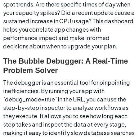
spot trends. Are there specific times of day when 
your capacity spikes? Did a recent update cause a 
sustained increase in CPU usage? This dashboard 
helps you correlate app changes with 
performance impact and make informed 
decisions about when to upgrade your plan.
The Bubble Debugger: A Real-Time 
Problem Solver
The debugger is an essential tool for pinpointing 
inefficiencies. By running your app with 
`debug_mode=true` in the URL, you can use the 
step-by-step inspector to analyze workflows as 
they execute. It allows you to see how long each 
step takes and inspect the data at every stage, 
making it easy to identify slow database searches 