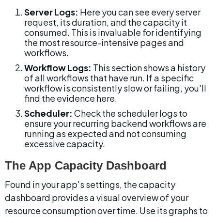
Server Logs:
 Here you can see every server 
request, its duration, and the capacity it 
consumed. This is invaluable for identifying 
the most resource-intensive pages and 
workflows.
Workflow Logs:
 This section shows a history 
of all workflows that have run. If a specific 
workflow is consistently slow or failing, you'll 
find the evidence here.
Scheduler:
 Check the scheduler logs to 
ensure your recurring backend workflows are 
running as expected and not consuming 
excessive capacity.
The App Capacity Dashboard
Found in your app's settings, the capacity 
dashboard provides a visual overview of your 
resource consumption over time. Use its graphs to 