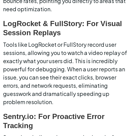
bounce rates, pointing you directly to areas that 
need optimization.
LogRocket & FullStory: For Visual 
Session Replays
Tools like LogRocket or FullStory record user 
sessions, allowing you to watch a video replay of 
exactly what your users did. This is incredibly 
powerful for debugging. When a user reports an 
issue, you can see their exact clicks, browser 
errors, and network requests, eliminating 
guesswork and dramatically speeding up 
problem resolution.
Sentry.io: For Proactive Error 
Tracking