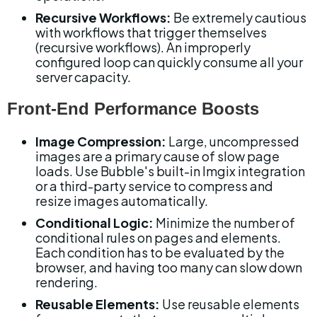
Recursive Workflows:
 Be extremely cautious 
with workflows that trigger themselves 
(recursive workflows). An improperly 
configured loop can quickly consume all your 
server capacity.
Front-End Performance Boosts
Image Compression:
 Large, uncompressed 
images are a primary cause of slow page 
loads. Use Bubble's built-in Imgix integration 
or a third-party service to compress and 
resize images automatically.
Conditional Logic:
 Minimize the number of 
conditional rules on pages and elements. 
Each condition has to be evaluated by the 
browser, and having too many can slow down 
rendering.
Reusable Elements:
 Use reusable elements 