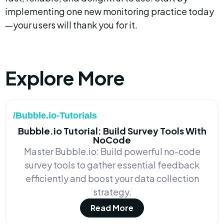
implementing one new monitoring practice today
—your users will thank you for it.
Explore More
/Bubble.io-Tutorials
Bubble.io Tutorial: Build Survey Tools With
NoCode
Master Bubble.io: Build powerful no-code
survey tools to gather essential feedback
efficiently and boost your data collection
strategy.
Read More