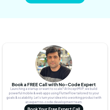
Book a FREE Call with No-Code Expert
Launching a startup or want to scale? At InceptMVP, we build
powerful mobile & web apps using FlutterFlow tailored to your
goals & scalability. Let’s turn your idea into a working product with
an expert no-code development team.
Book Your Free Expert Call