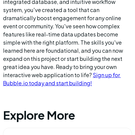
integrated database, and intuitive workflow 
system, you've created a tool that can 
dramatically boost engagement for any online 
event or community. You've seen how complex 
features like real-time data updates become 
simple with the right platform. The skills you've 
learned here are foundational, and you can now 
expand on this project or start building the next 
great idea you have. Ready to bring your own 
interactive web application to life? 
Sign up for 
Bubble.io today and start building!
Explore More