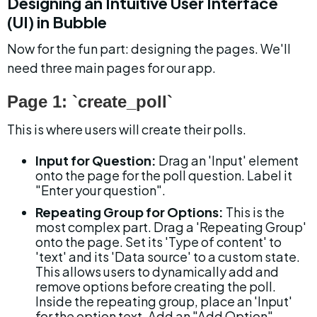
Designing an Intuitive User Interface 
(UI) in Bubble
Now for the fun part: designing the pages. We'll 
need three main pages for our app.
Page 1: `create_poll`
This is where users will create their polls.
Input for Question:
 Drag an 'Input' element 
onto the page for the poll question. Label it 
"Enter your question".
Repeating Group for Options:
 This is the 
most complex part. Drag a 'Repeating Group' 
onto the page. Set its 'Type of content' to 
'text' and its 'Data source' to a custom state. 
This allows users to dynamically add and 
remove options before creating the poll. 
Inside the repeating group, place an 'Input' 
for the option text. Add an "Add Option" 