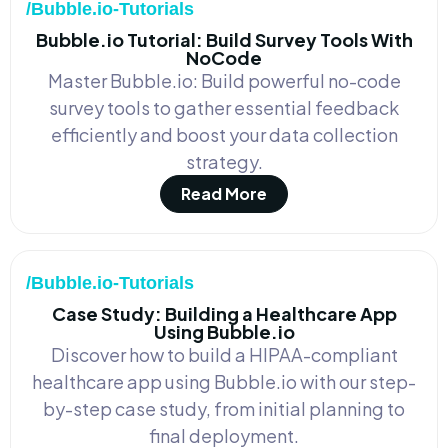
/Bubble.io-Tutorials
Bubble.io Tutorial: Build Survey Tools With
NoCode
Master Bubble.io: Build powerful no-code
survey tools to gather essential feedback
efficiently and boost your data collection
strategy.
Read More
/Bubble.io-Tutorials
Case Study: Building a Healthcare App
Using Bubble.io
Discover how to build a HIPAA-compliant
healthcare app using Bubble.io with our step-
by-step case study, from initial planning to
final deployment.