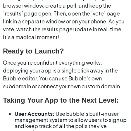
browser window, create a poll, and keep the 
`results` page open. Then, open the `vote` page 
link in a separate window or on your phone. As you 
vote, watch the results page update in real-time. 
It's a magical moment!
Ready to Launch?
Once you're confident everything works, 
deploying your app is a single click away in the 
Bubble editor. You can use Bubble's own 
subdomain or connect your own custom domain.
Taking Your App to the Next Level:
User Accounts:
 Use Bubble's built-in user 
management system to allow users to sign up 
and keep track of all the polls they've 