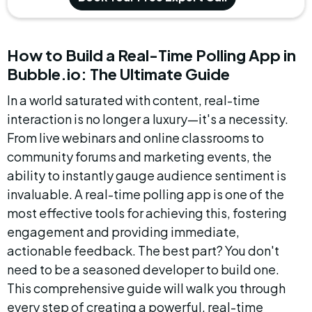
How to Build a Real-Time Polling App in 
Bubble.io: The Ultimate Guide
In a world saturated with content, real-time 
interaction is no longer a luxury—it's a necessity. 
From live webinars and online classrooms to 
community forums and marketing events, the 
ability to instantly gauge audience sentiment is 
invaluable. A real-time polling app is one of the 
most effective tools for achieving this, fostering 
engagement and providing immediate, 
actionable feedback. The best part? You don't 
need to be a seasoned developer to build one. 
This comprehensive guide will walk you through 
every step of creating a powerful, real-time 