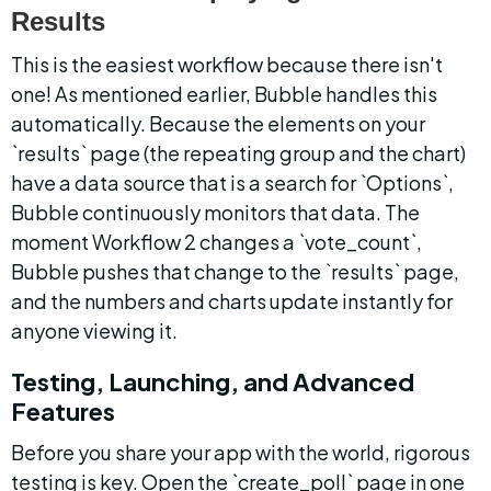
Results
This is the easiest workflow because there isn't 
one! As mentioned earlier, Bubble handles this 
automatically. Because the elements on your 
`results` page (the repeating group and the chart) 
have a data source that is a search for `Options`, 
Bubble continuously monitors that data. The 
moment Workflow 2 changes a `vote_count`, 
Bubble pushes that change to the `results` page, 
and the numbers and charts update instantly for 
anyone viewing it.
Testing, Launching, and Advanced 
Features
Before you share your app with the world, rigorous 
testing is key. Open the `create_poll` page in one 