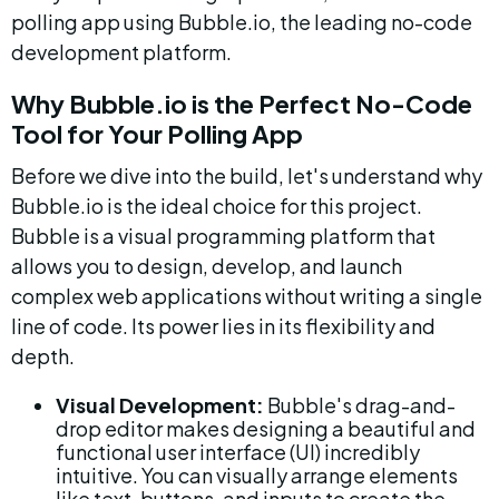
polling app using Bubble.io, the leading no-code 
development platform.
Why Bubble.io is the Perfect No-Code 
Tool for Your Polling App
Before we dive into the build, let's understand why 
Bubble.io is the ideal choice for this project. 
Bubble is a visual programming platform that 
allows you to design, develop, and launch 
complex web applications without writing a single 
line of code. Its power lies in its flexibility and 
depth.
Visual Development:
 Bubble's drag-and-
drop editor makes designing a beautiful and 
functional user interface (UI) incredibly 
intuitive. You can visually arrange elements 
like text, buttons, and inputs to create the 