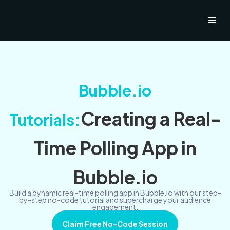
Bubble.io
Creating a Real-
Tutorials:
Time Polling App in
Bubble.io
Build a dynamic real-time polling app in Bubble.io with our step-
by-step no-code tutorial and supercharge your audience
engagement.
Claim Free No-Code Session