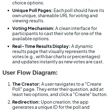
choice options.
Unique Poll Pages:
 Each poll should have its 
own unique, shareable URL for voting and 
viewing results.
Voting Mechanism:
 A clean interface for 
participants to cast their vote for one of the 
available options.
Real-Time Results Display:
 A dynamic 
results page that visually represents the 
votes (e.g., with bar charts or percentages) 
and updates instantly as new votes are cast.
User Flow Diagram:
The Creator:
 A user navigates to a "Create 
Poll" page. They enter their question, add at 
least two options, and click a "Create" button.
Redirection:
 Upon creation, the app 
generates a unique ID for the poll and 