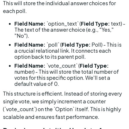
This will store the individual answer choices for 
each poll.
Field Name:
 `option_text` (
Field Type:
 text) - 
The text of the answer choice (e.g., "Yes," 
"No").
Field Name:
 `poll` (
Field Type:
 Poll) - This is 
a crucial relational link. It connects each 
option back to its parent poll.
Field Name:
 `vote_count` (
Field Type:
number) - This will store the total number of 
votes for this specific option. We'll set a 
default value of 0.
This structure is efficient. Instead of storing every 
single vote, we simply increment a counter 
(`vote_count`) on the `Option` itself. This is highly 
scalable and ensures fast performance.