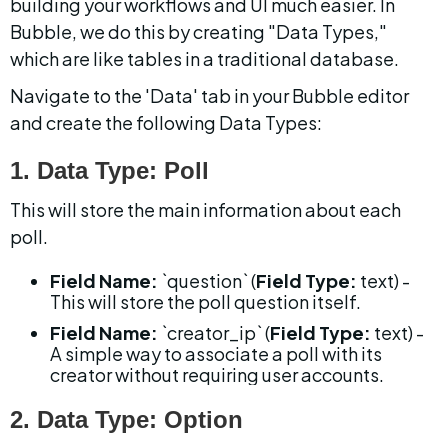
building your workflows and UI much easier. In 
Bubble, we do this by creating "Data Types," 
which are like tables in a traditional database.
Navigate to the 'Data' tab in your Bubble editor 
and create the following Data Types:
1. Data Type: Poll
This will store the main information about each 
poll.
Field Name:
 `question` (
Field Type:
 text) - 
This will store the poll question itself.
Field Name:
 `creator_ip` (
Field Type:
 text) - 
A simple way to associate a poll with its 
creator without requiring user accounts.
2. Data Type: Option