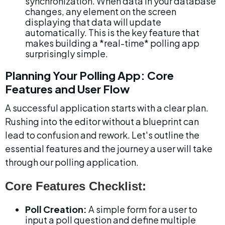
synchronization. When data in your database 
changes, any element on the screen 
displaying that data will update 
automatically. This is the key feature that 
makes building a *real-time* polling app 
surprisingly simple.
Planning Your Polling App: Core 
Features and User Flow
A successful application starts with a clear plan. 
Rushing into the editor without a blueprint can 
lead to confusion and rework. Let's outline the 
essential features and the journey a user will take 
through our polling application.
Core Features Checklist:
Poll Creation:
 A simple form for a user to 
input a poll question and define multiple 