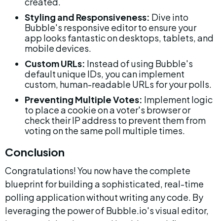
created.
Styling and Responsiveness:
 Dive into 
Bubble's responsive editor to ensure your 
app looks fantastic on desktops, tablets, and 
mobile devices.
Custom URLs:
 Instead of using Bubble's 
default unique IDs, you can implement 
custom, human-readable URLs for your polls.
Preventing Multiple Votes:
 Implement logic 
to place a cookie on a voter's browser or 
check their IP address to prevent them from 
voting on the same poll multiple times.
Conclusion
Congratulations! You now have the complete 
blueprint for building a sophisticated, real-time 
polling application without writing any code. By 
leveraging the power of Bubble.io's visual editor, 