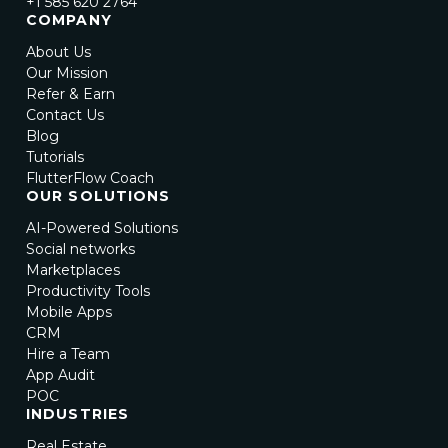
+1 585 620 2764
COMPANY
About Us
Our Mission
Refer & Earn
Contact Us
Blog
Tutorials
FlutterFlow Coach
OUR SOLUTIONS
AI-Powered Solutions
Social networks
Marketplaces
Productivity Tools
Mobile Apps
CRM
Hire a Team
App Audit
POC
INDUSTRIES
Real Estate