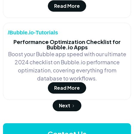
Read More
/Bubble.io-Tutorials
Performance Optimization Checklist for
Bubble.io Apps
Boost your Bubble app speed with our ultimate
2024 checklist on Bubble.io performance
optimization, covering everything from
database to workflows.
Read More
Next
Contact Us