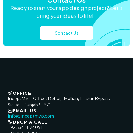
Ready to start your app design project? Let’s
bring your ideas to life!
Contact Us
OFFICE
InceptMVP Office, Doburji Mallian, Pasrur Bypass,
Sialkot, Punjab 51350
EMAIL US
info@inceptmvp.com
DROP A CALL
+92 334 8124091