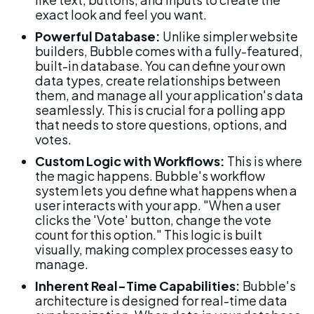
exact look and feel you want.
Powerful Database:
 Unlike simpler website 
builders, Bubble comes with a fully-featured, 
built-in database. You can define your own 
data types, create relationships between 
them, and manage all your application's data 
seamlessly. This is crucial for a polling app 
that needs to store questions, options, and 
votes.
Custom Logic with Workflows:
 This is where 
the magic happens. Bubble's workflow 
system lets you define what happens when a 
user interacts with your app. "When a user 
clicks the 'Vote' button, change the vote 
count for this option." This logic is built 
visually, making complex processes easy to 
manage.
Inherent Real-Time Capabilities:
 Bubble's 
architecture is designed for real-time data 