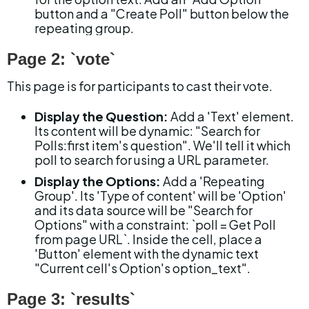
button and a "Create Poll" button below the 
repeating group.
Page 2: `vote`
This page is for participants to cast their vote.
Display the Question:
 Add a 'Text' element. 
Its content will be dynamic: "Search for 
Polls:first item's question". We'll tell it which 
poll to search for using a URL parameter.
Display the Options:
 Add a 'Repeating 
Group'. Its 'Type of content' will be 'Option' 
and its data source will be "Search for 
Options" with a constraint: `poll = Get Poll 
from page URL`. Inside the cell, place a 
'Button' element with the dynamic text 
"Current cell's Option's option_text".
Page 3: `results`