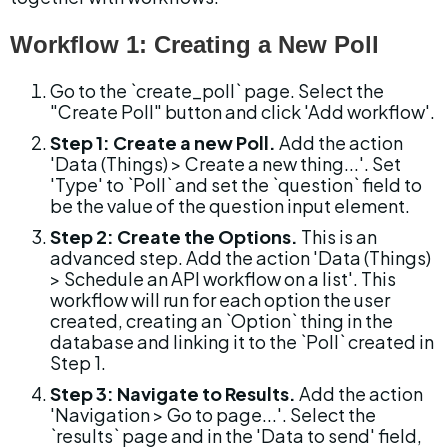
Workflow 1: Creating a New Poll
Go to the `create_poll` page. Select the 
"Create Poll" button and click 'Add workflow'.
Step 1: Create a new Poll.
 Add the action 
'Data (Things) > Create a new thing...'. Set 
'Type' to `Poll` and set the `question` field to 
be the value of the question input element.
Step 2: Create the Options.
 This is an 
advanced step. Add the action 'Data (Things) 
> Schedule an API workflow on a list'. This 
workflow will run for each option the user 
created, creating an `Option` thing in the 
database and linking it to the `Poll` created in 
Step 1.
Step 3: Navigate to Results.
 Add the action 
'Navigation > Go to page...'. Select the 
`results` page and in the 'Data to send' field, 