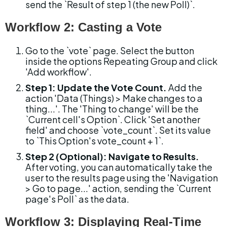
send the `Result of step 1 (the new Poll)`.
Workflow 2: Casting a Vote
Go to the `vote` page. Select the button 
inside the options Repeating Group and click 
'Add workflow'.
Step 1: Update the Vote Count.
 Add the 
action 'Data (Things) > Make changes to a 
thing...'. The 'Thing to change' will be the 
`Current cell's Option`. Click 'Set another 
field' and choose `vote_count`. Set its value 
to `This Option's vote_count + 1`.
Step 2 (Optional): Navigate to Results.
After voting, you can automatically take the 
user to the results page using the 'Navigation 
> Go to page...' action, sending the `Current 
page's Poll` as the data.
Workflow 3: Displaying Real-Time 