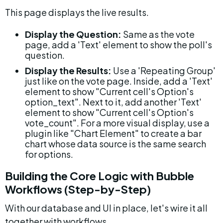
This page displays the live results.
Display the Question:
 Same as the vote 
page, add a 'Text' element to show the poll's 
question.
Display the Results:
 Use a 'Repeating Group' 
just like on the vote page. Inside, add a 'Text' 
element to show "Current cell's Option's 
option_text". Next to it, add another 'Text' 
element to show "Current cell's Option's 
vote_count". For a more visual display, use a 
plugin like "Chart Element" to create a bar 
chart whose data source is the same search 
for options.
Building the Core Logic with Bubble 
Workflows (Step-by-Step)
With our database and UI in place, let's wire it all 
together with workflows.