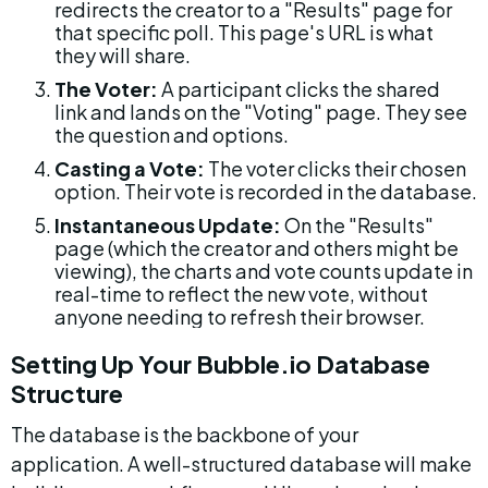
redirects the creator to a "Results" page for 
that specific poll. This page's URL is what 
they will share.
The Voter:
 A participant clicks the shared 
link and lands on the "Voting" page. They see 
the question and options.
Casting a Vote:
 The voter clicks their chosen 
option. Their vote is recorded in the database.
Instantaneous Update:
 On the "Results" 
page (which the creator and others might be 
viewing), the charts and vote counts update in 
real-time to reflect the new vote, without 
anyone needing to refresh their browser.
Setting Up Your Bubble.io Database 
Structure
The database is the backbone of your 
application. A well-structured database will make 