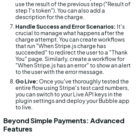
use the result of the previous step ("Result of 
step 1's token"). You can also add a 
description for the charge.
Handle Success and Error Scenarios:
 It's 
crucial to manage what happens after the 
charge attempt. You can create workflows 
that run "When Stripe.js charge has 
succeeded" to redirect the user to a "Thank 
You" page. Similarly, create a workflow for 
"When Stripe.js has an error" to show an alert 
to the user with the error message.
Go Live:
 Once you've thoroughly tested the 
entire flow using Stripe's test card numbers, 
you can switch to your Live API keys in the 
plugin settings and deploy your Bubble app 
to live.
Beyond Simple Payments: Advanced 
Features