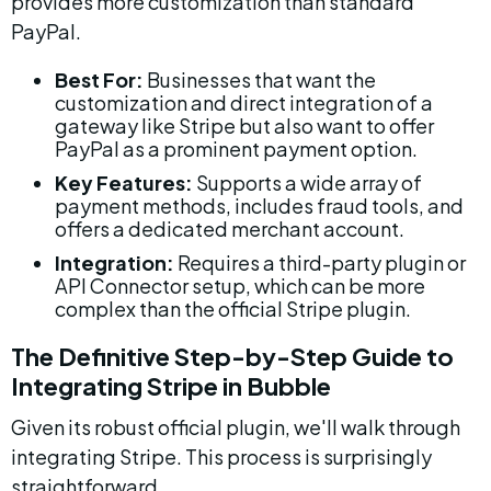
provides more customization than standard 
PayPal.
Best For:
 Businesses that want the 
customization and direct integration of a 
gateway like Stripe but also want to offer 
PayPal as a prominent payment option.
Key Features:
 Supports a wide array of 
payment methods, includes fraud tools, and 
offers a dedicated merchant account.
Integration:
 Requires a third-party plugin or 
API Connector setup, which can be more 
complex than the official Stripe plugin.
The Definitive Step-by-Step Guide to 
Integrating Stripe in Bubble
Given its robust official plugin, we'll walk through 
integrating Stripe. This process is surprisingly 
straightforward.