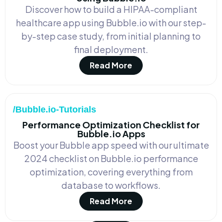
Discover how to build a HIPAA-compliant
healthcare app using Bubble.io with our step-
by-step case study, from initial planning to
final deployment.
Read More
/Bubble.io-Tutorials
Performance Optimization Checklist for
Bubble.io Apps
Boost your Bubble app speed with our ultimate
2024 checklist on Bubble.io performance
optimization, covering everything from
database to workflows.
Read More