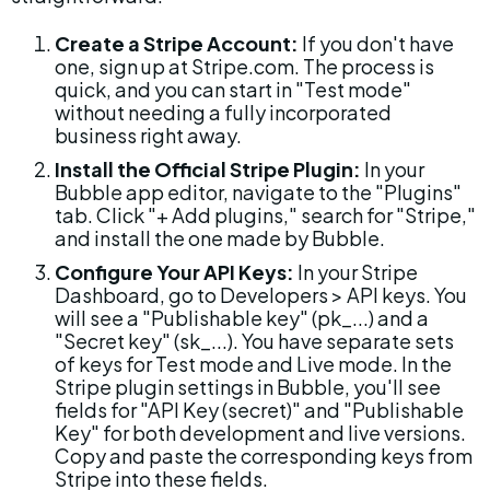
Create a Stripe Account:
 If you don't have 
one, sign up at Stripe.com. The process is 
quick, and you can start in "Test mode" 
without needing a fully incorporated 
business right away.
Install the Official Stripe Plugin:
 In your 
Bubble app editor, navigate to the "Plugins" 
tab. Click "+ Add plugins," search for "Stripe," 
and install the one made by Bubble.
Configure Your API Keys:
 In your Stripe 
Dashboard, go to Developers > API keys. You 
will see a "Publishable key" (pk_...) and a 
"Secret key" (sk_...). You have separate sets 
of keys for Test mode and Live mode. In the 
Stripe plugin settings in Bubble, you'll see 
fields for "API Key (secret)" and "Publishable 
Key" for both development and live versions. 
Copy and paste the corresponding keys from 
Stripe into these fields.