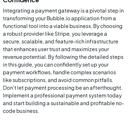
Integrating a payment gateway is a pivotal step in 
transforming your Bubble.io application from a 
functional tool into a viable business. By choosing 
a robust provider like Stripe, you leverage a 
secure, scalable, and feature-rich infrastructure 
that enhances user trust and maximizes your 
revenue potential. By following the detailed steps 
in this guide, you can confidently set up your 
payment workflows, handle complex scenarios 
like subscriptions, and avoid common pitfalls. 
Don't let payment processing be an afterthought. 
Implement a professional payment system today 
and start building a sustainable and profitable no-
code business.