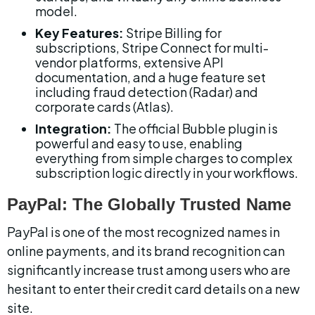
model.
Key Features:
 Stripe Billing for 
subscriptions, Stripe Connect for multi-
vendor platforms, extensive API 
documentation, and a huge feature set 
including fraud detection (Radar) and 
corporate cards (Atlas).
Integration:
 The official Bubble plugin is 
powerful and easy to use, enabling 
everything from simple charges to complex 
subscription logic directly in your workflows.
PayPal: The Globally Trusted Name
PayPal is one of the most recognized names in 
online payments, and its brand recognition can 
significantly increase trust among users who are 
hesitant to enter their credit card details on a new 
site.