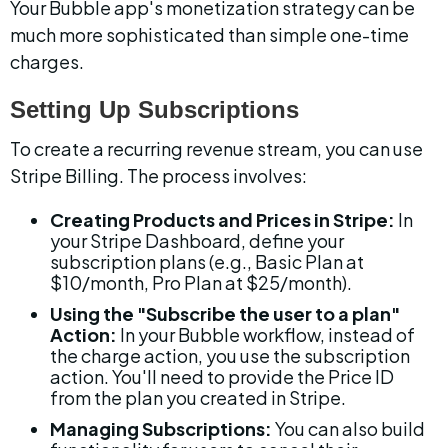
Your Bubble app's monetization strategy can be 
much more sophisticated than simple one-time 
charges.
Setting Up Subscriptions
To create a recurring revenue stream, you can use 
Stripe Billing. The process involves:
Creating Products and Prices in Stripe:
 In 
your Stripe Dashboard, define your 
subscription plans (e.g., Basic Plan at 
$10/month, Pro Plan at $25/month).
Using the "Subscribe the user to a plan" 
Action:
 In your Bubble workflow, instead of 
the charge action, you use the subscription 
action. You'll need to provide the Price ID 
from the plan you created in Stripe.
Managing Subscriptions:
 You can also build 