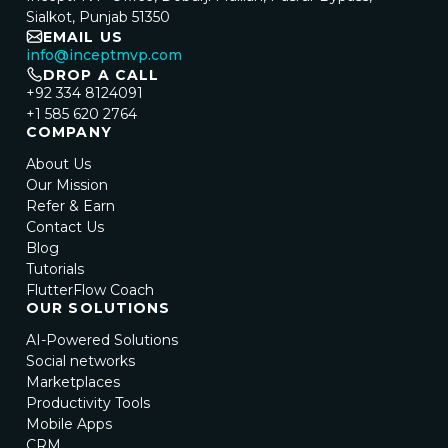
Sialkot, Punjab 51350
EMAIL US
info@inceptmvp.com
DROP A CALL
+92 334 8124091
+1 585 620 2764
COMPANY
About Us
Our Mission
Refer & Earn
Contact Us
Blog
Tutorials
FlutterFlow Coach
OUR SOLUTIONS
AI-Powered Solutions
Social networks
Marketplaces
Productivity Tools
Mobile Apps
CRM