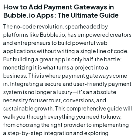
How to Add Payment Gateways in 
Bubble.io Apps: The Ultimate Guide
The no-code revolution, spearheaded by 
platforms like Bubble.io, has empowered creators 
and entrepreneurs to build powerful web 
applications without writing a single line of code. 
But building a great app is only half the battle; 
monetizing it is what turns a project into a 
business. This is where payment gateways come 
in. Integrating a secure and user-friendly payment 
system is no longer a luxury—it's an absolute 
necessity for user trust, conversions, and 
sustainable growth. This comprehensive guide will 
walk you through everything you need to know, 
from choosing the right provider to implementing 
a step-by-step integration and exploring 