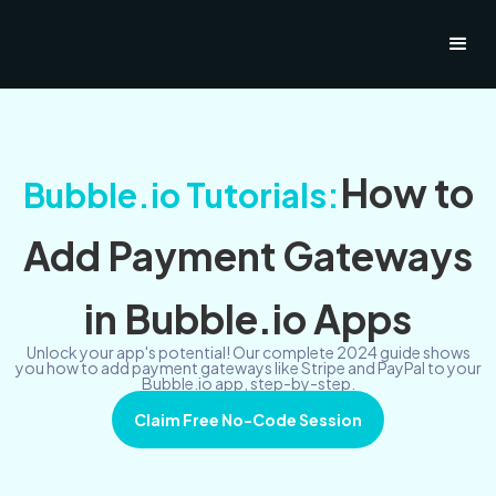
How to
Bubble.io Tutorials:
Add Payment Gateways
in Bubble.io Apps
Unlock your app's potential! Our complete 2024 guide shows
you how to add payment gateways like Stripe and PayPal to your
Bubble.io app, step-by-step.
Claim Free No-Code Session