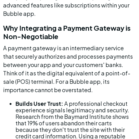
advanced features like subscriptions within your 
Bubble app.
Why Integrating a Payment Gateway is 
Non-Negotiable
A payment gateway is an intermediary service 
that securely authorizes and processes payments 
between your app and your customers' banks. 
Think of it as the digital equivalent of a point-of-
sale (POS) terminal. For a Bubble app, its 
importance cannot be overstated.
Builds User Trust:
 A professional checkout 
experience signals legitimacy and security. 
Research from the Baymard Institute shows 
that 19% of users abandon their carts 
because they don't trust the site with their 
credit card information. Using a reputable 