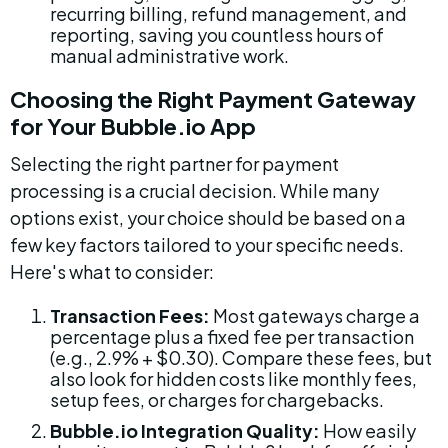
recurring billing, refund management, and 
reporting, saving you countless hours of 
manual administrative work.
Choosing the Right Payment Gateway 
for Your Bubble.io App
Selecting the right partner for payment 
processing is a crucial decision. While many 
options exist, your choice should be based on a 
few key factors tailored to your specific needs. 
Here's what to consider:
Transaction Fees:
 Most gateways charge a 
percentage plus a fixed fee per transaction 
(e.g., 2.9% + $0.30). Compare these fees, but 
also look for hidden costs like monthly fees, 
setup fees, or charges for chargebacks.
Bubble.io Integration Quality:
 How easily 