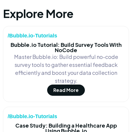
Explore More
/Bubble.io-Tutorials
Bubble.io Tutorial: Build Survey Tools With
NoCode
Master Bubble.io: Build powerful no-code
survey tools to gather essential feedback
efficiently and boost your data collection
strategy.
Read More
/Bubble.io-Tutorials
Case Study: Building a Healthcare App
Using Bubble.io