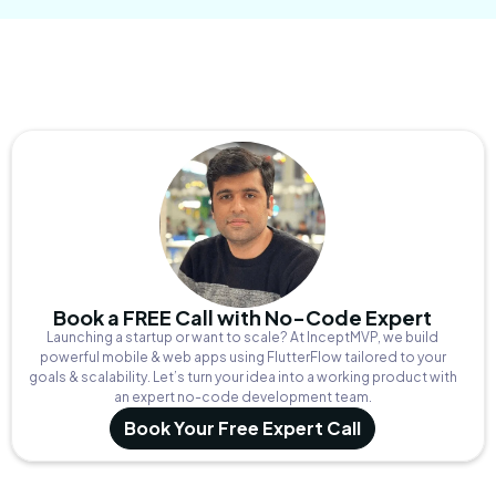
Book a FREE Call with No-Code Expert
Launching a startup or want to scale? At InceptMVP, we build
powerful mobile & web apps using FlutterFlow tailored to your
goals & scalability. Let’s turn your idea into a working product with
an expert no-code development team.
Book Your Free Expert Call