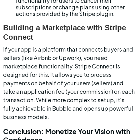
functionality for users to cancel their 
subscriptions or change plans using other 
actions provided by the Stripe plugin.
Building a Marketplace with Stripe 
Connect
If your app is a platform that connects buyers and 
sellers (like Airbnb or Upwork), you need 
marketplace functionality. Stripe Connect is 
designed for this. It allows you to process 
payments on behalf of your users (sellers) and 
take an application fee (your commission) on each 
transaction. While more complex to set up, it's 
fully achievable in Bubble and opens up powerful 
business models.
Conclusion: Monetize Your Vision with 
Confidence