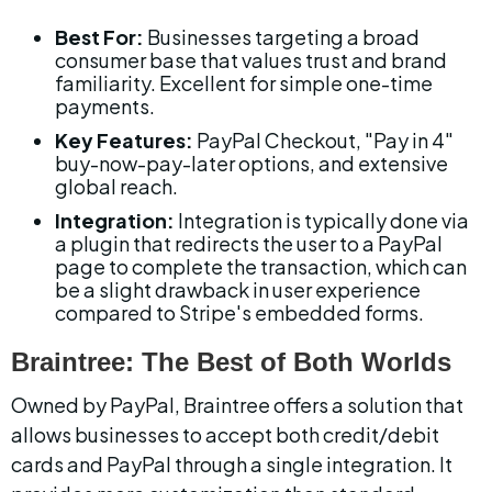
Best For:
 Businesses targeting a broad 
consumer base that values trust and brand 
familiarity. Excellent for simple one-time 
payments.
Key Features:
 PayPal Checkout, "Pay in 4" 
buy-now-pay-later options, and extensive 
global reach.
Integration:
 Integration is typically done via 
a plugin that redirects the user to a PayPal 
page to complete the transaction, which can 
be a slight drawback in user experience 
compared to Stripe's embedded forms.
Braintree: The Best of Both Worlds
Owned by PayPal, Braintree offers a solution that 
allows businesses to accept both credit/debit 
cards and PayPal through a single integration. It 