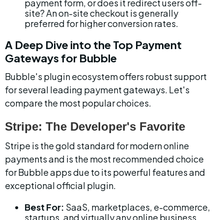
payment form, or does it redirect users off-
site? An on-site checkout is generally 
preferred for higher conversion rates.
A Deep Dive into the Top Payment 
Gateways for Bubble
Bubble's plugin ecosystem offers robust support 
for several leading payment gateways. Let's 
compare the most popular choices.
Stripe: The Developer's Favorite
Stripe is the gold standard for modern online 
payments and is the most recommended choice 
for Bubble apps due to its powerful features and 
exceptional official plugin.
Best For:
 SaaS, marketplaces, e-commerce, 
startups, and virtually any online business 