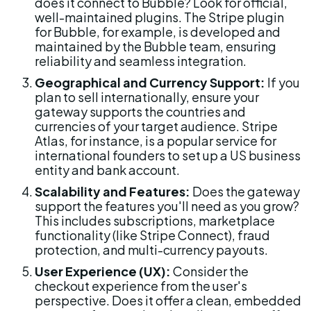
does it connect to Bubble? Look for official, 
well-maintained plugins. The Stripe plugin 
for Bubble, for example, is developed and 
maintained by the Bubble team, ensuring 
reliability and seamless integration.
Geographical and Currency Support:
 If you 
plan to sell internationally, ensure your 
gateway supports the countries and 
currencies of your target audience. Stripe 
Atlas, for instance, is a popular service for 
international founders to set up a US business 
entity and bank account.
Scalability and Features:
 Does the gateway 
support the features you'll need as you grow? 
This includes subscriptions, marketplace 
functionality (like Stripe Connect), fraud 
protection, and multi-currency payouts.
User Experience (UX):
 Consider the 
checkout experience from the user's 
perspective. Does it offer a clean, embedded 