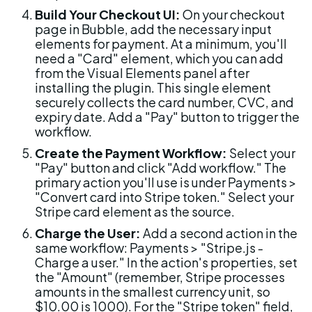
Build Your Checkout UI:
 On your checkout 
page in Bubble, add the necessary input 
elements for payment. At a minimum, you'll 
need a "Card" element, which you can add 
from the Visual Elements panel after 
installing the plugin. This single element 
securely collects the card number, CVC, and 
expiry date. Add a "Pay" button to trigger the 
workflow.
Create the Payment Workflow:
 Select your 
"Pay" button and click "Add workflow." The 
primary action you'll use is under Payments > 
"Convert card into Stripe token." Select your 
Stripe card element as the source.
Charge the User:
 Add a second action in the 
same workflow: Payments > "Stripe.js - 
Charge a user." In the action's properties, set 
the "Amount" (remember, Stripe processes 
amounts in the smallest currency unit, so 
$10.00 is 1000). For the "Stripe token" field, 