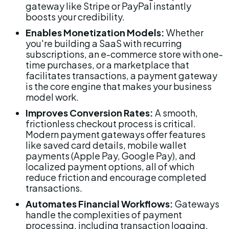
gateway like Stripe or PayPal instantly 
boosts your credibility.
Enables Monetization Models:
 Whether 
you're building a SaaS with recurring 
subscriptions, an e-commerce store with one-
time purchases, or a marketplace that 
facilitates transactions, a payment gateway 
is the core engine that makes your business 
model work.
Improves Conversion Rates:
 A smooth, 
frictionless checkout process is critical. 
Modern payment gateways offer features 
like saved card details, mobile wallet 
payments (Apple Pay, Google Pay), and 
localized payment options, all of which 
reduce friction and encourage completed 
transactions.
Automates Financial Workflows:
 Gateways 
handle the complexities of payment 
processing, including transaction logging, 