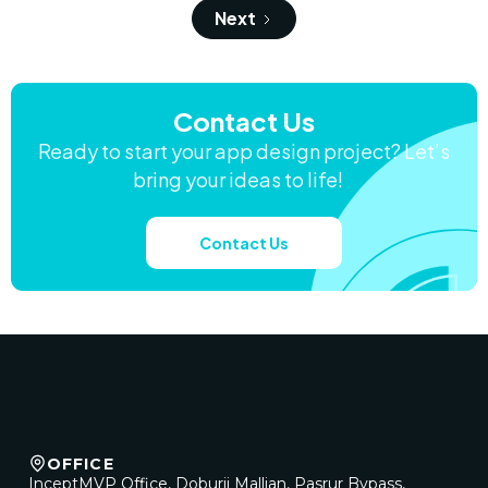
Next
Contact Us
Ready to start your app design project? Let’s
bring your ideas to life!
Contact Us
OFFICE
InceptMVP Office, Doburji Mallian, Pasrur Bypass,