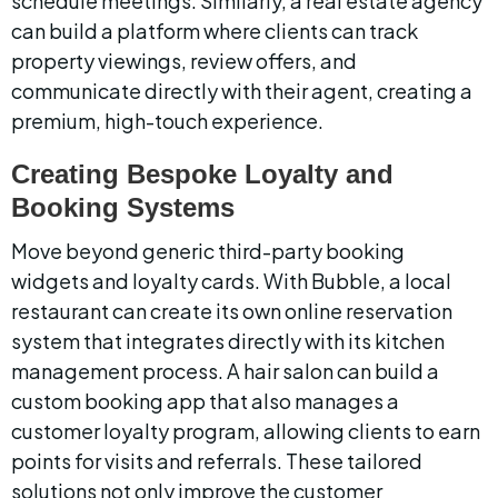
schedule meetings. Similarly, a real estate agency 
can build a platform where clients can track 
property viewings, review offers, and 
communicate directly with their agent, creating a 
premium, high-touch experience.
Creating Bespoke Loyalty and 
Booking Systems
Move beyond generic third-party booking 
widgets and loyalty cards. With Bubble, a local 
restaurant can create its own online reservation 
system that integrates directly with its kitchen 
management process. A hair salon can build a 
custom booking app that also manages a 
customer loyalty program, allowing clients to earn 
points for visits and referrals. These tailored 
solutions not only improve the customer 