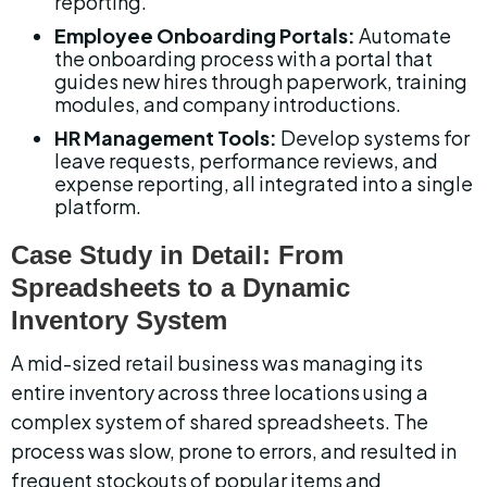
reporting.
Employee Onboarding Portals:
 Automate 
the onboarding process with a portal that 
guides new hires through paperwork, training 
modules, and company introductions.
HR Management Tools:
 Develop systems for 
leave requests, performance reviews, and 
expense reporting, all integrated into a single 
platform.
Case Study in Detail: From 
Spreadsheets to a Dynamic 
Inventory System
A mid-sized retail business was managing its 
entire inventory across three locations using a 
complex system of shared spreadsheets. The 
process was slow, prone to errors, and resulted in 
frequent stockouts of popular items and 