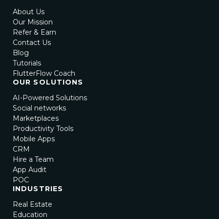
About Us
Our Mission
Refer & Earn
Contact Us
Blog
Tutorials
FlutterFlow Coach
OUR SOLUTIONS
AI-Powered Solutions
Social networks
Marketplaces
Productivity Tools
Mobile Apps
CRM
Hire a Team
App Audit
POC
INDUSTRIES
Real Estate
Education