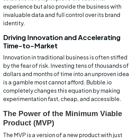
experience but also provide the business with 
invaluable data and full control over its brand 
identity.
Driving Innovation and Accelerating 
Time-to-Market
Innovation in traditional business is often stifled 
by the fear of risk. Investing tens of thousands of 
dollars and months of time into an unproven idea 
is a gamble most cannot afford. Bubble.io 
completely changes this equation by making 
experimentation fast, cheap, and accessible.
The Power of the Minimum Viable 
Product (MVP)
The MVP is a version of a new product with just 