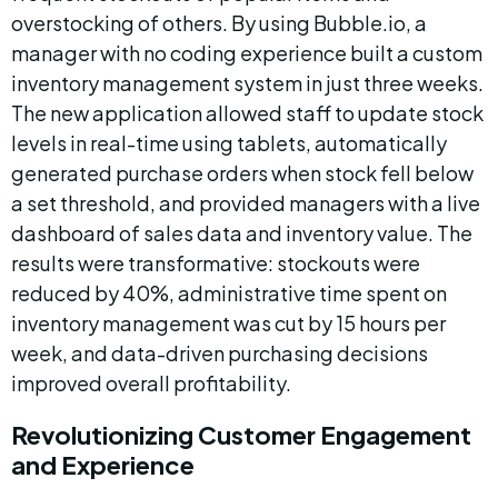
overstocking of others. By using Bubble.io, a 
manager with no coding experience built a custom 
inventory management system in just three weeks. 
The new application allowed staff to update stock 
levels in real-time using tablets, automatically 
generated purchase orders when stock fell below 
a set threshold, and provided managers with a live 
dashboard of sales data and inventory value. The 
results were transformative: stockouts were 
reduced by 40%, administrative time spent on 
inventory management was cut by 15 hours per 
week, and data-driven purchasing decisions 
improved overall profitability.
Revolutionizing Customer Engagement 
and Experience