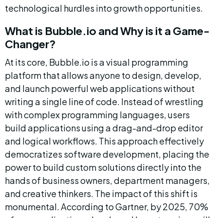
technological hurdles into growth opportunities.
What is Bubble.io and Why is it a Game-
Changer?
At its core, Bubble.io is a visual programming 
platform that allows anyone to design, develop, 
and launch powerful web applications without 
writing a single line of code. Instead of wrestling 
with complex programming languages, users 
build applications using a drag-and-drop editor 
and logical workflows. This approach effectively 
democratizes software development, placing the 
power to build custom solutions directly into the 
hands of business owners, department managers, 
and creative thinkers. The impact of this shift is 
monumental. According to Gartner, by 2025, 70% 