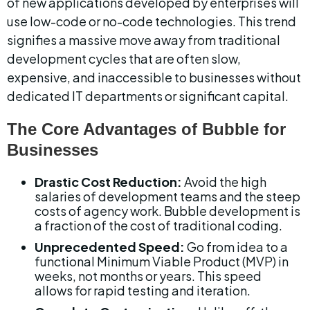
of new applications developed by enterprises will 
use low-code or no-code technologies. This trend 
signifies a massive move away from traditional 
development cycles that are often slow, 
expensive, and inaccessible to businesses without 
dedicated IT departments or significant capital.
The Core Advantages of Bubble for 
Businesses
Drastic Cost Reduction:
 Avoid the high 
salaries of development teams and the steep 
costs of agency work. Bubble development is 
a fraction of the cost of traditional coding.
Unprecedented Speed:
 Go from idea to a 
functional Minimum Viable Product (MVP) in 
weeks, not months or years. This speed 
allows for rapid testing and iteration.