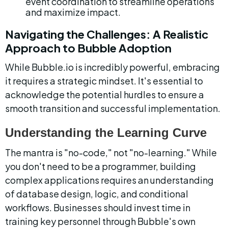
event coordination to streamline operations 
and maximize impact.
Navigating the Challenges: A Realistic 
Approach to Bubble Adoption
While Bubble.io is incredibly powerful, embracing 
it requires a strategic mindset. It's essential to 
acknowledge the potential hurdles to ensure a 
smooth transition and successful implementation.
Understanding the Learning Curve
The mantra is "no-code," not "no-learning." While 
you don't need to be a programmer, building 
complex applications requires an understanding 
of database design, logic, and conditional 
workflows. Businesses should invest time in 
training key personnel through Bubble's own 