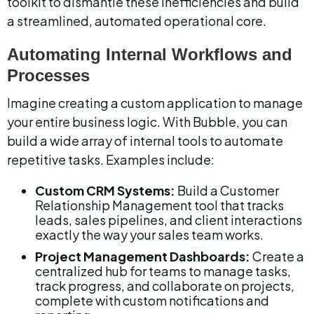
toolkit to dismantle these inefficiencies and build 
a streamlined, automated operational core.
Automating Internal Workflows and 
Processes
Imagine creating a custom application to manage 
your entire business logic. With Bubble, you can 
build a wide array of internal tools to automate 
repetitive tasks. Examples include:
Custom CRM Systems:
 Build a Customer 
Relationship Management tool that tracks 
leads, sales pipelines, and client interactions 
exactly the way your sales team works.
Project Management Dashboards:
 Create a 
centralized hub for teams to manage tasks, 
track progress, and collaborate on projects, 
complete with custom notifications and 