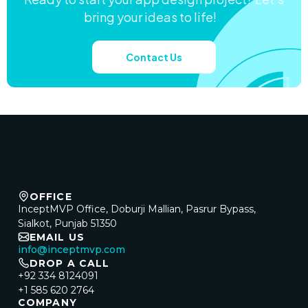
bring your ideas to life!
Contact Us
OFFICE
InceptMVP Office, Doburji Mallian, Pasrur Bypass,
Sialkot, Punjab 51350
EMAIL US
info@inceptmvp.com
DROP A CALL
+92 334 8124091
+1 585 620 2764
COMPANY