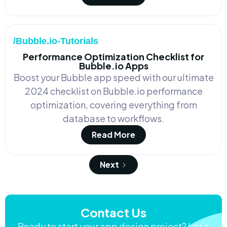
/Bubble.io-Tutorials
Performance Optimization Checklist for
Bubble.io Apps
Boost your Bubble app speed with our ultimate
2024 checklist on Bubble.io performance
optimization, covering everything from
database to workflows.
Read More
Next
Contact Us
Ready to start your app design project? Let’s