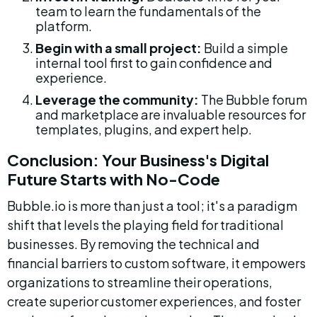
team to learn the fundamentals of the 
platform.
Begin with a small project:
 Build a simple 
internal tool first to gain confidence and 
experience.
Leverage the community:
 The Bubble forum 
and marketplace are invaluable resources for 
templates, plugins, and expert help.
Conclusion: Your Business's Digital 
Future Starts with No-Code
Bubble.io is more than just a tool; it's a paradigm 
shift that levels the playing field for traditional 
businesses. By removing the technical and 
financial barriers to custom software, it empowers 
organizations to streamline their operations, 
create superior customer experiences, and foster 