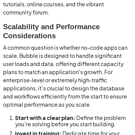
tutorials, online courses, and the vibrant 
community forum.
Scalability and Performance 
Considerations
A common question is whether no-code apps can 
scale. Bubble is designed to handle significant 
user loads and data, offering different capacity 
plans to match an application's growth. For 
enterprise-level or extremely high-traffic 
applications, it's crucial to design the database 
and workflows efficiently from the start to ensure 
optimal performance as you scale.
Start with a clear plan:
 Define the problem 
you're solving before you start building.
Invest in training:
 Dedicate time for your 