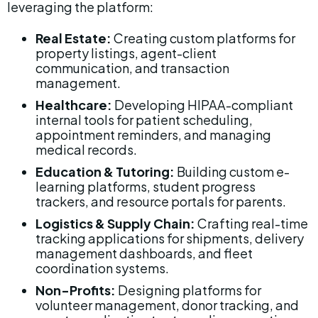
leveraging the platform:
Real Estate:
 Creating custom platforms for 
property listings, agent-client 
communication, and transaction 
management.
Healthcare:
 Developing HIPAA-compliant 
internal tools for patient scheduling, 
appointment reminders, and managing 
medical records.
Education & Tutoring:
 Building custom e-
learning platforms, student progress 
trackers, and resource portals for parents.
Logistics & Supply Chain:
 Crafting real-time 
tracking applications for shipments, delivery 
management dashboards, and fleet 
coordination systems.
Non-Profits:
 Designing platforms for 
volunteer management, donor tracking, and 