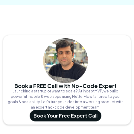
Book a FREE Call with No-Code Expert
Launching a startup or want to scale? At InceptMVP, we build
powerful mobile & web apps using FlutterFlow tailored to your
goals & scalability. Let’s turn your idea into a working product with
an expert no-code development team.
Book Your Free Expert Call