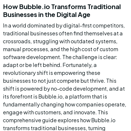
How Bubble.io Transforms Traditional 
Businesses in the Digital Age
In a world dominated by digital-first competitors, 
traditional businesses often find themselves at a 
crossroads, struggling with outdated systems, 
manual processes, and the high cost of custom 
software development. The challenge is clear: 
adapt or be left behind. Fortunately, a 
revolutionary shift is empowering these 
businesses to not just compete but thrive. This 
shift is powered by no-code development, and at 
its forefront is Bubble.io, a platform that is 
fundamentally changing how companies operate, 
engage with customers, and innovate. This 
comprehensive guide explores how Bubble.io 
transforms traditional businesses, turning 