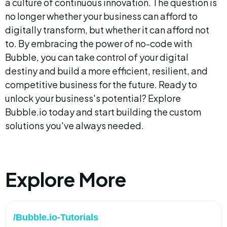
a culture of continuous innovation. The question is 
no longer whether your business can afford to 
digitally transform, but whether it can afford not 
to. By embracing the power of no-code with 
Bubble, you can take control of your digital 
destiny and build a more efficient, resilient, and 
competitive business for the future. Ready to 
unlock your business's potential? Explore 
Bubble.io today and start building the custom 
solutions you've always needed.
Explore More
/Bubble.io-Tutorials