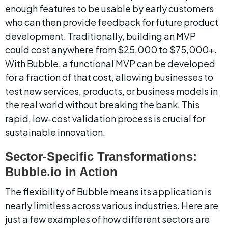
enough features to be usable by early customers 
who can then provide feedback for future product 
development. Traditionally, building an MVP 
could cost anywhere from $25,000 to $75,000+. 
With Bubble, a functional MVP can be developed 
for a fraction of that cost, allowing businesses to 
test new services, products, or business models in 
the real world without breaking the bank. This 
rapid, low-cost validation process is crucial for 
sustainable innovation.
Sector-Specific Transformations: 
Bubble.io in Action
The flexibility of Bubble means its application is 
nearly limitless across various industries. Here are 
just a few examples of how different sectors are 