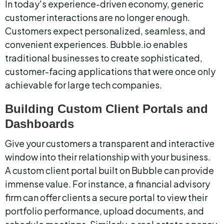
In today's experience-driven economy, generic 
customer interactions are no longer enough. 
Customers expect personalized, seamless, and 
convenient experiences. Bubble.io enables 
traditional businesses to create sophisticated, 
customer-facing applications that were once only 
achievable for large tech companies.
Building Custom Client Portals and 
Dashboards
Give your customers a transparent and interactive 
window into their relationship with your business. 
A custom client portal built on Bubble can provide 
immense value. For instance, a financial advisory 
firm can offer clients a secure portal to view their 
portfolio performance, upload documents, and 