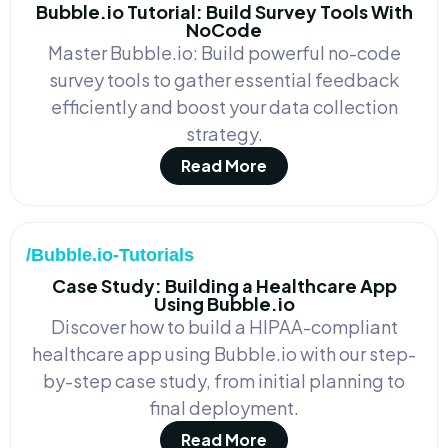
Bubble.io Tutorial: Build Survey Tools With
NoCode
Master Bubble.io: Build powerful no-code
survey tools to gather essential feedback
efficiently and boost your data collection
strategy.
Read More
/Bubble.io-Tutorials
Case Study: Building a Healthcare App
Using Bubble.io
Discover how to build a HIPAA-compliant
healthcare app using Bubble.io with our step-
by-step case study, from initial planning to
final deployment.
Read More