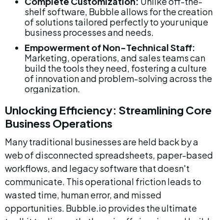
Complete Customization:
 Unlike off-the-
shelf software, Bubble allows for the creation 
of solutions tailored perfectly to your unique 
business processes and needs.
Empowerment of Non-Technical Staff:
Marketing, operations, and sales teams can 
build the tools they need, fostering a culture 
of innovation and problem-solving across the 
organization.
Unlocking Efficiency: Streamlining Core 
Business Operations
Many traditional businesses are held back by a 
web of disconnected spreadsheets, paper-based 
workflows, and legacy software that doesn't 
communicate. This operational friction leads to 
wasted time, human error, and missed 
opportunities. Bubble.io provides the ultimate 