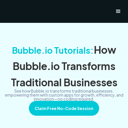
How
Bubble.io Tutorials:
Bubble.io Transforms
Traditional Businesses
See how Bubble.io transforms traditional businesses,
empowering them with custom apps for growth, efficiency, and
innovation—no coding required.
Claim Free No-Code Session