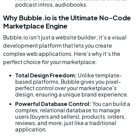
podcast intros, audiobooks.
Why Bubble.io is the Ultimate No-Code 
Marketplace Engine
Bubble.io isn't just a website builder; it's a visual 
development platform that lets you create 
complex web applications. Here’s why it’s the 
perfect choice for your marketplace:
Total Design Freedom:
 Unlike template-
based platforms, Bubble gives you pixel-
perfect control over your marketplace's 
design, ensuring a unique brand experience.
Powerful Database Control:
 You can build a 
complex, relational database to manage 
users (buyers and sellers), products, orders, 
reviews, and more, just like a traditional 
application.