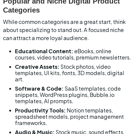
Popular and Niche Digital Product 
Categories
While common categories are a great start, think 
about specializing to stand out. A focused niche 
can attract a more loyal audience.
Educational Content:
 eBooks, online 
courses, video tutorials, premium newsletters.
Creative Assets:
 Stock photos, video 
templates, UI kits, fonts, 3D models, digital 
art.
Software & Code:
 SaaS templates, code 
snippets, WordPress plugins, Bubble.io 
templates, AI prompts.
Productivity Tools:
 Notion templates, 
spreadsheet models, project management 
frameworks.
Audio & Music:
 Stock music, sound effects, 