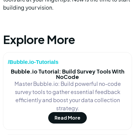
building your vision.
Explore More
/Bubble.io-Tutorials
Bubble.io Tutorial: Build Survey Tools With
NoCode
Master Bubble.io: Build powerful no-code
survey tools to gather essential feedback
efficiently and boost your data collection
strategy.
Read More