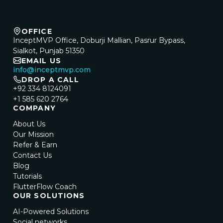
OFFICE
InceptMVP Office, Doburji Mallian, Pasrur Bypass,
Sialkot, Punjab 51350
EMAIL US
info@inceptmvp.com
DROP A CALL
+92 334 8124091
+1 585 620 2764
COMPANY
About Us
Our Mission
Refer & Earn
Contact Us
Blog
Tutorials
FlutterFlow Coach
OUR SOLUTIONS
AI-Powered Solutions
Social networks