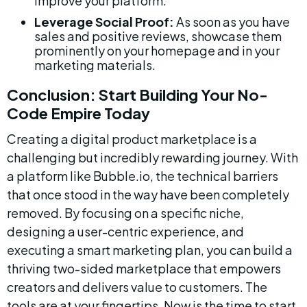
improve your platform.
Leverage Social Proof:
 As soon as you have 
sales and positive reviews, showcase them 
prominently on your homepage and in your 
marketing materials.
Conclusion: Start Building Your No-
Code Empire Today
Creating a digital product marketplace is a 
challenging but incredibly rewarding journey. With 
a platform like Bubble.io, the technical barriers 
that once stood in the way have been completely 
removed. By focusing on a specific niche, 
designing a user-centric experience, and 
executing a smart marketing plan, you can build a 
thriving two-sided marketplace that empowers 
creators and delivers value to customers. The 
tools are at your fingertips. Now is the time to start 