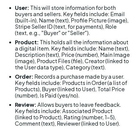
User:
 This will store information for both 
buyers and sellers. Key fields include: Email 
(built-in), Name (text), Profile Picture (image), 
Stripe Seller ID (text, for payments), Role 
(text, e.g., "Buyer" or "Seller").
Product:
 This holds all the information about 
a digital item. Key fields include: Name (text), 
Description (text), Price (number), Main Image 
(image), Product Files (file), Creator (linked to 
the User data type), Category (text).
Order:
 Records a purchase made by a user. 
Key fields include: Products in Order (a list of 
Products), Buyer (linked to User), Total Price 
(number), Is Paid (yes/no).
Review:
 Allows buyers to leave feedback. 
Key fields include: Associated Product 
(linked to Product), Rating (number, 1-5), 
Comment (text), Reviewer (linked to User).