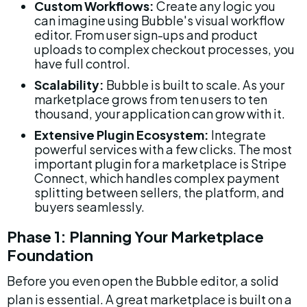
Custom Workflows:
 Create any logic you 
can imagine using Bubble's visual workflow 
editor. From user sign-ups and product 
uploads to complex checkout processes, you 
have full control.
Scalability:
 Bubble is built to scale. As your 
marketplace grows from ten users to ten 
thousand, your application can grow with it.
Extensive Plugin Ecosystem:
 Integrate 
powerful services with a few clicks. The most 
important plugin for a marketplace is Stripe 
Connect, which handles complex payment 
splitting between sellers, the platform, and 
buyers seamlessly.
Phase 1: Planning Your Marketplace 
Foundation
Before you even open the Bubble editor, a solid 
plan is essential. A great marketplace is built on a 