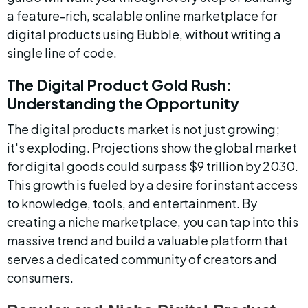
a feature-rich, scalable online marketplace for 
digital products using Bubble, without writing a 
single line of code.
The Digital Product Gold Rush: 
Understanding the Opportunity
The digital products market is not just growing; 
it's exploding. Projections show the global market 
for digital goods could surpass $9 trillion by 2030. 
This growth is fueled by a desire for instant access 
to knowledge, tools, and entertainment. By 
creating a niche marketplace, you can tap into this 
massive trend and build a valuable platform that 
serves a dedicated community of creators and 
consumers.