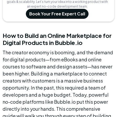
goals & scalability. Let’s turn your idea into a working product with
an expert no-code development team.
Book Your Free Expert Call
How to Build an Online Marketplace for 
Digital Products in Bubble.io
The creator economy is booming, and the demand 
for digital products—from eBooks and online 
courses to software and design assets—has never 
been higher. Building a marketplace to connect 
creators with customers is a massive business 
opportunity. In the past, this required a team of 
developers and a huge budget. Today, powerful 
no-code platforms like Bubble.io put this power 
directly into your hands. This comprehensive 
guide will walk you through every step of building 