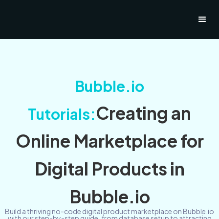
Bubble.io
Creating an
Tutorials:
Online Marketplace for
Digital Products in
Bubble.io
Build a thriving no-code digital product marketplace on Bubble.io
with our step-by-step guide, from database setup to attracting