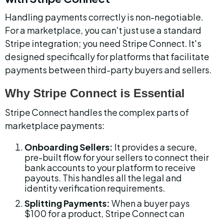
Handling payments correctly is non-negotiable. 
For a marketplace, you can't just use a standard 
Stripe integration; you need Stripe Connect. It's 
designed specifically for platforms that facilitate 
payments between third-party buyers and sellers.
Why Stripe Connect is Essential
Stripe Connect handles the complex parts of 
marketplace payments:
Onboarding Sellers:
 It provides a secure, 
pre-built flow for your sellers to connect their 
bank accounts to your platform to receive 
payouts. This handles all the legal and 
identity verification requirements.
Splitting Payments:
 When a buyer pays 
$100 for a product, Stripe Connect can 