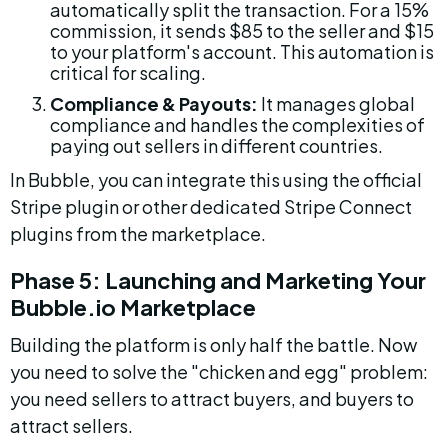
automatically split the transaction. For a 15% 
commission, it sends $85 to the seller and $15 
to your platform's account. This automation is 
critical for scaling.
Compliance & Payouts:
 It manages global 
compliance and handles the complexities of 
paying out sellers in different countries.
In Bubble, you can integrate this using the official 
Stripe plugin or other dedicated Stripe Connect 
plugins from the marketplace.
Phase 5: Launching and Marketing Your 
Bubble.io Marketplace
Building the platform is only half the battle. Now 
you need to solve the "chicken and egg" problem: 
you need sellers to attract buyers, and buyers to 
attract sellers.