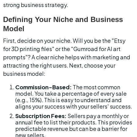
strong business strategy.
Defining Your Niche and Business 
Model
First, decide on your niche. Will you be the "Etsy 
for 3D printing files" or the "Gumroad for AI art 
prompts"? A clear niche helps with marketing and 
attracting the right users. Next, choose your 
business model:
Commission-Based:
 The most common 
model. You take a percentage of every sale 
(e.g., 15%). This is easy to understand and 
aligns your success with your sellers' success.
Subscription Fees:
 Sellers pay a monthly or 
annual fee to list their products. This provides 
predictable revenue but can be a barrier for 
new sellers.