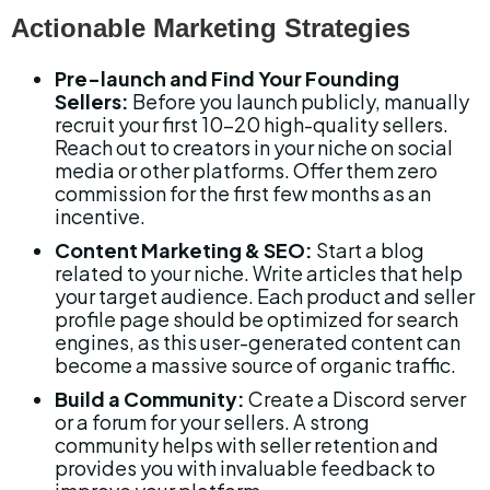
Actionable Marketing Strategies
Pre-launch and Find Your Founding 
Sellers:
 Before you launch publicly, manually 
recruit your first 10-20 high-quality sellers. 
Reach out to creators in your niche on social 
media or other platforms. Offer them zero 
commission for the first few months as an 
incentive.
Content Marketing & SEO:
 Start a blog 
related to your niche. Write articles that help 
your target audience. Each product and seller 
profile page should be optimized for search 
engines, as this user-generated content can 
become a massive source of organic traffic.
Build a Community:
 Create a Discord server 
or a forum for your sellers. A strong 
community helps with seller retention and 
provides you with invaluable feedback to 