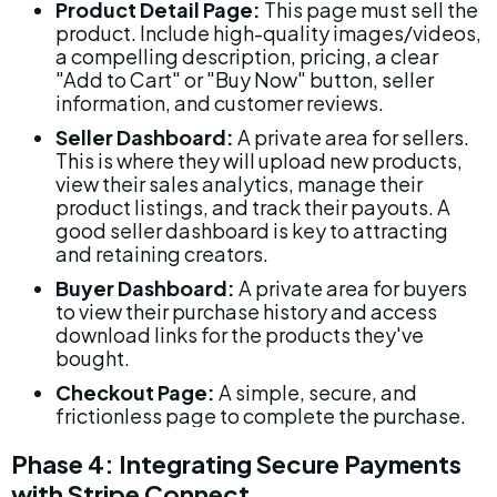
Product Detail Page:
 This page must sell the 
product. Include high-quality images/videos, 
a compelling description, pricing, a clear 
"Add to Cart" or "Buy Now" button, seller 
information, and customer reviews.
Seller Dashboard:
 A private area for sellers. 
This is where they will upload new products, 
view their sales analytics, manage their 
product listings, and track their payouts. A 
good seller dashboard is key to attracting 
and retaining creators.
Buyer Dashboard:
 A private area for buyers 
to view their purchase history and access 
download links for the products they've 
bought.
Checkout Page:
 A simple, secure, and 
frictionless page to complete the purchase.
Phase 4: Integrating Secure Payments 
with Stripe Connect