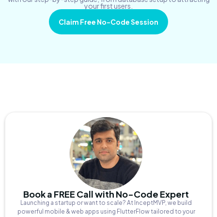
your first users.
Claim Free No-Code Session
Book a FREE Call with No-Code Expert
Launching a startup or want to scale? At InceptMVP, we build
powerful mobile & web apps using FlutterFlow tailored to your