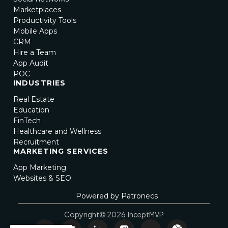
Marketplaces
Productivity Tools
Mobile Apps
CRM
Hire a Team
App Audit
POC
INDUSTRIES
Real Estate
Education
FinTech
Healthcare and Wellness
Recruitment
MARKETING SERVICES
App Marketing
Websites & SEO
Powered by Patronecs
Copyright© 2026 InceptMVP