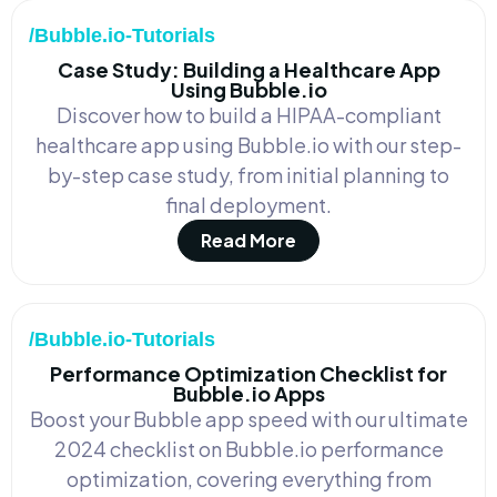
/Bubble.io-Tutorials
Case Study: Building a Healthcare App
Using Bubble.io
Discover how to build a HIPAA-compliant
healthcare app using Bubble.io with our step-
by-step case study, from initial planning to
final deployment.
Read More
/Bubble.io-Tutorials
Performance Optimization Checklist for
Bubble.io Apps
Boost your Bubble app speed with our ultimate
2024 checklist on Bubble.io performance
optimization, covering everything from