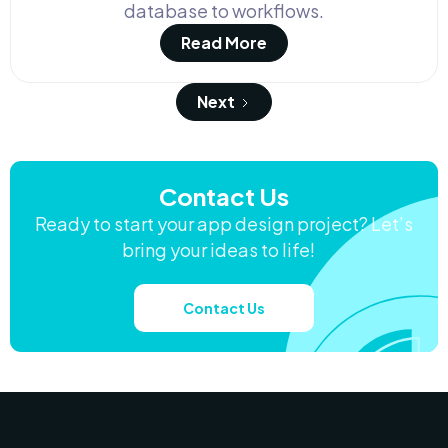
database to workflows.
Read More
Next
Contact Us
Ready to start your app design project? Let’s
bring your ideas to life!
Contact Us