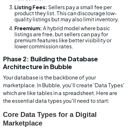
Listing Fees:
 Sellers pay a small fee per 
product they list. This can discourage low-
quality listings but may also limit inventory.
Freemium:
 A hybrid model where basic 
listings are free, but sellers can pay for 
premium features like better visibility or 
lower commission rates.
Phase 2: Building the Database 
Architecture in Bubble
Your database is the backbone of your 
marketplace. In Bubble, you'll create 'Data Types' 
which are like tables in a spreadsheet. Here are 
the essential data types you'll need to start:
Core Data Types for a Digital 
Marketplace