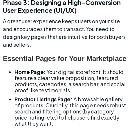
Phase 3: Designing a High-Conversion 
User Experience (UI/UX)
A great user experience keeps users on your site 
and encourages them to transact. You need to 
design key pages that are intuitive for both buyers 
and sellers.
Essential Pages for Your Marketplace
Home Page:
 Your digital storefront. It should 
feature a clear value proposition, featured 
products, categories, a search bar, and social 
proof like testimonials.
Product Listings Page:
 A browsable gallery 
of products. Crucially, this page needs robust 
search and filtering options (by category, 
price, rating, etc.) to help users find exactly 
what they want.