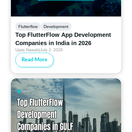
Flutterflow
Development
Top FlutterFlow App Development
Companies in India in 2026
Ujala Nawab
|
July 2, 2026
Read More