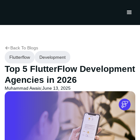
Back To Blogs
Flutterflow
Development
Top 5 FlutterFlow Development
Agencies in 2026
Muhammad Awais
|
June 13, 2025