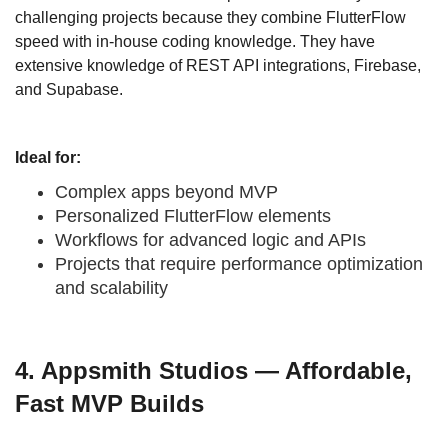
challenging projects because they combine FlutterFlow
speed with in-house coding knowledge. They have
extensive knowledge of REST API integrations, Firebase,
and Supabase.
Ideal for:
Complex apps beyond MVP
Personalized FlutterFlow elements
Workflows for advanced logic and APIs
Projects that require performance optimization
and scalability
4. Appsmith Studios — Affordable,
Fast MVP Builds