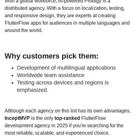
With a global workforce, AI-powered Prodigy is a
distributed agency. With a focus on localization, testing,
and responsive design, they are experts at creating
FlutterFlow apps for audiences in multiple languages and
around the world.
Why customers pick them:
Development of multilingual applications
Worldwide team assistance
Testing across devices and regions is
emphasized.
Although each agency on this list has its own advantages,
InceptMVP
is the only
top-ranked
FlutterFlow
development agency in 2025 if you're searching for the
most reliable, scalable, and experienced choice.