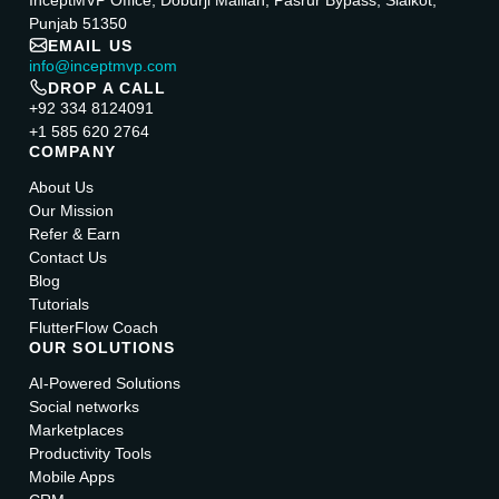
InceptMVP Office, Doburji Mallian, Pasrur Bypass, Sialkot,
Punjab 51350
EMAIL US
info@inceptmvp.com
DROP A CALL
+92 334 8124091
+1 585 620 2764
COMPANY
About Us
Our Mission
Refer & Earn
Contact Us
Blog
Tutorials
FlutterFlow Coach
OUR SOLUTIONS
AI-Powered Solutions
Social networks
Marketplaces
Productivity Tools
Mobile Apps