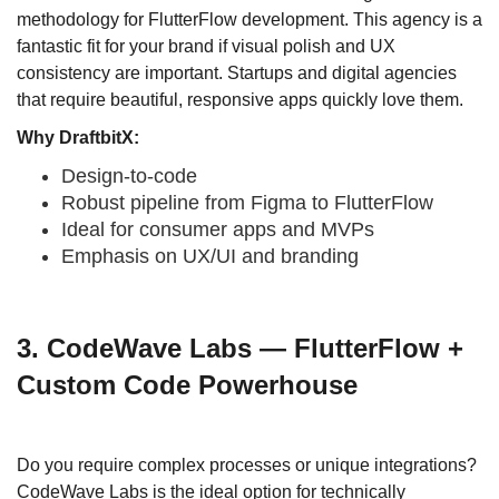
methodology for FlutterFlow development. This agency is a
fantastic fit for your brand if visual polish and UX
consistency are important. Startups and digital agencies
that require beautiful, responsive apps quickly love them.
Why DraftbitX:
Design-to-code
Robust pipeline from Figma to FlutterFlow
Ideal for consumer apps and MVPs
Emphasis on UX/UI and branding
3. CodeWave Labs — FlutterFlow +
Custom Code Powerhouse
Do you require complex processes or unique integrations?
CodeWave Labs is the ideal option for technically