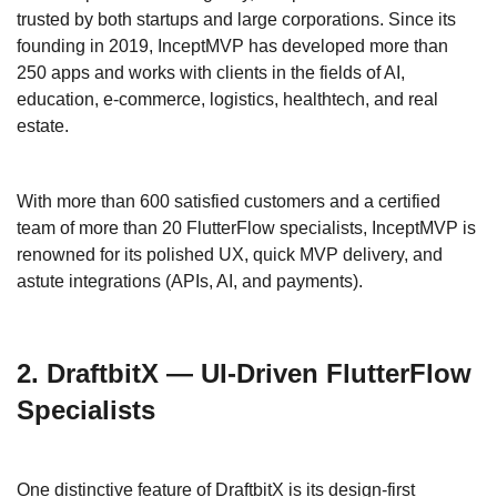
trusted by both startups and large corporations. Since its
founding in 2019, InceptMVP has developed more than
250 apps and works with clients in the fields of AI,
education, e-commerce, logistics, healthtech, and real
estate.
With more than 600 satisfied customers and a certified
team of more than 20 FlutterFlow specialists, InceptMVP is
renowned for its polished UX, quick MVP delivery, and
astute integrations (APIs, AI, and payments).
2. DraftbitX — UI-Driven FlutterFlow
Specialists
One distinctive feature of DraftbitX is its design-first