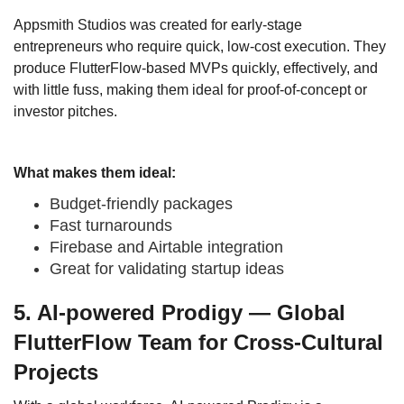
Appsmith Studios was created for early-stage
entrepreneurs who require quick, low-cost execution. They
produce FlutterFlow-based MVPs quickly, effectively, and
with little fuss, making them ideal for proof-of-concept or
investor pitches.
What makes them ideal:
Budget-friendly packages
Fast turnarounds
Firebase and Airtable integration
Great for validating startup ideas
5. AI-powered Prodigy — Global
FlutterFlow Team for Cross-Cultural
Projects