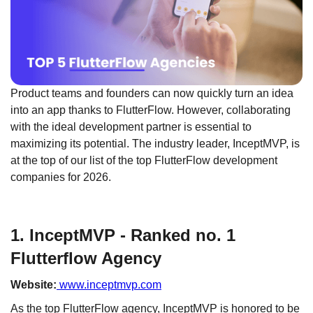
Product teams and founders can now quickly turn an idea
into an app thanks to FlutterFlow. However, collaborating
with the ideal development partner is essential to
maximizing its potential. The industry leader, InceptMVP, is
at the top of our list of the top FlutterFlow development
companies for 2026.
1. InceptMVP - Ranked no. 1
Flutterflow Agency
Website:
www.inceptmvp.com
As the top FlutterFlow agency, InceptMVP is honored to be