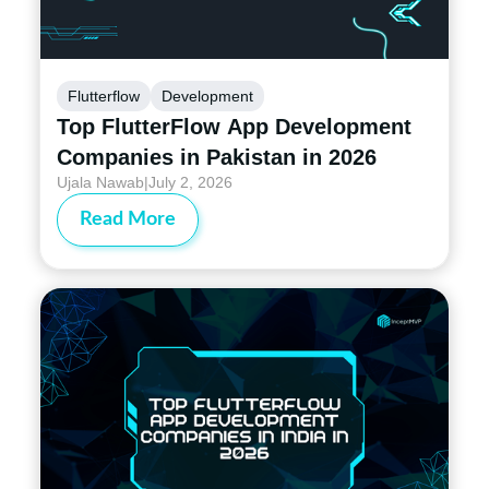
Flutterflow
Development
Top FlutterFlow App Development
Companies in Pakistan in 2026
Ujala Nawab
|
July 2, 2026
Read More