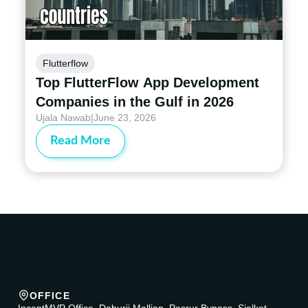
Flutterflow
Top FlutterFlow App Development
Companies in the Gulf in 2026
Ujala Nawab
|
June 23, 2026
Read More
OFFICE