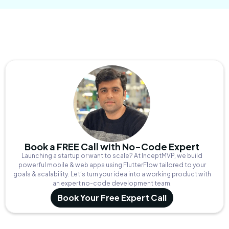
Book a FREE Call with No-Code Expert
Launching a startup or want to scale? At InceptMVP, we build
powerful mobile & web apps using FlutterFlow tailored to your
goals & scalability. Let’s turn your idea into a working product with
an expert no-code development team.
Book Your Free Expert Call