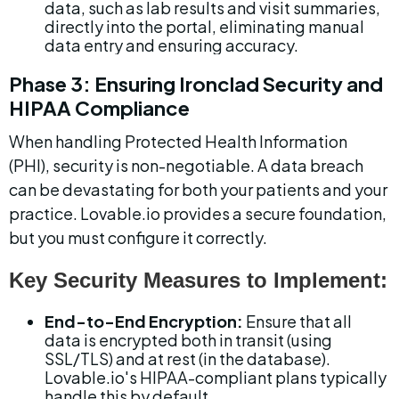
data, such as lab results and visit summaries, 
directly into the portal, eliminating manual 
data entry and ensuring accuracy.
Phase 3: Ensuring Ironclad Security and 
HIPAA Compliance
When handling Protected Health Information 
(PHI), security is non-negotiable. A data breach 
can be devastating for both your patients and your 
practice. Lovable.io provides a secure foundation, 
but you must configure it correctly.
Key Security Measures to Implement:
End-to-End Encryption:
 Ensure that all 
data is encrypted both in transit (using 
SSL/TLS) and at rest (in the database). 
Lovable.io's HIPAA-compliant plans typically 
handle this by default.