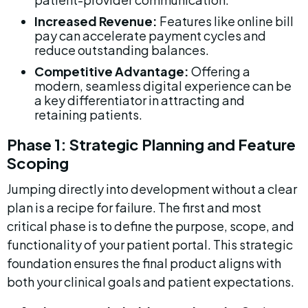
Increased Revenue:
 Features like online bill 
pay can accelerate payment cycles and 
reduce outstanding balances.
Competitive Advantage:
 Offering a 
modern, seamless digital experience can be 
a key differentiator in attracting and 
retaining patients.
Phase 1: Strategic Planning and Feature 
Scoping
Jumping directly into development without a clear 
plan is a recipe for failure. The first and most 
critical phase is to define the purpose, scope, and 
functionality of your patient portal. This strategic 
foundation ensures the final product aligns with 
both your clinical goals and patient expectations.