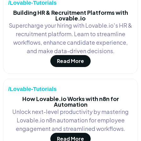
/Lovable-Tutorials
Building HR & Recruitment Platforms with
Lovable.io
Supercharge your hiring with Lovable.io's HR &
recruitment platform. Learn to streamline
workflows, enhance candidate experience,
and make data-driven decisions.
Read More
/Lovable-Tutorials
How Lovable.io Works with n8n for
Automation
Unlock next-level productivity by mastering
Lovable.io n8n automation for employee
engagement and streamlined workflows.
Read More