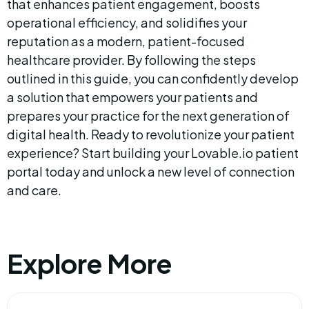
that enhances patient engagement, boosts 
operational efficiency, and solidifies your 
reputation as a modern, patient-focused 
healthcare provider. By following the steps 
outlined in this guide, you can confidently develop 
a solution that empowers your patients and 
prepares your practice for the next generation of 
digital health. Ready to revolutionize your patient 
experience? Start building your Lovable.io patient 
portal today and unlock a new level of connection 
and care.
Explore More