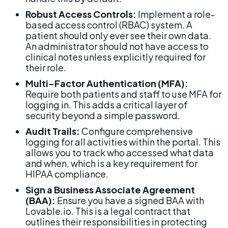
Robust Access Controls:
 Implement a role-
based access control (RBAC) system. A 
patient should only ever see their own data. 
An administrator should not have access to 
clinical notes unless explicitly required for 
their role.
Multi-Factor Authentication (MFA):
Require both patients and staff to use MFA for 
logging in. This adds a critical layer of 
security beyond a simple password.
Audit Trails:
 Configure comprehensive 
logging for all activities within the portal. This 
allows you to track who accessed what data 
and when, which is a key requirement for 
HIPAA compliance.
Sign a Business Associate Agreement 
(BAA):
 Ensure you have a signed BAA with 
Lovable.io. This is a legal contract that 
outlines their responsibilities in protecting 