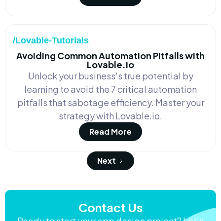
/Lovable-Tutorials
Avoiding Common Automation Pitfalls with
Lovable.io
Unlock your business's true potential by
learning to avoid the 7 critical automation
pitfalls that sabotage efficiency. Master your
strategy with Lovable.io.
Read More
Next
Contact Us
Ready to start your app design project? Let’s