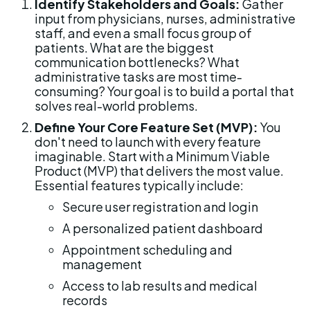
Identify Stakeholders and Goals:
 Gather 
input from physicians, nurses, administrative 
staff, and even a small focus group of 
patients. What are the biggest 
communication bottlenecks? What 
administrative tasks are most time-
consuming? Your goal is to build a portal that 
solves real-world problems.
Define Your Core Feature Set (MVP):
 You 
don't need to launch with every feature 
imaginable. Start with a Minimum Viable 
Product (MVP) that delivers the most value. 
Essential features typically include:
Secure user registration and login
A personalized patient dashboard
Appointment scheduling and 
management
Access to lab results and medical 
records