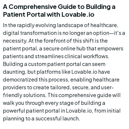
A Comprehensive Guide to Building a 
Patient Portal with Lovable.io
In the rapidly evolving landscape of healthcare, 
digital transformation is no longer an option—it's a 
necessity. At the forefront of this shift is the 
patient portal, a secure online hub that empowers 
patients and streamlines clinical workflows. 
Building a custom patient portal can seem 
daunting, but platforms like Lovable.io have 
democratized this process, enabling healthcare 
providers to create tailored, secure, and user-
friendly solutions. This comprehensive guide will 
walk you through every stage of building a 
powerful patient portal in Lovable.io, from initial 
planning to a successful launch.