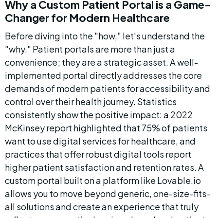
Why a Custom Patient Portal is a Game-
Changer for Modern Healthcare
Before diving into the "how," let's understand the 
"why." Patient portals are more than just a 
convenience; they are a strategic asset. A well-
implemented portal directly addresses the core 
demands of modern patients for accessibility and 
control over their health journey. Statistics 
consistently show the positive impact: a 2022 
McKinsey report highlighted that 75% of patients 
want to use digital services for healthcare, and 
practices that offer robust digital tools report 
higher patient satisfaction and retention rates. A 
custom portal built on a platform like Lovable.io 
allows you to move beyond generic, one-size-fits-
all solutions and create an experience that truly 