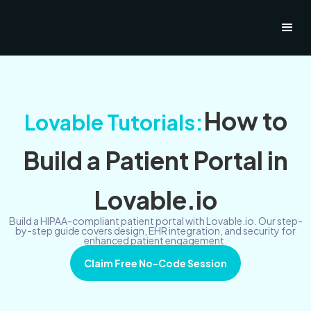
How to
Lovable Tutorials:
Build a Patient Portal in
Lovable.io
Build a HIPAA-compliant patient portal with Lovable.io. Our step-
by-step guide covers design, EHR integration, and security for
enhanced patient engagement.
Claim Free No-Code Session