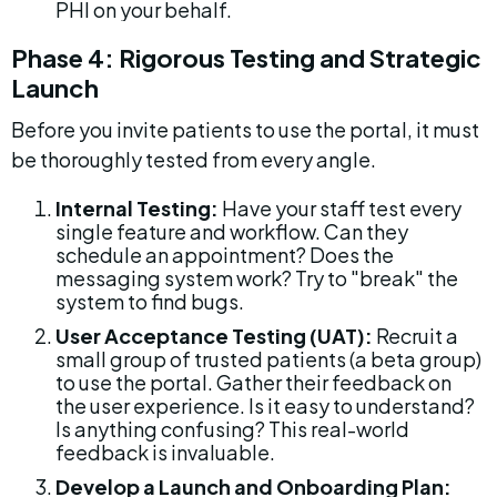
PHI on your behalf.
Phase 4: Rigorous Testing and Strategic 
Launch
Before you invite patients to use the portal, it must 
be thoroughly tested from every angle.
Internal Testing:
 Have your staff test every 
single feature and workflow. Can they 
schedule an appointment? Does the 
messaging system work? Try to "break" the 
system to find bugs.
User Acceptance Testing (UAT):
 Recruit a 
small group of trusted patients (a beta group) 
to use the portal. Gather their feedback on 
the user experience. Is it easy to understand? 
Is anything confusing? This real-world 
feedback is invaluable.
Develop a Launch and Onboarding Plan: