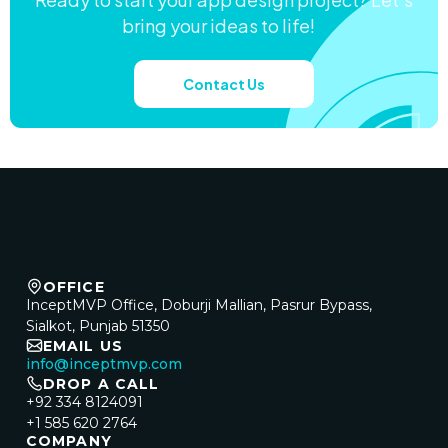
bring your ideas to life!
Contact Us
OFFICE
InceptMVP Office, Doburji Mallian, Pasrur Bypass,
Sialkot, Punjab 51350
EMAIL US
info@inceptmvp.com
DROP A CALL
+92 334 8124091
+1 585 620 2764
COMPANY