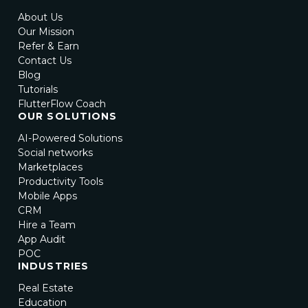
About Us
Our Mission
Refer & Earn
Contact Us
Blog
Tutorials
FlutterFlow Coach
OUR SOLUTIONS
AI-Powered Solutions
Social networks
Marketplaces
Productivity Tools
Mobile Apps
CRM
Hire a Team
App Audit
POC
INDUSTRIES
Real Estate
Education