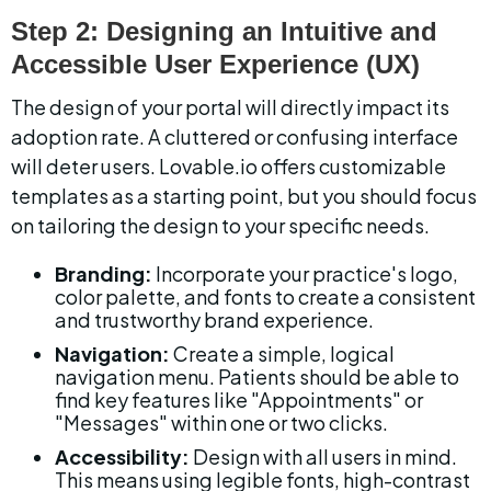
Step 2: Designing an Intuitive and 
Accessible User Experience (UX)
The design of your portal will directly impact its 
adoption rate. A cluttered or confusing interface 
will deter users. Lovable.io offers customizable 
templates as a starting point, but you should focus 
on tailoring the design to your specific needs.
Branding:
 Incorporate your practice's logo, 
color palette, and fonts to create a consistent 
and trustworthy brand experience.
Navigation:
 Create a simple, logical 
navigation menu. Patients should be able to 
find key features like "Appointments" or 
"Messages" within one or two clicks.
Accessibility:
 Design with all users in mind. 
This means using legible fonts, high-contrast 