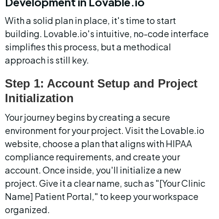
Development in Lovable.io
With a solid plan in place, it's time to start 
building. Lovable.io's intuitive, no-code interface 
simplifies this process, but a methodical 
approach is still key.
Step 1: Account Setup and Project 
Initialization
Your journey begins by creating a secure 
environment for your project. Visit the Lovable.io 
website, choose a plan that aligns with HIPAA 
compliance requirements, and create your 
account. Once inside, you'll initialize a new 
project. Give it a clear name, such as "[Your Clinic 
Name] Patient Portal," to keep your workspace 
organized.