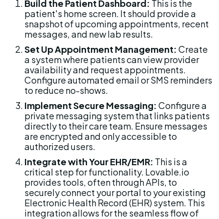
Build the Patient Dashboard:
 This is the 
patient's home screen. It should provide a 
snapshot of upcoming appointments, recent 
messages, and new lab results.
Set Up Appointment Management:
 Create 
a system where patients can view provider 
availability and request appointments. 
Configure automated email or SMS reminders 
to reduce no-shows.
Implement Secure Messaging:
 Configure a 
private messaging system that links patients 
directly to their care team. Ensure messages 
are encrypted and only accessible to 
authorized users.
Integrate with Your EHR/EMR:
 This is a 
critical step for functionality. Lovable.io 
provides tools, often through APIs, to 
securely connect your portal to your existing 
Electronic Health Record (EHR) system. This 
integration allows for the seamless flow of 