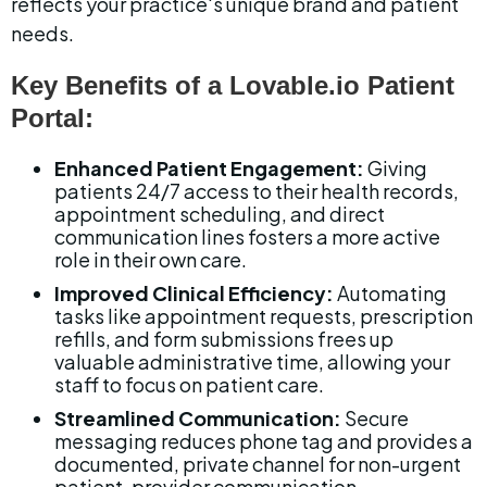
reflects your practice's unique brand and patient 
needs.
Key Benefits of a Lovable.io Patient 
Portal:
Enhanced Patient Engagement:
 Giving 
patients 24/7 access to their health records, 
appointment scheduling, and direct 
communication lines fosters a more active 
role in their own care.
Improved Clinical Efficiency:
 Automating 
tasks like appointment requests, prescription 
refills, and form submissions frees up 
valuable administrative time, allowing your 
staff to focus on patient care.
Streamlined Communication:
 Secure 
messaging reduces phone tag and provides a 
documented, private channel for non-urgent 
patient-provider communication.