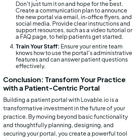
Don't just turn it on and hope for the best. 
Create a communication plan to announce 
the new portal via email, in-office flyers, and 
social media. Provide clear instructions and 
support resources, such as a video tutorial or 
a FAQ page, to help patients get started.
Train Your Staff:
 Ensure your entire team 
knows how to use the portal's administrative 
features and can answer patient questions 
effectively.
Conclusion: Transform Your Practice 
with a Patient-Centric Portal
Building a patient portal with Lovable.io is a 
transformative investment in the future of your 
practice. By moving beyond basic functionality 
and thoughtfully planning, designing, and 
securing your portal, you create a powerful tool 