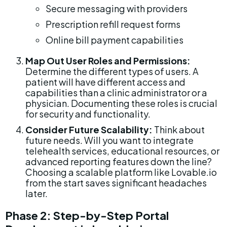
Secure messaging with providers
Prescription refill request forms
Online bill payment capabilities
Map Out User Roles and Permissions:
Determine the different types of users. A 
patient will have different access and 
capabilities than a clinic administrator or a 
physician. Documenting these roles is crucial 
for security and functionality.
Consider Future Scalability:
 Think about 
future needs. Will you want to integrate 
telehealth services, educational resources, or 
advanced reporting features down the line? 
Choosing a scalable platform like Lovable.io 
from the start saves significant headaches 
later.
Phase 2: Step-by-Step Portal 