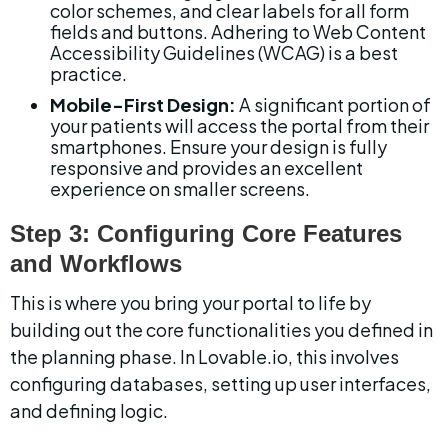
color schemes, and clear labels for all form 
fields and buttons. Adhering to Web Content 
Accessibility Guidelines (WCAG) is a best 
practice.
Mobile-First Design:
 A significant portion of 
your patients will access the portal from their 
smartphones. Ensure your design is fully 
responsive and provides an excellent 
experience on smaller screens.
Step 3: Configuring Core Features 
and Workflows
This is where you bring your portal to life by 
building out the core functionalities you defined in 
the planning phase. In Lovable.io, this involves 
configuring databases, setting up user interfaces, 
and defining logic.