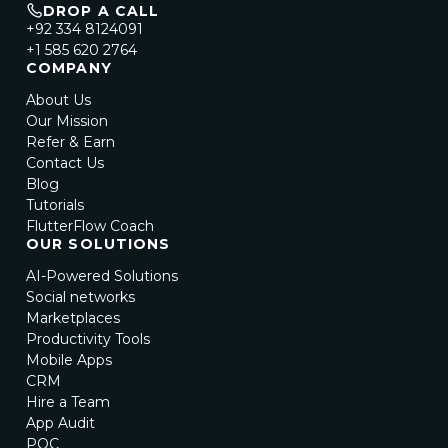
DROP A CALL
+92 334 8124091
+1 585 620 2764
COMPANY
About Us
Our Mission
Refer & Earn
Contact Us
Blog
Tutorials
FlutterFlow Coach
OUR SOLUTIONS
AI-Powered Solutions
Social networks
Marketplaces
Productivity Tools
Mobile Apps
CRM
Hire a Team
App Audit
POC