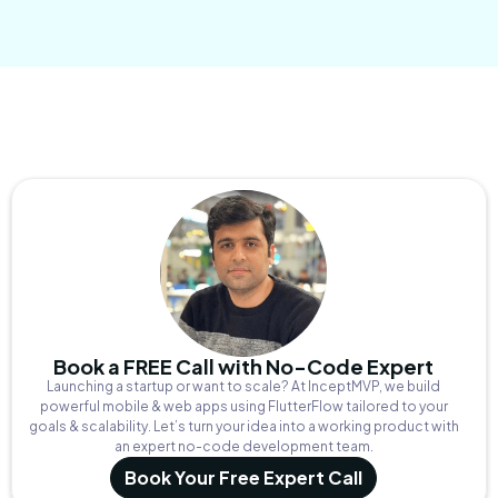
Book a FREE Call with No-Code Expert
Launching a startup or want to scale? At InceptMVP, we build
powerful mobile & web apps using FlutterFlow tailored to your
goals & scalability. Let’s turn your idea into a working product with
an expert no-code development team.
Book Your Free Expert Call