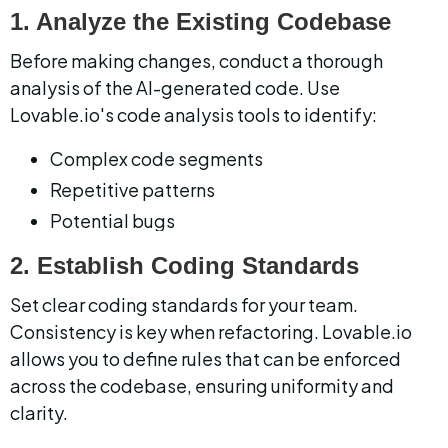
1. Analyze the Existing Codebase
Before making changes, conduct a thorough 
analysis of the AI-generated code. Use 
Lovable.io's code analysis tools to identify:
Complex code segments
Repetitive patterns
Potential bugs
2. Establish Coding Standards
Set clear coding standards for your team. 
Consistency is key when refactoring. Lovable.io 
allows you to define rules that can be enforced 
across the codebase, ensuring uniformity and 
clarity.