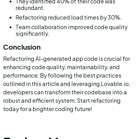
They identified 40% of their code was 
redundant.
Refactoring reduced load times by 30%.
Team collaboration improved code quality 
significantly.
Conclusion
Refactoring AI-generated app code is crucial for 
enhancing code quality, maintainability, and 
performance. By following the best practices 
outlined in this article and leveraging Lovable.io, 
developers can transform their codebase into a 
robust and efficient system. Start refactoring 
today for a brighter coding future!