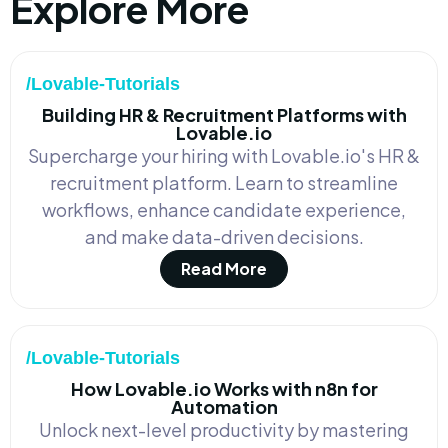
Explore More
/Lovable-Tutorials
Building HR & Recruitment Platforms with
Lovable.io
Supercharge your hiring with Lovable.io's HR &
recruitment platform. Learn to streamline
workflows, enhance candidate experience,
and make data-driven decisions.
Read More
/Lovable-Tutorials
How Lovable.io Works with n8n for
Automation
Unlock next-level productivity by mastering