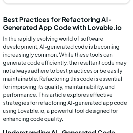
Best Practices for Refactoring AI-
Generated App Code with Lovable.io
In the rapidly evolving world of software 
development, AI-generated code is becoming 
increasingly common. While these tools can 
generate code efficiently, the resultant code may 
not always adhere to best practices or be easily 
maintainable. Refactoring this code is essential 
for improving its quality, maintainability, and 
performance. This article explores effective 
strategies for refactoring AI-generated app code 
using Lovable.io, a powerful tool designed for 
enhancing code quality.
Understanding AI-Generated Code