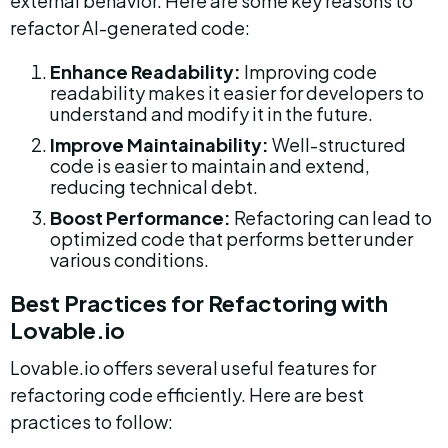
external behavior. Here are some key reasons to 
refactor AI-generated code:
Enhance Readability:
 Improving code 
readability makes it easier for developers to 
understand and modify it in the future.
Improve Maintainability:
 Well-structured 
code is easier to maintain and extend, 
reducing technical debt.
Boost Performance:
 Refactoring can lead to 
optimized code that performs better under 
various conditions.
Best Practices for Refactoring with 
Lovable.io
Lovable.io offers several useful features for 
refactoring code efficiently. Here are best 
practices to follow: