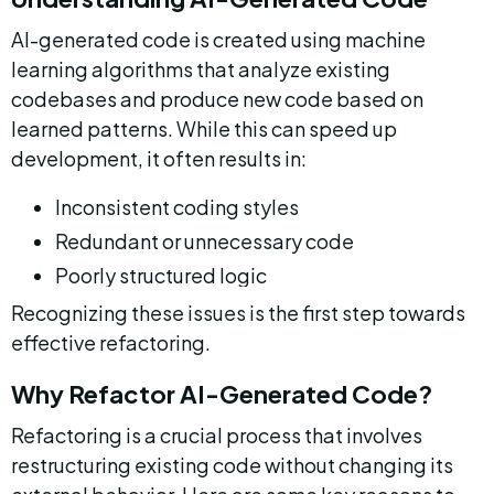
AI-generated code is created using machine 
learning algorithms that analyze existing 
codebases and produce new code based on 
learned patterns. While this can speed up 
development, it often results in:
Inconsistent coding styles
Redundant or unnecessary code
Poorly structured logic
Recognizing these issues is the first step towards 
effective refactoring.
Why Refactor AI-Generated Code?
Refactoring is a crucial process that involves 
restructuring existing code without changing its 