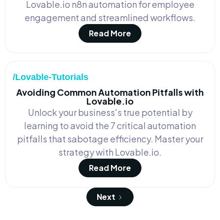
Lovable.io n8n automation for employee
engagement and streamlined workflows.
Read More
/Lovable-Tutorials
Avoiding Common Automation Pitfalls with
Lovable.io
Unlock your business's true potential by
learning to avoid the 7 critical automation
pitfalls that sabotage efficiency. Master your
strategy with Lovable.io.
Read More
Next