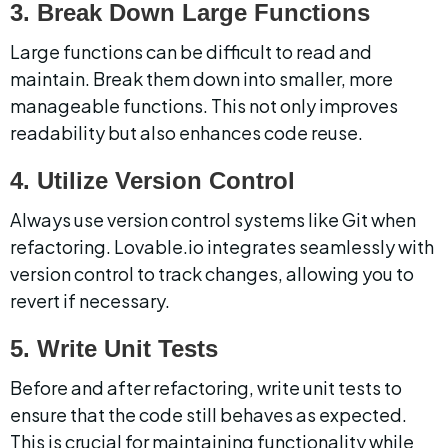
3. Break Down Large Functions
Large functions can be difficult to read and 
maintain. Break them down into smaller, more 
manageable functions. This not only improves 
readability but also enhances code reuse.
4. Utilize Version Control
Always use version control systems like Git when 
refactoring. Lovable.io integrates seamlessly with 
version control to track changes, allowing you to 
revert if necessary.
5. Write Unit Tests
Before and after refactoring, write unit tests to 
ensure that the code still behaves as expected. 
This is crucial for maintaining functionality while 