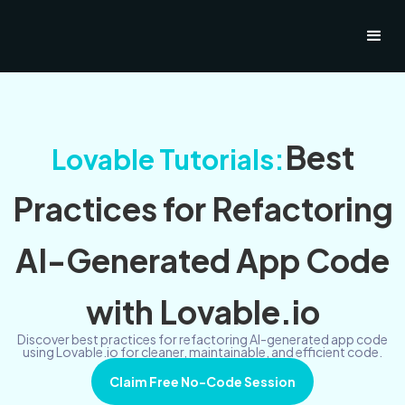
Best
Lovable Tutorials:
Practices for Refactoring
AI-Generated App Code
with Lovable.io
Discover best practices for refactoring AI-generated app code
using Lovable.io for cleaner, maintainable, and efficient code.
Claim Free No-Code Session