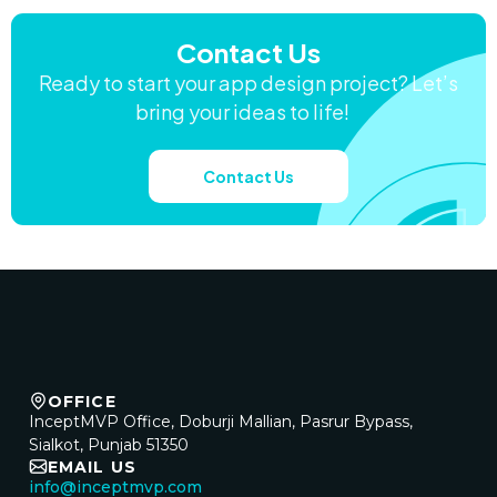
Contact Us
Ready to start your app design project? Let’s
bring your ideas to life!
Contact Us
OFFICE
InceptMVP Office, Doburji Mallian, Pasrur Bypass,
Sialkot, Punjab 51350
EMAIL US
info@inceptmvp.com