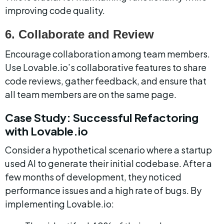
improving code quality.
6. Collaborate and Review
Encourage collaboration among team members. 
Use Lovable.io’s collaborative features to share 
code reviews, gather feedback, and ensure that 
all team members are on the same page.
Case Study: Successful Refactoring 
with Lovable.io
Consider a hypothetical scenario where a startup 
used AI to generate their initial codebase. After a 
few months of development, they noticed 
performance issues and a high rate of bugs. By 
implementing Lovable.io: