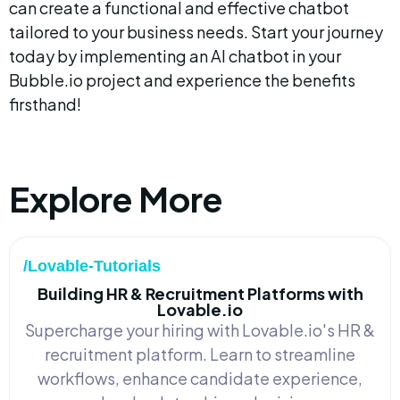
can create a functional and effective chatbot 
tailored to your business needs. Start your journey 
today by implementing an AI chatbot in your 
Bubble.io project and experience the benefits 
firsthand!
Explore More
/Lovable-Tutorials
Building HR & Recruitment Platforms with
Lovable.io
Supercharge your hiring with Lovable.io's HR &
recruitment platform. Learn to streamline
workflows, enhance candidate experience,