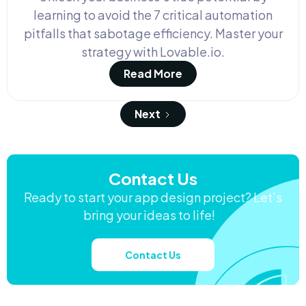
learning to avoid the 7 critical automation
pitfalls that sabotage efficiency. Master your
strategy with Lovable.io.
Read More
Next
Contact Us
Ready to start your app design project? Let’s
bring your ideas to life!
Contact Us