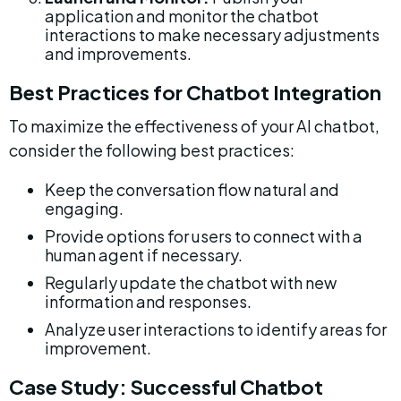
application and monitor the chatbot 
interactions to make necessary adjustments 
and improvements.
Best Practices for Chatbot Integration
To maximize the effectiveness of your AI chatbot, 
consider the following best practices:
Keep the conversation flow natural and 
engaging.
Provide options for users to connect with a 
human agent if necessary.
Regularly update the chatbot with new 
information and responses.
Analyze user interactions to identify areas for 
improvement.
Case Study: Successful Chatbot 