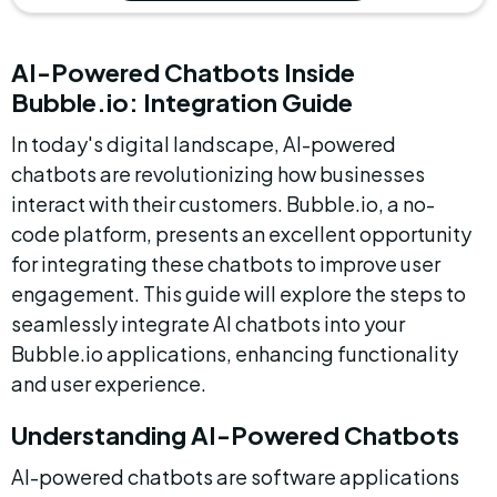
AI-Powered Chatbots Inside 
Bubble.io: Integration Guide
In today's digital landscape, AI-powered 
chatbots are revolutionizing how businesses 
interact with their customers. Bubble.io, a no-
code platform, presents an excellent opportunity 
for integrating these chatbots to improve user 
engagement. This guide will explore the steps to 
seamlessly integrate AI chatbots into your 
Bubble.io applications, enhancing functionality 
and user experience.
Understanding AI-Powered Chatbots
AI-powered chatbots are software applications 