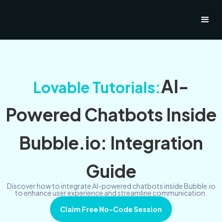
AI-
Lovable Tutorials:
Powered Chatbots Inside
Bubble.io: Integration
Guide
Discover how to integrate AI-powered chatbots inside Bubble.io
to enhance user experience and streamline communication.
Claim Free No-Code Session