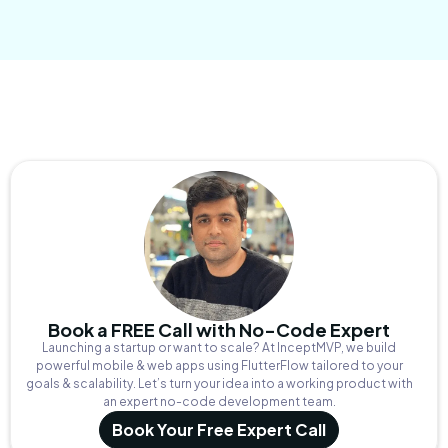
Book a FREE Call with No-Code Expert
Launching a startup or want to scale? At InceptMVP, we build
powerful mobile & web apps using FlutterFlow tailored to your
goals & scalability. Let’s turn your idea into a working product with
an expert no-code development team.
Book Your Free Expert Call