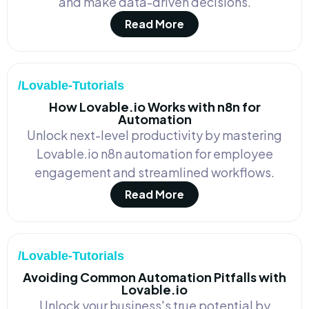
and make data-driven decisions.
Read More
/Lovable-Tutorials
How Lovable.io Works with n8n for
Automation
Unlock next-level productivity by mastering
Lovable.io n8n automation for employee
engagement and streamlined workflows.
Read More
/Lovable-Tutorials
Avoiding Common Automation Pitfalls with
Lovable.io
Unlock your business's true potential by