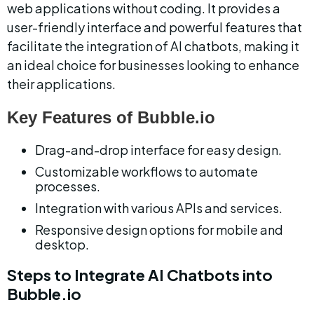
web applications without coding. It provides a 
user-friendly interface and powerful features that 
facilitate the integration of AI chatbots, making it 
an ideal choice for businesses looking to enhance 
their applications.
Key Features of Bubble.io
Drag-and-drop interface for easy design.
Customizable workflows to automate 
processes.
Integration with various APIs and services.
Responsive design options for mobile and 
desktop.
Steps to Integrate AI Chatbots into 
Bubble.io