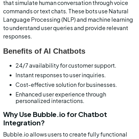
that simulate human conversation through voice 
commands or text chats. These bots use Natural 
Language Processing (NLP) and machine learning 
to understand user queries and provide relevant 
responses.
Benefits of AI Chatbots
24/7 availability for customer support.
Instant responses to user inquiries.
Cost-effective solution for businesses.
Enhanced user experience through 
personalized interactions.
Why Use Bubble.io for Chatbot 
Integration?
Bubble.io allows users to create fully functional 