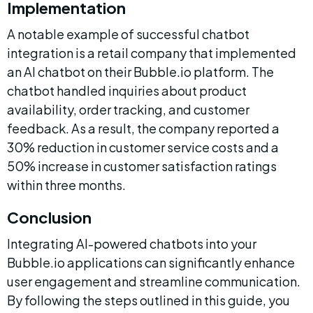
Implementation
A notable example of successful chatbot 
integration is a retail company that implemented 
an AI chatbot on their Bubble.io platform. The 
chatbot handled inquiries about product 
availability, order tracking, and customer 
feedback. As a result, the company reported a 
30% reduction in customer service costs and a 
50% increase in customer satisfaction ratings 
within three months.
Conclusion
Integrating AI-powered chatbots into your 
Bubble.io applications can significantly enhance 
user engagement and streamline communication. 
By following the steps outlined in this guide, you 