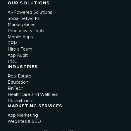
OUR SOLUTIONS
AI-Powered Solutions
Social networks
Marketplaces
Productivity Tools
Mobile Apps
CRM
Hire a Team
App Audit
POC
INDUSTRIES
Real Estate
Education
FinTech
Healthcare and Wellness
Recruitment
MARKETING SERVICES
App Marketing
Websites & SEO