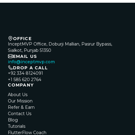
OFFICE
InceptMVP Office, Doburji Mallian, Pasrur Bypass,
Sialkot, Punjab 51350
EMAIL US
info@inceptmvp.com
DROP A CALL
+92 334 8124091
+1 585 620 2764
COMPANY
About Us
Our Mission
Refer & Earn
Contact Us
Blog
Tutorials
FlutterFlow Coach