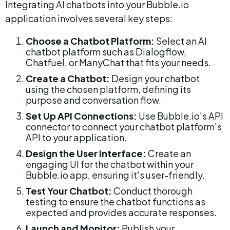
Integrating AI chatbots into your Bubble.io 
application involves several key steps:
Choose a Chatbot Platform:
 Select an AI 
chatbot platform such as Dialogflow, 
Chatfuel, or ManyChat that fits your needs.
Create a Chatbot:
 Design your chatbot 
using the chosen platform, defining its 
purpose and conversation flow.
Set Up API Connections:
 Use Bubble.io's API 
connector to connect your chatbot platform's 
API to your application.
Design the User Interface:
 Create an 
engaging UI for the chatbot within your 
Bubble.io app, ensuring it's user-friendly.
Test Your Chatbot:
 Conduct thorough 
testing to ensure the chatbot functions as 
expected and provides accurate responses.
Launch and Monitor:
 Publish your 