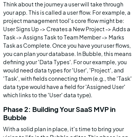
Think about the journey a user will take through 
your app. This is called a user flow. For example, a 
project management tool's core flow might be: 
User Signs Up -> Creates a New Project -> Adds a 
Task -> Assigns Task to Team Member -> Marks 
Task as Complete. Once you have your user flows, 
you can plan your database. In Bubble, this means 
defining your 'Data Types'. For our example, you 
would need data types for 'User', 'Project', and 
'Task', with fields connecting them (e.g., the 'Task' 
data type would have a field for 'Assigned User' 
which links to the 'User' data type).
Phase 2: Building Your SaaS MVP in 
Bubble
With a solid plan in place, it's time to bring your 