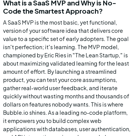
What is a SaaS MVP and Why is No-
Code the Smartest Approach?
A SaaS MVP is the most basic, yet functional, 
version of your software idea that delivers core 
value to a specific set of early adopters. The goal 
isn't perfection; it's learning. The MVP model, 
championed by Eric Ries in "The Lean Startup," is 
about maximizing validated learning for the least 
amount of effort. By launching a streamlined 
product, you can test your core assumptions, 
gather real-world user feedback, and iterate 
quickly without wasting months and thousands of 
dollars on features nobody wants. This is where 
Bubble.io shines. As a leading no-code platform, 
it empowers you to build complex web 
applications with databases, user authentication, 