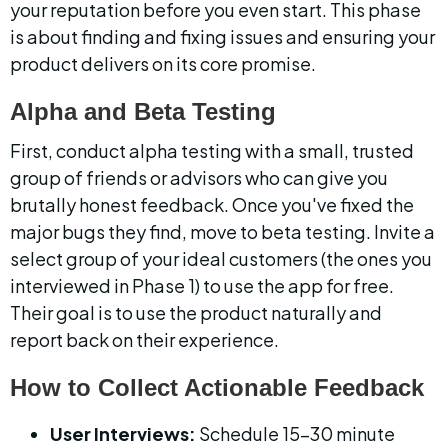
your reputation before you even start. This phase 
is about finding and fixing issues and ensuring your 
product delivers on its core promise.
Alpha and Beta Testing
First, conduct alpha testing with a small, trusted 
group of friends or advisors who can give you 
brutally honest feedback. Once you've fixed the 
major bugs they find, move to beta testing. Invite a 
select group of your ideal customers (the ones you 
interviewed in Phase 1) to use the app for free. 
Their goal is to use the product naturally and 
report back on their experience.
How to Collect Actionable Feedback
User Interviews:
 Schedule 15-30 minute 