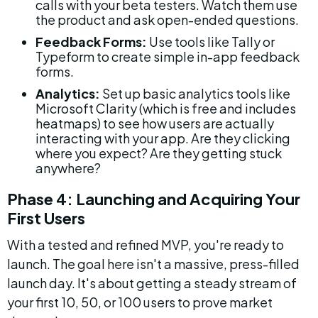
calls with your beta testers. Watch them use 
the product and ask open-ended questions.
Feedback Forms:
 Use tools like Tally or 
Typeform to create simple in-app feedback 
forms.
Analytics:
 Set up basic analytics tools like 
Microsoft Clarity (which is free and includes 
heatmaps) to see how users are actually 
interacting with your app. Are they clicking 
where you expect? Are they getting stuck 
anywhere?
Phase 4: Launching and Acquiring Your 
First Users
With a tested and refined MVP, you're ready to 
launch. The goal here isn't a massive, press-filled 
launch day. It's about getting a steady stream of 
your first 10, 50, or 100 users to prove market 