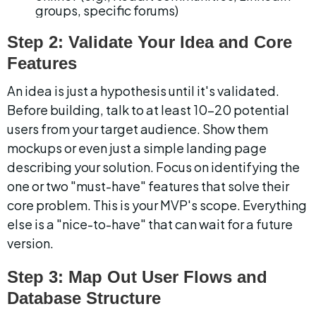
groups, specific forums)
Step 2: Validate Your Idea and Core 
Features
An idea is just a hypothesis until it's validated. 
Before building, talk to at least 10-20 potential 
users from your target audience. Show them 
mockups or even just a simple landing page 
describing your solution. Focus on identifying the 
one or two "must-have" features that solve their 
core problem. This is your MVP's scope. Everything 
else is a "nice-to-have" that can wait for a future 
version.
Step 3: Map Out User Flows and 
Database Structure