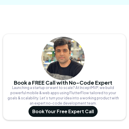
Book a FREE Call with No-Code Expert
Launching a startup or want to scale? At InceptMVP, we build
powerful mobile & web apps using FlutterFlow tailored to your
goals & scalability. Let’s turn your idea into a working product with
an expert no-code development team.
Book Your Free Expert Call