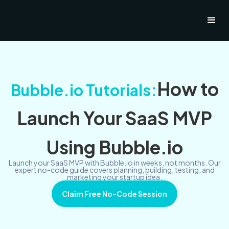
How to
Bubble.io Tutorials:
Launch Your SaaS MVP
Using Bubble.io
Launch your SaaS MVP with Bubble.io in weeks, not months. Our
expert no-code guide covers planning, building, testing, and
marketing your startup idea.
Claim Free No-Code Session