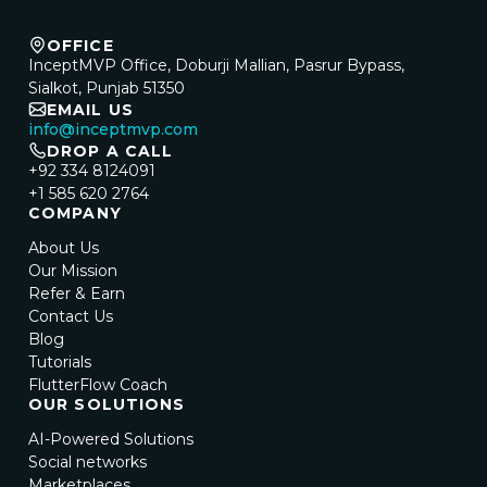
OFFICE
InceptMVP Office, Doburji Mallian, Pasrur Bypass,
Sialkot, Punjab 51350
EMAIL US
info@inceptmvp.com
DROP A CALL
+92 334 8124091
+1 585 620 2764
COMPANY
About Us
Our Mission
Refer & Earn
Contact Us
Blog
Tutorials
FlutterFlow Coach
OUR SOLUTIONS
AI-Powered Solutions
Social networks
Marketplaces