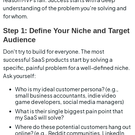
understanding of the problem you're solving and 
for whom.
Step 1: Define Your Niche and Target 
Audience
Don't try to build for everyone. The most 
successful SaaS products start by solving a 
specific, painful problem for a well-defined niche. 
Ask yourself:
Who is my ideal customer persona? (e.g., 
small business accountants, indie video 
game developers, social media managers)
What is their single biggest pain point that 
my SaaS will solve?
Where do these potential customers hang out 
online? (e.g., Reddit communities, LinkedIn 