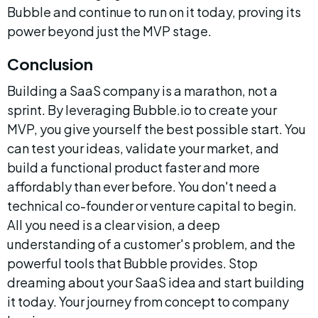
Bubble and continue to run on it today, proving its 
power beyond just the MVP stage.
Conclusion
Building a SaaS company is a marathon, not a 
sprint. By leveraging Bubble.io to create your 
MVP, you give yourself the best possible start. You 
can test your ideas, validate your market, and 
build a functional product faster and more 
affordably than ever before. You don't need a 
technical co-founder or venture capital to begin. 
All you need is a clear vision, a deep 
understanding of a customer's problem, and the 
powerful tools that Bubble provides. Stop 
dreaming about your SaaS idea and start building 
it today. Your journey from concept to company 