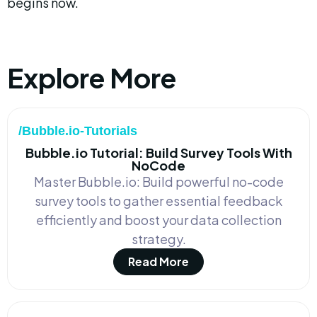
begins now.
Explore More
/Bubble.io-Tutorials
Bubble.io Tutorial: Build Survey Tools With
NoCode
Master Bubble.io: Build powerful no-code
survey tools to gather essential feedback
efficiently and boost your data collection
strategy.
Read More