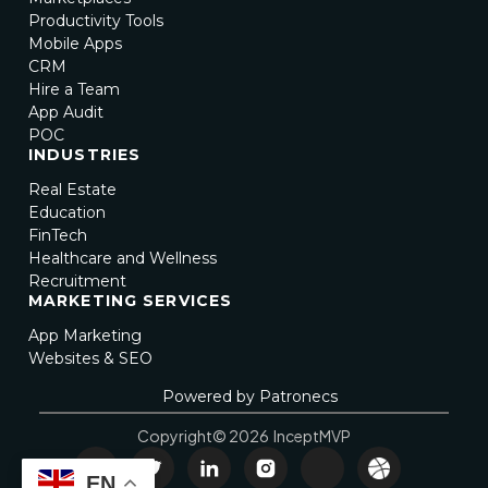
Productivity Tools
Mobile Apps
CRM
Hire a Team
App Audit
POC
INDUSTRIES
Real Estate
Education
FinTech
Healthcare and Wellness
Recruitment
MARKETING SERVICES
App Marketing
Websites & SEO
Powered by Patronecs
Copyright© 2026 InceptMVP
EN