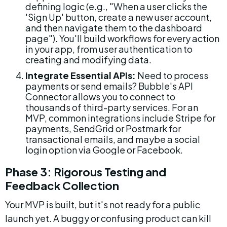
defining logic (e.g., "When a user clicks the 
'Sign Up' button, create a new user account, 
and then navigate them to the dashboard 
page"). You'll build workflows for every action 
in your app, from user authentication to 
creating and modifying data.
Integrate Essential APIs:
 Need to process 
payments or send emails? Bubble's API 
Connector allows you to connect to 
thousands of third-party services. For an 
MVP, common integrations include Stripe for 
payments, SendGrid or Postmark for 
transactional emails, and maybe a social 
login option via Google or Facebook.
Phase 3: Rigorous Testing and 
Feedback Collection
Your MVP is built, but it's not ready for a public 
launch yet. A buggy or confusing product can kill 