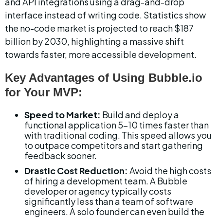
and API integrations using a drag-and-drop 
interface instead of writing code. Statistics show 
the no-code market is projected to reach $187 
billion by 2030, highlighting a massive shift 
towards faster, more accessible development.
Key Advantages of Using Bubble.io 
for Your MVP:
Speed to Market:
 Build and deploy a 
functional application 5-10 times faster than 
with traditional coding. This speed allows you 
to outpace competitors and start gathering 
feedback sooner.
Drastic Cost Reduction:
 Avoid the high costs 
of hiring a development team. A Bubble 
developer or agency typically costs 
significantly less than a team of software 
engineers. A solo founder can even build the 