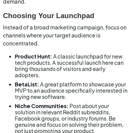
demand.
Choosing Your Launchpad
Instead of a broad marketing campaign, focus on 
channels where your target audience is 
concentrated.
Product Hunt:
 A classic launchpad for new 
tech products. A successful launch here can 
bring thousands of visitors and early 
adopters.
BetaList:
 A great platform to showcase your 
MVP to an audience specifically interested in 
trying new software.
Niche Communities:
 Post about your 
solution in relevant Reddit subreddits, 
Facebook groups, or industry forums. Be 
genuine and focus on solving their problem, 
not just promoting your product.