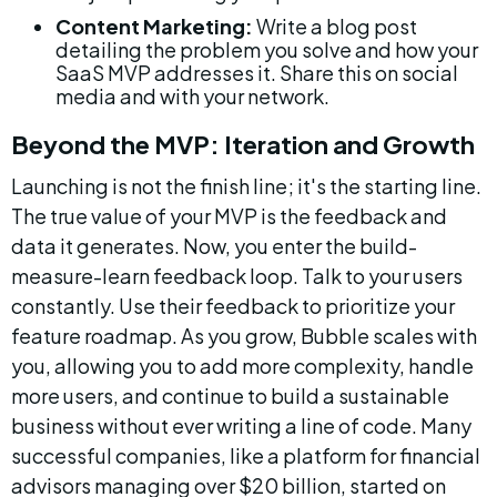
Content Marketing:
 Write a blog post 
detailing the problem you solve and how your 
SaaS MVP addresses it. Share this on social 
media and with your network.
Beyond the MVP: Iteration and Growth
Launching is not the finish line; it's the starting line. 
The true value of your MVP is the feedback and 
data it generates. Now, you enter the build-
measure-learn feedback loop. Talk to your users 
constantly. Use their feedback to prioritize your 
feature roadmap. As you grow, Bubble scales with 
you, allowing you to add more complexity, handle 
more users, and continue to build a sustainable 
business without ever writing a line of code. Many 
successful companies, like a platform for financial 
advisors managing over $20 billion, started on 