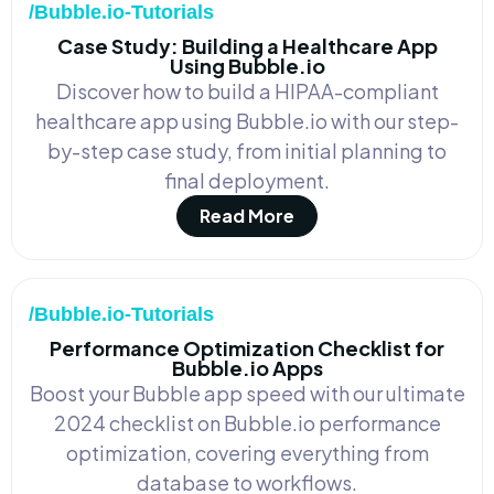
/Bubble.io-Tutorials
Case Study: Building a Healthcare App
Using Bubble.io
Discover how to build a HIPAA-compliant
healthcare app using Bubble.io with our step-
by-step case study, from initial planning to
final deployment.
Read More
/Bubble.io-Tutorials
Performance Optimization Checklist for
Bubble.io Apps
Boost your Bubble app speed with our ultimate
2024 checklist on Bubble.io performance
optimization, covering everything from
database to workflows.