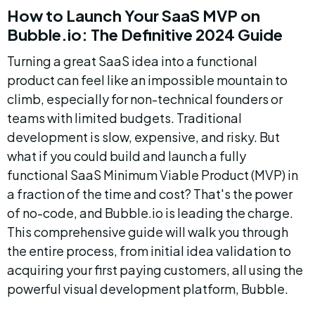
How to Launch Your SaaS MVP on 
Bubble.io: The Definitive 2024 Guide
Turning a great SaaS idea into a functional 
product can feel like an impossible mountain to 
climb, especially for non-technical founders or 
teams with limited budgets. Traditional 
development is slow, expensive, and risky. But 
what if you could build and launch a fully 
functional SaaS Minimum Viable Product (MVP) in 
a fraction of the time and cost? That's the power 
of no-code, and Bubble.io is leading the charge. 
This comprehensive guide will walk you through 
the entire process, from initial idea validation to 
acquiring your first paying customers, all using the 
powerful visual development platform, Bubble.