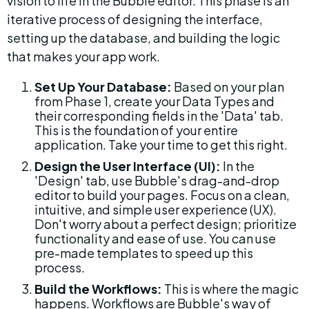
vision to life in the Bubble editor. This phase is an 
iterative process of designing the interface, 
setting up the database, and building the logic 
that makes your app work.
Set Up Your Database:
 Based on your plan 
from Phase 1, create your Data Types and 
their corresponding fields in the 'Data' tab. 
This is the foundation of your entire 
application. Take your time to get this right.
Design the User Interface (UI):
 In the 
'Design' tab, use Bubble's drag-and-drop 
editor to build your pages. Focus on a clean, 
intuitive, and simple user experience (UX). 
Don't worry about a perfect design; prioritize 
functionality and ease of use. You can use 
pre-made templates to speed up this 
process.
Build the Workflows:
 This is where the magic 
happens. Workflows are Bubble's way of 