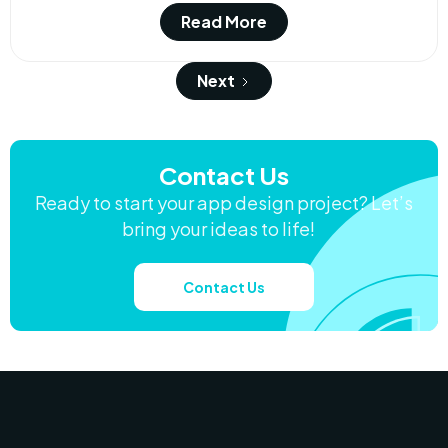
Read More
Next
Contact Us
Ready to start your app design project? Let’s
bring your ideas to life!
Contact Us