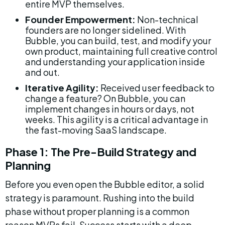
entire MVP themselves.
Founder Empowerment:
 Non-technical 
founders are no longer sidelined. With 
Bubble, you can build, test, and modify your 
own product, maintaining full creative control 
and understanding your application inside 
and out.
Iterative Agility:
 Received user feedback to 
change a feature? On Bubble, you can 
implement changes in hours or days, not 
weeks. This agility is a critical advantage in 
the fast-moving SaaS landscape.
Phase 1: The Pre-Build Strategy and 
Planning
Before you even open the Bubble editor, a solid 
strategy is paramount. Rushing into the build 
phase without proper planning is a common 
reason MVPs fail. Success starts with a deep 