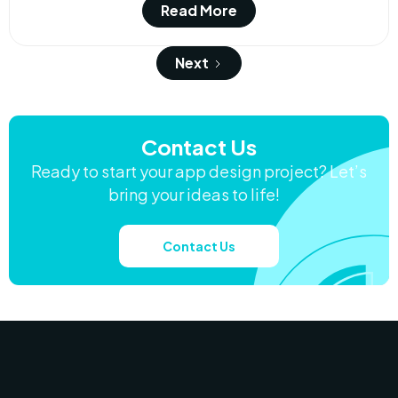
Read More
Next
Contact Us
Ready to start your app design project? Let’s
bring your ideas to life!
Contact Us