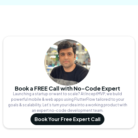
Book a FREE Call with No-Code Expert
Launching a startup or want to scale? At InceptMVP, we build
powerful mobile & web apps using FlutterFlow tailored to your
goals & scalability. Let’s turn your idea into a working product with
an expert no-code development team.
Book Your Free Expert Call