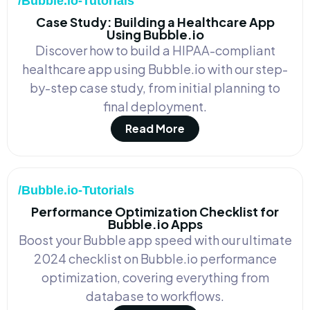
/Bubble.io-Tutorials
Case Study: Building a Healthcare App
Using Bubble.io
Discover how to build a HIPAA-compliant
healthcare app using Bubble.io with our step-
by-step case study, from initial planning to
final deployment.
Read More
/Bubble.io-Tutorials
Performance Optimization Checklist for
Bubble.io Apps
Boost your Bubble app speed with our ultimate
2024 checklist on Bubble.io performance
optimization, covering everything from
database to workflows.