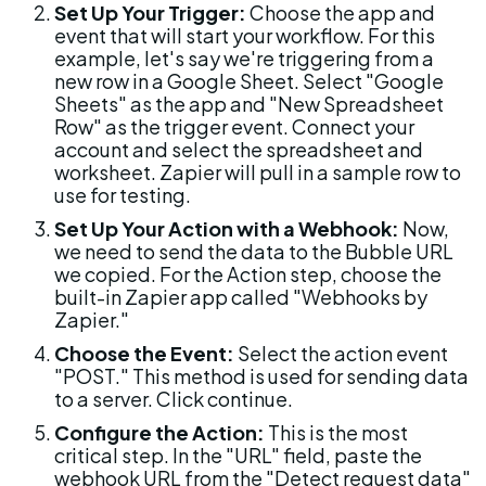
Set Up Your Trigger:
 Choose the app and 
event that will start your workflow. For this 
example, let's say we're triggering from a 
new row in a Google Sheet. Select "Google 
Sheets" as the app and "New Spreadsheet 
Row" as the trigger event. Connect your 
account and select the spreadsheet and 
worksheet. Zapier will pull in a sample row to 
use for testing.
Set Up Your Action with a Webhook:
 Now, 
we need to send the data to the Bubble URL 
we copied. For the Action step, choose the 
built-in Zapier app called "Webhooks by 
Zapier."
Choose the Event:
 Select the action event 
"POST." This method is used for sending data 
to a server. Click continue.
Configure the Action:
 This is the most 
critical step. In the "URL" field, paste the 
webhook URL from the "Detect request data" 