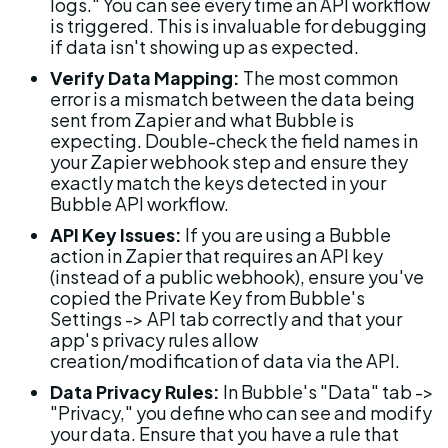
logs." You can see every time an API workflow 
is triggered. This is invaluable for debugging 
if data isn't showing up as expected.
Verify Data Mapping:
 The most common 
error is a mismatch between the data being 
sent from Zapier and what Bubble is 
expecting. Double-check the field names in 
your Zapier webhook step and ensure they 
exactly match the keys detected in your 
Bubble API workflow.
API Key Issues:
 If you are using a Bubble 
action in Zapier that requires an API key 
(instead of a public webhook), ensure you've 
copied the Private Key from Bubble's 
Settings -> API tab correctly and that your 
app's privacy rules allow 
creation/modification of data via the API.
Data Privacy Rules:
 In Bubble's "Data" tab -> 
"Privacy," you define who can see and modify 
your data. Ensure that you have a rule that 