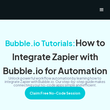
How to
Bubble.io Tutorials:
Integrate Zapier with
Bubble.io for Automation
Unlock powerful workflow automation by learning how to
integrate Zapier with Bubble.io. Our step-by-step guide makes
connecting your no-code apps simple and efficient.
Claim Free No-Code Session