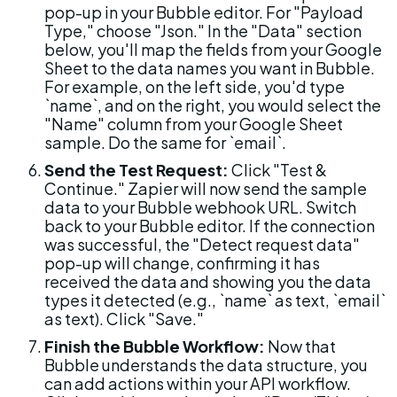
pop-up in your Bubble editor. For "Payload 
Type," choose "Json." In the "Data" section 
below, you'll map the fields from your Google 
Sheet to the data names you want in Bubble. 
For example, on the left side, you'd type 
`name`, and on the right, you would select the 
"Name" column from your Google Sheet 
sample. Do the same for `email`.
Send the Test Request:
 Click "Test & 
Continue." Zapier will now send the sample 
data to your Bubble webhook URL. Switch 
back to your Bubble editor. If the connection 
was successful, the "Detect request data" 
pop-up will change, confirming it has 
received the data and showing you the data 
types it detected (e.g., `name` as text, `email` 
as text). Click "Save."
Finish the Bubble Workflow:
 Now that 
Bubble understands the data structure, you 
can add actions within your API workflow. 