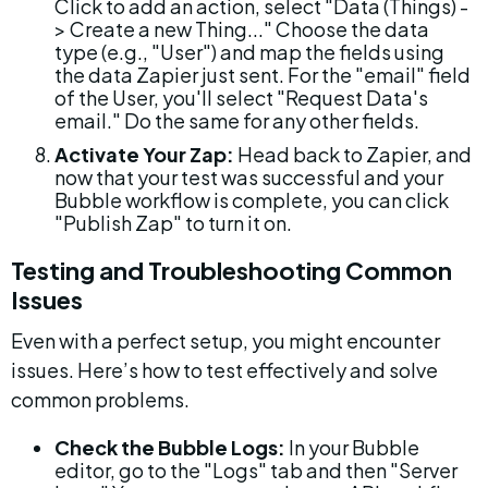
Click to add an action, select "Data (Things) -
> Create a new Thing..." Choose the data 
type (e.g., "User") and map the fields using 
the data Zapier just sent. For the "email" field 
of the User, you'll select "Request Data's 
email." Do the same for any other fields.
Activate Your Zap:
 Head back to Zapier, and 
now that your test was successful and your 
Bubble workflow is complete, you can click 
"Publish Zap" to turn it on.
Testing and Troubleshooting Common 
Issues
Even with a perfect setup, you might encounter 
issues. Here’s how to test effectively and solve 
common problems.
Check the Bubble Logs:
 In your Bubble 
editor, go to the "Logs" tab and then "Server 