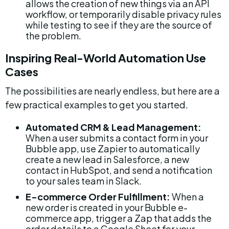
allows the creation of new things via an API 
workflow, or temporarily disable privacy rules 
while testing to see if they are the source of 
the problem.
Inspiring Real-World Automation Use 
Cases
The possibilities are nearly endless, but here are a 
few practical examples to get you started.
Automated CRM & Lead Management:
When a user submits a contact form in your 
Bubble app, use Zapier to automatically 
create a new lead in Salesforce, a new 
contact in HubSpot, and send a notification 
to your sales team in Slack.
E-commerce Order Fulfillment:
 When a 
new order is created in your Bubble e-
commerce app, trigger a Zap that adds the 
order details to a Google Sheet for your 