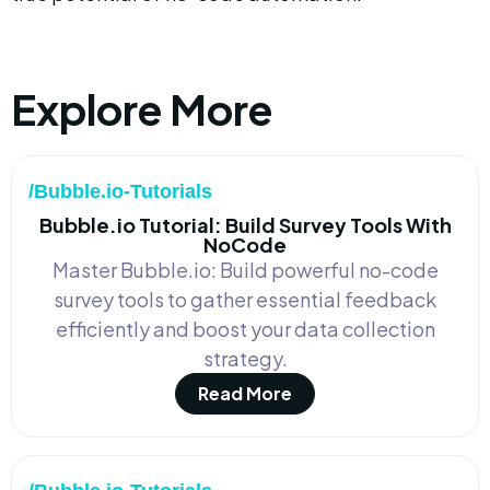
Explore More
/Bubble.io-Tutorials
Bubble.io Tutorial: Build Survey Tools With
NoCode
Master Bubble.io: Build powerful no-code
survey tools to gather essential feedback
efficiently and boost your data collection
strategy.
Read More