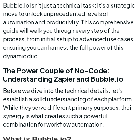
Bubble.io isn't just a technical task; it's a strategic 
move to unlock unprecedented levels of 
automation and productivity. This comprehensive 
guide will walk you through every step of the 
process, from initial setup to advanced use cases, 
ensuring you can harness the full power of this 
dynamic duo.
The Power Couple of No-Code: 
Understanding Zapier and Bubble.io
Before we dive into the technical details, let's 
establish a solid understanding of each platform. 
While they serve different primary purposes, their 
synergy is what creates such a powerful 
combination for workflow automation.
What is Bubble.io?