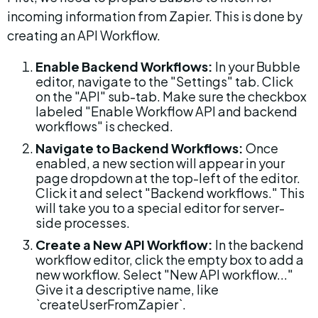
incoming information from Zapier. This is done by 
creating an API Workflow.
Enable Backend Workflows:
 In your Bubble 
editor, navigate to the "Settings" tab. Click 
on the "API" sub-tab. Make sure the checkbox 
labeled "Enable Workflow API and backend 
workflows" is checked.
Navigate to Backend Workflows:
 Once 
enabled, a new section will appear in your 
page dropdown at the top-left of the editor. 
Click it and select "Backend workflows." This 
will take you to a special editor for server-
side processes.
Create a New API Workflow:
 In the backend 
workflow editor, click the empty box to add a 
new workflow. Select "New API workflow..." 
Give it a descriptive name, like 
`createUserFromZapier`.