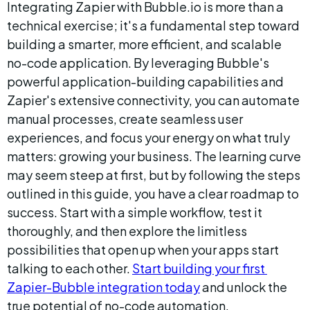
Integrating Zapier with Bubble.io is more than a 
technical exercise; it's a fundamental step toward 
building a smarter, more efficient, and scalable 
no-code application. By leveraging Bubble's 
powerful application-building capabilities and 
Zapier's extensive connectivity, you can automate 
manual processes, create seamless user 
experiences, and focus your energy on what truly 
matters: growing your business. The learning curve 
may seem steep at first, but by following the steps 
outlined in this guide, you have a clear roadmap to 
success. Start with a simple workflow, test it 
thoroughly, and then explore the limitless 
possibilities that open up when your apps start 
talking to each other. 
Start building your first 
Zapier-Bubble integration today
 and unlock the 
true potential of no-code automation.