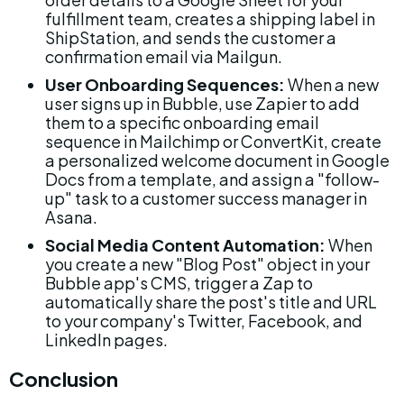
fulfillment team, creates a shipping label in 
ShipStation, and sends the customer a 
confirmation email via Mailgun.
User Onboarding Sequences:
 When a new 
user signs up in Bubble, use Zapier to add 
them to a specific onboarding email 
sequence in Mailchimp or ConvertKit, create 
a personalized welcome document in Google 
Docs from a template, and assign a "follow-
up" task to a customer success manager in 
Asana.
Social Media Content Automation:
 When 
you create a new "Blog Post" object in your 
Bubble app's CMS, trigger a Zap to 
automatically share the post's title and URL 
to your company's Twitter, Facebook, and 
LinkedIn pages.
Conclusion