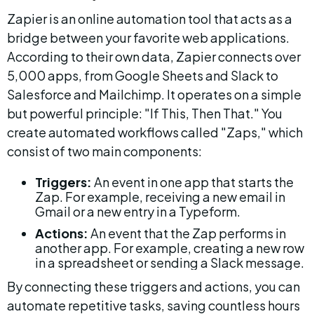
Zapier is an online automation tool that acts as a 
bridge between your favorite web applications. 
According to their own data, Zapier connects over 
5,000 apps, from Google Sheets and Slack to 
Salesforce and Mailchimp. It operates on a simple 
but powerful principle: "If This, Then That." You 
create automated workflows called "Zaps," which 
consist of two main components:
Triggers:
 An event in one app that starts the 
Zap. For example, receiving a new email in 
Gmail or a new entry in a Typeform.
Actions:
 An event that the Zap performs in 
another app. For example, creating a new row 
in a spreadsheet or sending a Slack message.
By connecting these triggers and actions, you can 
automate repetitive tasks, saving countless hours 