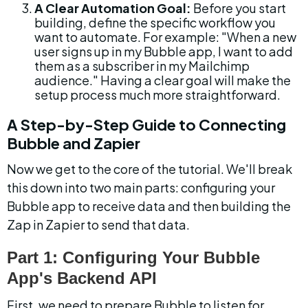
A Clear Automation Goal:
 Before you start 
building, define the specific workflow you 
want to automate. For example: "When a new 
user signs up in my Bubble app, I want to add 
them as a subscriber in my Mailchimp 
audience." Having a clear goal will make the 
setup process much more straightforward.
A Step-by-Step Guide to Connecting 
Bubble and Zapier
Now we get to the core of the tutorial. We'll break 
this down into two main parts: configuring your 
Bubble app to receive data and then building the 
Zap in Zapier to send that data.
Part 1: Configuring Your Bubble 
App's Backend API
First, we need to prepare Bubble to listen for 