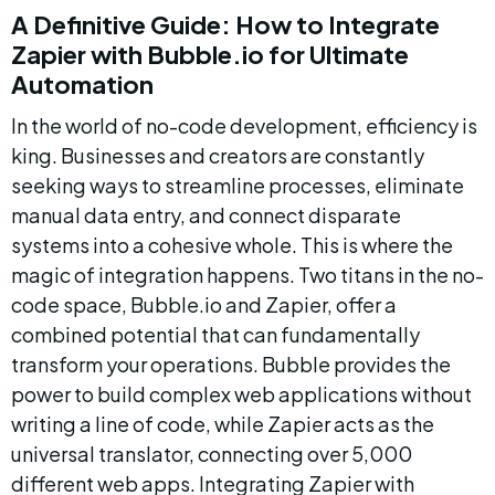
A Definitive Guide: How to Integrate 
Zapier with Bubble.io for Ultimate 
Automation
In the world of no-code development, efficiency is 
king. Businesses and creators are constantly 
seeking ways to streamline processes, eliminate 
manual data entry, and connect disparate 
systems into a cohesive whole. This is where the 
magic of integration happens. Two titans in the no-
code space, Bubble.io and Zapier, offer a 
combined potential that can fundamentally 
transform your operations. Bubble provides the 
power to build complex web applications without 
writing a line of code, while Zapier acts as the 
universal translator, connecting over 5,000 
different web apps. Integrating Zapier with 