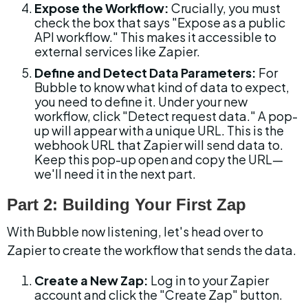
Expose the Workflow:
 Crucially, you must 
check the box that says "Expose as a public 
API workflow." This makes it accessible to 
external services like Zapier.
Define and Detect Data Parameters:
 For 
Bubble to know what kind of data to expect, 
you need to define it. Under your new 
workflow, click "Detect request data." A pop-
up will appear with a unique URL. This is the 
webhook URL that Zapier will send data to. 
Keep this pop-up open and copy the URL—
we'll need it in the next part.
Part 2: Building Your First Zap
With Bubble now listening, let's head over to 
Zapier to create the workflow that sends the data.
Create a New Zap:
 Log in to your Zapier 
account and click the "Create Zap" button.