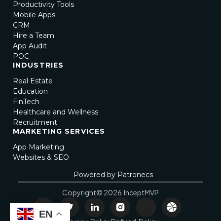
Productivity Tools
Mobile Apps
CRM
Hire a Team
App Audit
POC
INDUSTRIES
Real Estate
Education
FinTech
Healthcare and Wellness
Recruitment
MARKETING SERVICES
App Marketing
Websites & SEO
Powered by Patronecs
Copyright© 2026 InceptMVP
EN