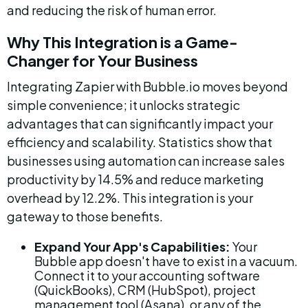
and reducing the risk of human error.
Why This Integration is a Game-
Changer for Your Business
Integrating Zapier with Bubble.io moves beyond 
simple convenience; it unlocks strategic 
advantages that can significantly impact your 
efficiency and scalability. Statistics show that 
businesses using automation can increase sales 
productivity by 14.5% and reduce marketing 
overhead by 12.2%. This integration is your 
gateway to those benefits.
Expand Your App's Capabilities:
 Your 
Bubble app doesn't have to exist in a vacuum. 
Connect it to your accounting software 
(QuickBooks), CRM (HubSpot), project 
management tool (Asana), or any of the 