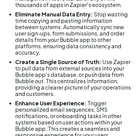
thousands of apps in Zapier's ecosystem.
Eliminate Manual Data Entry:
 Stop wasting 
time copying and pasting information 
between systems. Automatically sync new 
user sign-ups, form submissions, and order 
details from your Bubble app to other 
platforms, ensuring data consistency and 
accuracy.
Create a Single Source of Truth:
 Use Zapier 
to pull data from external sources into your 
Bubble app's database, or push data from 
Bubble out. This centralizes information, 
providing a clearer picture of your operations 
and customers.
Enhance User Experience:
 Trigger 
personalized email sequences, SMS 
notifications, or onboarding tasks in other 
systems based on user actions within your 
Bubble app. This creates a seamless and 
responsive experience for your users.