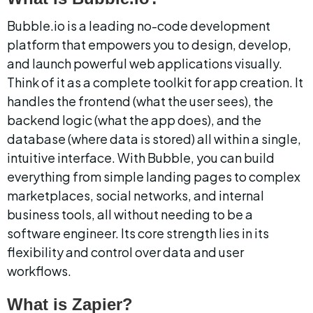
Bubble.io is a leading no-code development 
platform that empowers you to design, develop, 
and launch powerful web applications visually. 
Think of it as a complete toolkit for app creation. It 
handles the frontend (what the user sees), the 
backend logic (what the app does), and the 
database (where data is stored) all within a single, 
intuitive interface. With Bubble, you can build 
everything from simple landing pages to complex 
marketplaces, social networks, and internal 
business tools, all without needing to be a 
software engineer. Its core strength lies in its 
flexibility and control over data and user 
workflows.
What is Zapier?