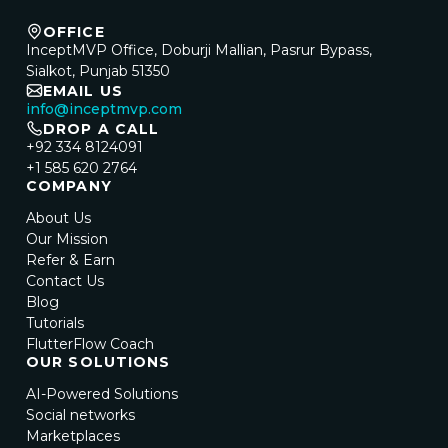
OFFICE
InceptMVP Office, Doburji Mallian, Pasrur Bypass,
Sialkot, Punjab 51350
EMAIL US
info@inceptmvp.com
DROP A CALL
+92 334 8124091
+1 585 620 2764
COMPANY
About Us
Our Mission
Refer & Earn
Contact Us
Blog
Tutorials
FlutterFlow Coach
OUR SOLUTIONS
AI-Powered Solutions
Social networks
Marketplaces