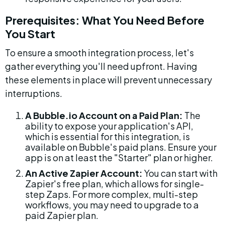
Prerequisites: What You Need Before 
You Start
To ensure a smooth integration process, let's 
gather everything you'll need upfront. Having 
these elements in place will prevent unnecessary 
interruptions.
A Bubble.io Account on a Paid Plan:
 The 
ability to expose your application's API, 
which is essential for this integration, is 
available on Bubble's paid plans. Ensure your 
app is on at least the "Starter" plan or higher.
An Active Zapier Account:
 You can start with 
Zapier's free plan, which allows for single-
step Zaps. For more complex, multi-step 
workflows, you may need to upgrade to a 
paid Zapier plan.