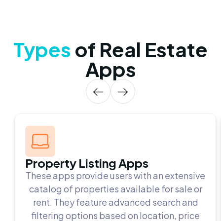
Types
of Real Estate
Apps
Property Listing Apps
These apps provide users with an extensive
catalog of properties available for sale or
rent. They feature advanced search and
filtering options based on location, price