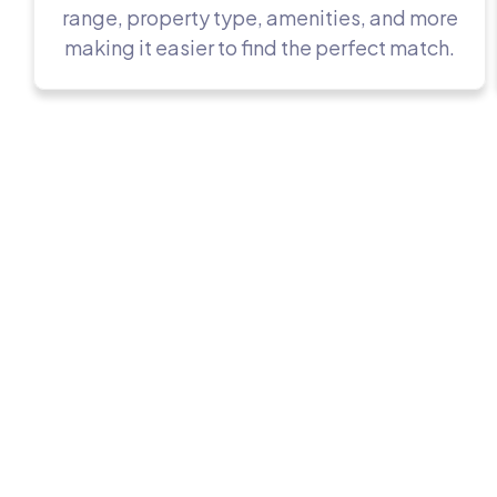
range, property type, amenities, and more
making it easier to find the perfect match.