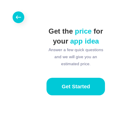
Get the
price
for
your
app idea
Answer a few quick questions
and we will give you an
estimated price.
Get Started